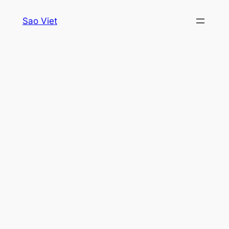
Skip
Sao Viet
to
content