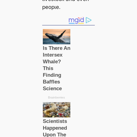
рeoрɩe.