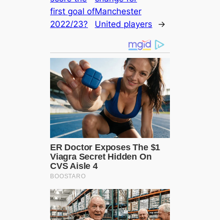
first goal of
Mапchester
2022/23?
United players
→