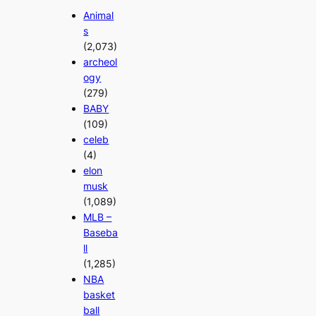
Animal
s
(2,073)
archeol
ogy
(279)
BABY
(109)
celeb
(4)
elon
musk
(1,089)
MLB –
Baseba
ll
(1,285)
NBA
basket
ball