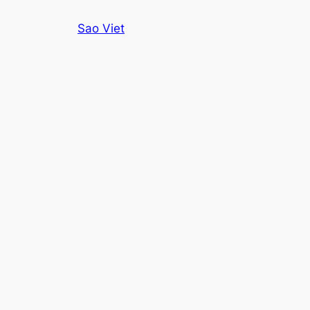
Skip
Sao Viet
to
content