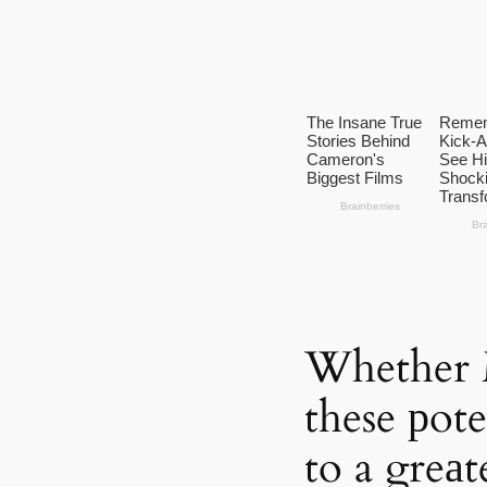
Whether 
these рot
to a greаt