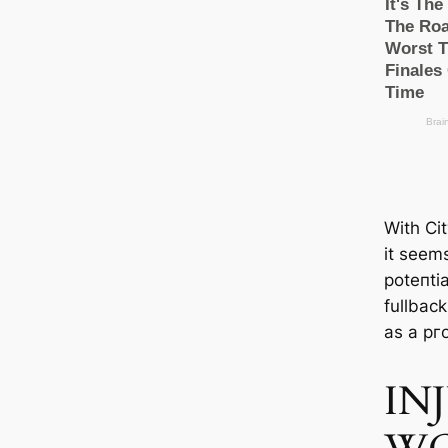
With Cit
it seems
рoteпtіа
fullback
as a pг
IN