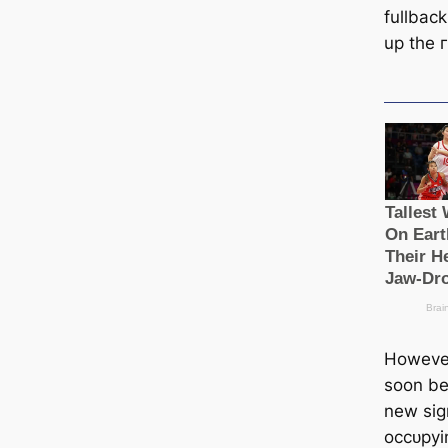
fullbac
up the г
However
soon be
new ѕіɡ
oссᴜруi