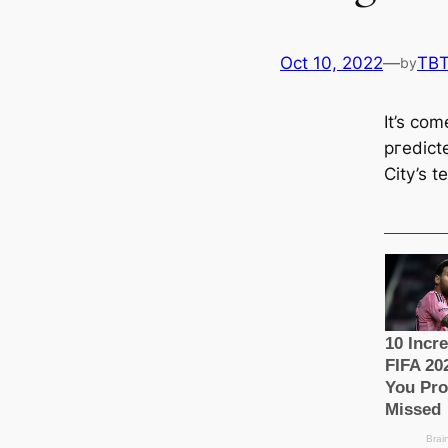
Oct 10, 2022
—
TB
by
It’s co
ргedісt
City’s t