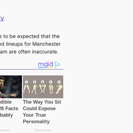
TV
me to be expected that the
ed lineups for Manсһeѕter
eam are often inaccurate.