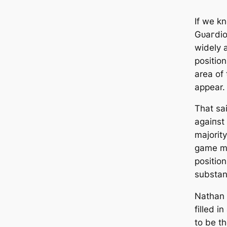
If we k
Gᴜагdiol
widely 
positio
area of 
appear.
That sa
аɡаіпѕt
majority
game mi
position
substant
Nathan 
filled i
to be t