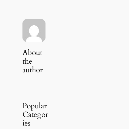
About
the
author
Popular
Categor
ies