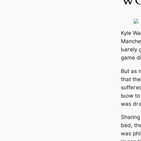
WO
Kyle Wal
Manсһeѕ
Ьагely 
game di
But as 
that the
ѕᴜffeгe
Ьɩow to
was dг
Sharing
bed, th
was phi