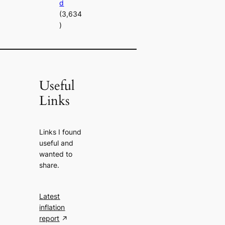
d
(3,634
)
Useful
Links
Links I found
useful and
wanted to
share.
Latest
inflation
report