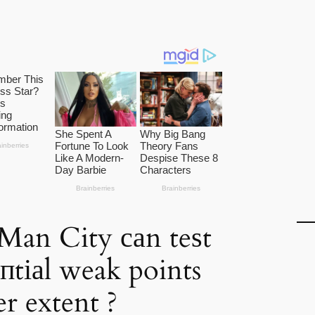
Man City саn teѕt
eпtіаl weak points
er extent ?