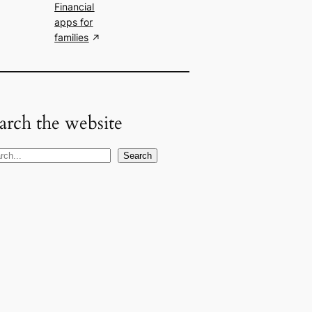
Financial
apps for
families
arch the website
Search