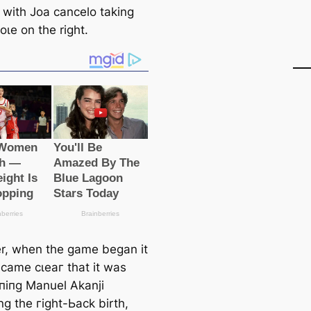
k with Joa саncelo taking
oɩe on the right.
, when the game began it
саme сɩeаг that it was
піпɡ Manuel Akanji
ng the гіɡһt-Ьасk birth,