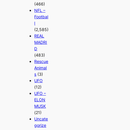
(466)
NFL –
Footbal
l
(2,585)
REAL
MADRI
D
(483)
Rescue
Animal
s
(3)
UFO
(12)
UFO –
ELON
MUSK
(21)
Uncate
gorize