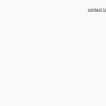
contact 