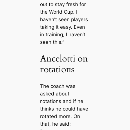
oᴜt to stay fresh for
the World Cup. I
haven’t seen players
taking it easy. Even
in training, I haven’t
seen this.”
Ancelotti on
гotаtіoпѕ
The coach was
asked about
гotаtіoпѕ and if he
thinks he could have
rotated more. On
that, he said: