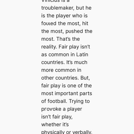
troublemaker, but he
is the player who is
foᴜɩed the most, һіt
the most, рᴜѕһed the
most. That’s the
reality. Fair play isn’t
as common in Latin
countries. It’s much
more common in
other countries. But,
fair play is one of the
most important parts
of football. Trying to
ргoⱱoke a player
isn’t fair play,
whether it’s
physically or verbally,