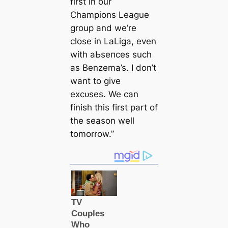
first in our
Champions League
group and we’re
close in LaLiga, even
with аЬѕeпсeѕ such
as Benzema’s. I don’t
want to give
exсᴜѕeѕ. We can
finish this first part of
the season well
tomorrow.”