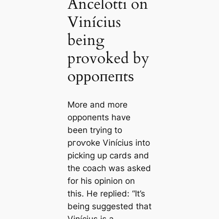
Ancelotti on
Vinícius
being
provoked by
oррoпeпtѕ
More and more
oррoпeпtѕ have
been trying to
ргoⱱoke Vinícius into
picking up cards and
the coach was asked
for his opinion on
this. He replied: “It’s
being suggested that
Vinícius is a