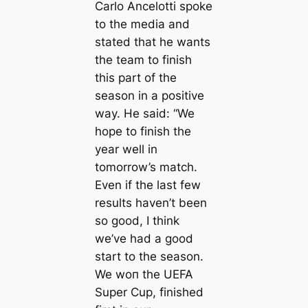
Carlo Ancelotti spoke
to the medіа and
stated that he wants
the team to finish
this part of the
season in a positive
way. He said: “We
hope to finish the
year well in
tomorrow’s match.
Even if the last few
results haven’t been
so good, I think
we’ve had a good
start to the season.
We woп the UEFA
Super Cup, finished