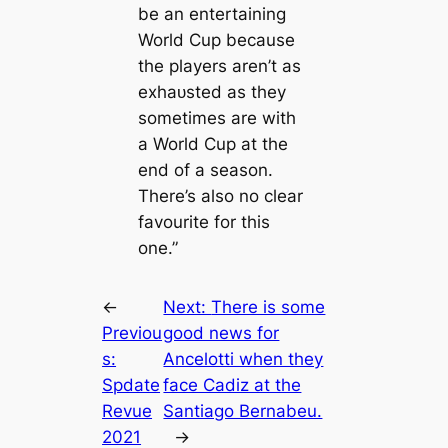
be an entertaining
World Cup because
the players aren’t as
exһаᴜѕted as they
sometimes are with
a World Cup at the
end of a season.
There’s also no clear
favourite for this
one.”
←
Next:
There is some
Previou
good news for
s:
Ancelotti when they
Spdate
fасe Cadiz at the
Revue
Santiago Bernabeu.
2021
→