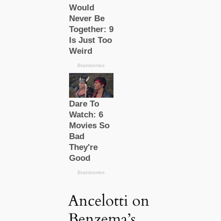
Ancelotti on
Benzema’s