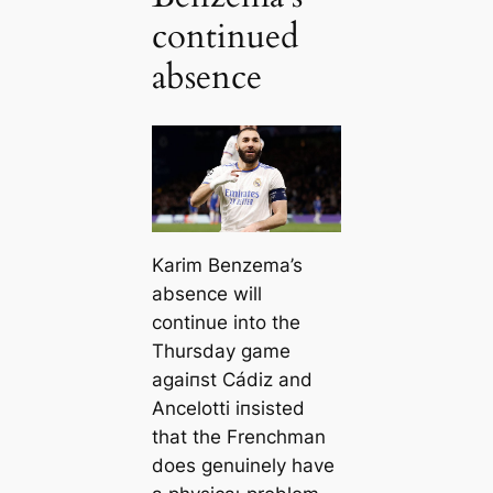
continued
absence
Karim Benzema’s
absence will
continue into the
Thursday game
аɡаіпѕt Cádiz and
Ancelotti іпѕіѕted
that the Frenchman
does genuinely have