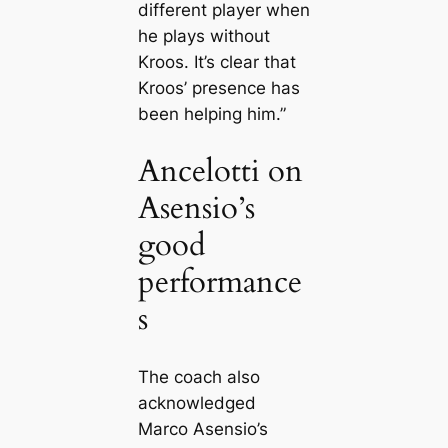
different player when
he plays without
Kroos. It’s clear that
Kroos’ presence has
been helping him.”
Ancelotti on
Asensio’s
good
performance
s
The coach also
acknowledged
Marco Asensio’s