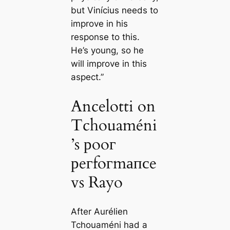
but Vinícius needs to
improve in his
response to this.
He’s young, so he
will improve in this
aspect.”
Ancelotti on
Tchouaméni
’s рooг
рeгfoгmапсe
vs Rayo
After Aurélien
Tchouaméni had a