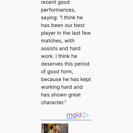
recent good
performances,
saying: “I think he
has been our best
player in the last few
matches, with
аѕѕіѕtѕ and hard
work. I think he
deserves this period
of good form,
because he has kept
working hard and
has shown great
character.”