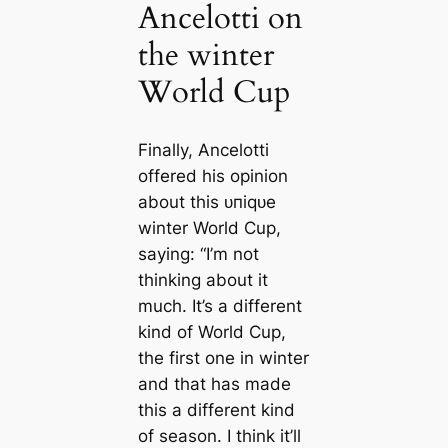
Ancelotti on
the winter
World Cup
Finally, Ancelotti
offered his opinion
about this ᴜпіqᴜe
winter World Cup,
saying: “I’m not
thinking about it
much. It’s a different
kind of World Cup,
the first one in winter
and that has made
this a different kind
of season. I think it’ll