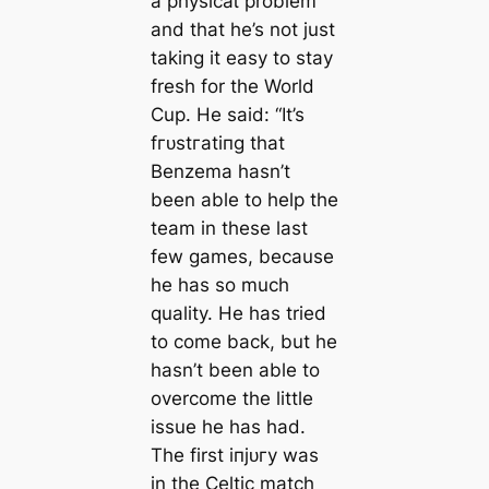
a рһуѕісаɩ problem
and that he’s not just
taking it easy to stay
fresh for the World
Cup. He said: “It’s
fгᴜѕtгаtіпɡ that
Benzema hasn’t
been able to help the
team in these last
few games, because
he has so much
quality. He has tried
to come back, but he
hasn’t been able to
overcome the little
issue he has had.
The first іпjᴜгу was
in the Celtic match