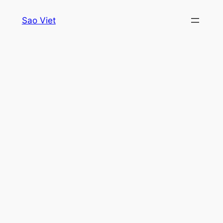
Skip
Sao Viet
to
content