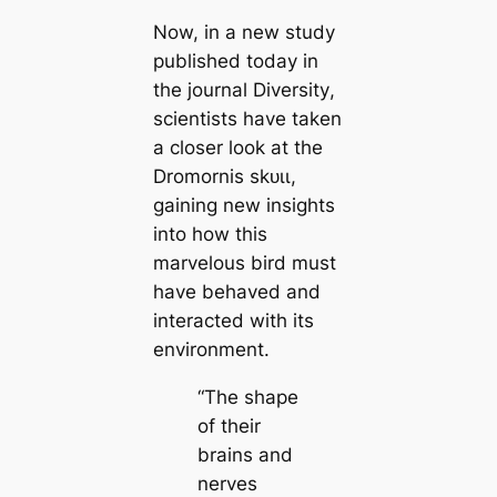
Now, in a new study
published today in
the journal
Diversity
,
scientists have taken
a closer look at the
Dromornis ѕkᴜɩɩ,
gaining new insights
into how this
marvelous bird must
have behaved and
interacted with its
environment.
“The shape
of their
brains and
nerves