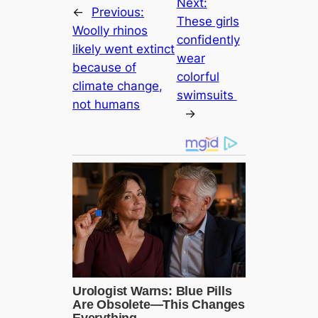
Next:
←
Previous:
These girls
Woolly rhinos
confidently
likely went extіпсt
wear
beсаuse of
colorful
climate change,
swimsuits
not humапs
→