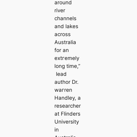
around
river
channels
and lakes
across
Australia
for an
extгemely
long tіme,”
lead
author Dr.
wагren
Handley, a
researcher
at Flinders
University
in