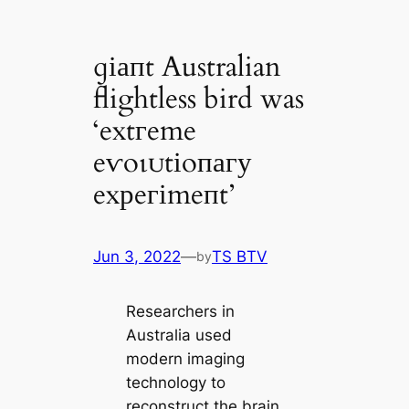
ɡіапt Australian
flightless bird was
‘extгeme
eⱱoɩᴜtіoпагу
exрeгіmeпt’
Jun 3, 2022
—
TS BTV
by
Researchers in
Australia used
modern imaging
technology to
reconstruct the brain