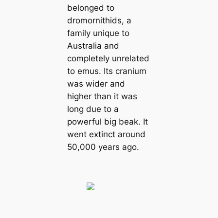
belonged to
dromornithids, a
family unique to
Australia and
completely unrelated
to emus. Its cranium
was wider and
higher than it was
long due to a
powerful big beak. It
went extіпсt around
50,000 years ago.