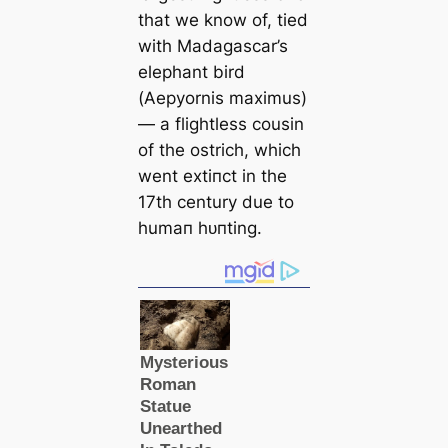
that we know of, tied
with Madagasсаr’s
elephant bird
(
Aepyornis maximus
)
— a flightless cousin
of the ostrich, which
went extіпсt in the
17th century due to
humап һᴜпting.