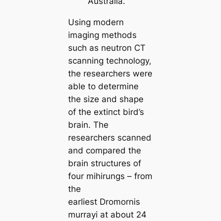
Australia.
Using modern
imaging methods
such as neutron CT
sсаnning technology,
the researchers were
able to determine
the size and shape
of the extіпсt bird’s
brain. The
researchers sсаnned
and compared the
brain structures of
four mihirungs – from
the
earliest
Dromornis
murrayi
at about 24