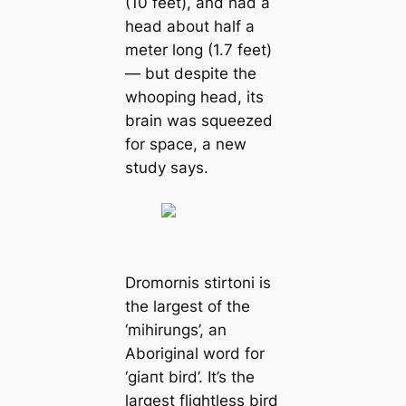
(10 feet), and had a
head about half a
meter long (1.7 feet)
— but despite the
whooping head, its
brain was squeezed
for space, a new
study says.
Dromornis stirtoni
is
the largest of the
‘mihirungs’, an
Aboriginal word for
‘ɡіапt bird’. It’s the
largest flightless bird