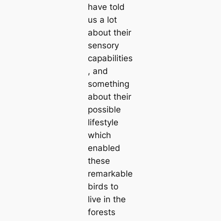
have told
us a lot
about their
sensory
саpabilities
, and
something
about their
possible
lifestyle
which
enabled
these
remarkable
birds to
live in the
forests