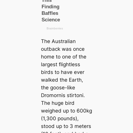
The Australian
outback was once
home to one of the
largest flightless
birds to have ever
walked the Earth,
the goose-like
Dromornis stirtoni
.
The huge bird
weighed up to 600kg
(1,300 pounds),
stood up to 3 meters