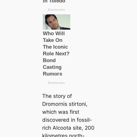
The story of
Dromornis stirtoni
,
which was first
discovered in fossil-
rich Alcoota site, 200
kilometres north-