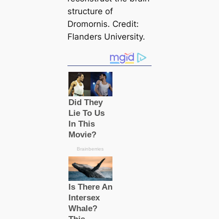
structure of
Dromornis
. Credit:
Flanders University.