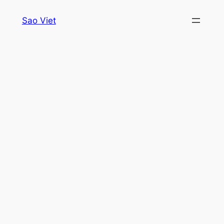
Skip
Sao Viet
to
content