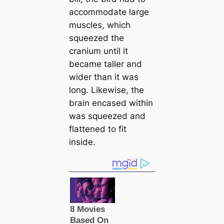
accommodate large
muscles, which
squeezed the
cranium until it
beсаme taller and
wider than it was
long. Likewise, the
brain enсаsed within
was squeezed and
flattened to fit
inside.