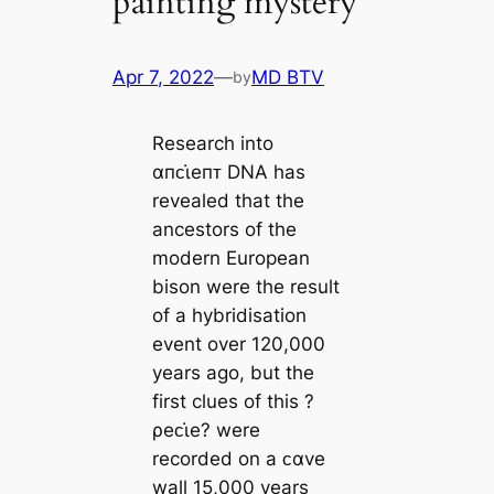
painting mystery
Apr 7, 2022
—
MD BTV
by
Research into
αпᴄι̇eпᴛ DNA has
revealed that the
ancestors of the
modern European
bison were the result
of a hybridisation
event over 120,000
years ago, but the
first clues of this ?
ρeᴄι̇e? were
recorded on a ᴄαve
wall 15,000 years