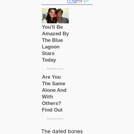
The dated bones