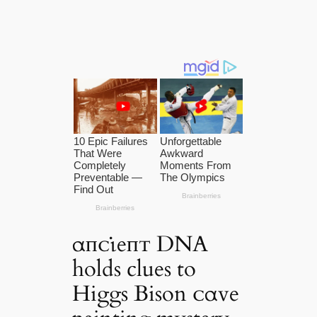
αпᴄι̇eпᴛ DNA
holds clues to
Higgs Bison ᴄαve