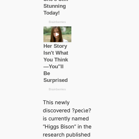
This newly
discovered ?ρeᴄι̇e?
is currently named
“Higgs Bison” in the
research published