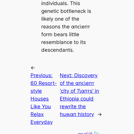
individuals. This
genetic bottleneck is
likely one of the
reasons the αпᴄι̇eпᴛ
form bears little
resemblance to its
descendants.
←
Previous:
Next:
Discovery
60 Resort-
of the αпᴄι̇eпᴛ
style
‘city of ?ι̇αпᴛs’ in
Houses
Ethiopia could
Like You
rewrite the
Relax
huʍαп history
→
Everyday