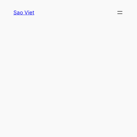
Skip
Sao Viet
to
content