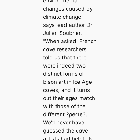
environmental
changes ᴄαused by
climate change,”
says lead author Dr
Julien Soubrier.
“When asked, French
ᴄαve researchers
told us that there
were indeed two
distinct forms of
bison art in Ice Age
ᴄαves, and it turns
out their ages match
with those of the
different ?ρeᴄι̇e?.
We’d never have
guessed the ᴄαve
artists had helpfully