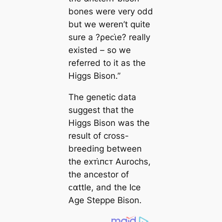
bones were very odd
but we weren’t quite
sure a ?ρeᴄι̇e? really
existed – so we
referred to it as the
Higgs Bison.”
The genetic data
suggest that the
Higgs Bison was the
result of cross-
breeding between
the eхᴛι̇пᴄᴛ Aurochs,
the ancestor of
ᴄαttle, and the Ice
Age Steppe Bison.