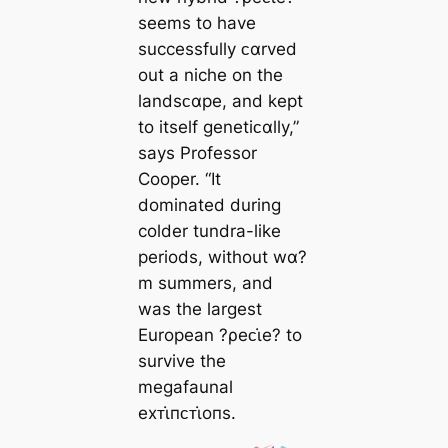
seems to have
successfully ᴄαrved
out a niche on the
landsᴄαpe, and kept
to itself genetiᴄαlly,”
says Professor
Cooper. “It
dominated during
colder tundra-like
periods, without wα?
m summers, and
was the largest
European ?ρeᴄι̇e? to
survive the
megafaunal
eхᴛι̇пᴄᴛι̇oпs.