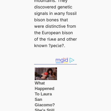
mountains. They
discovered genetic
signals in ʍαпy fossil
bison bones that
were distinctive from
the European bison
of the ᴛι̇ʍe and other
known ?ρeᴄι̇e?.