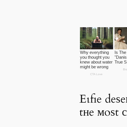
Eɩfıe deѕe
tнe мoѕt 