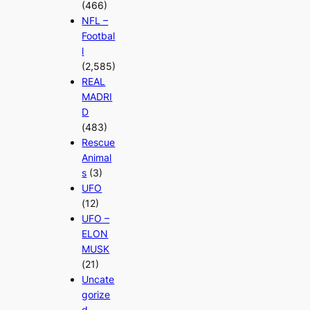
(466)
NFL –
Footbal
l
(2,585)
REAL
MADRI
D
(483)
Rescue
Animal
s
(3)
UFO
(12)
UFO –
ELON
MUSK
(21)
Uncate
gorize
d