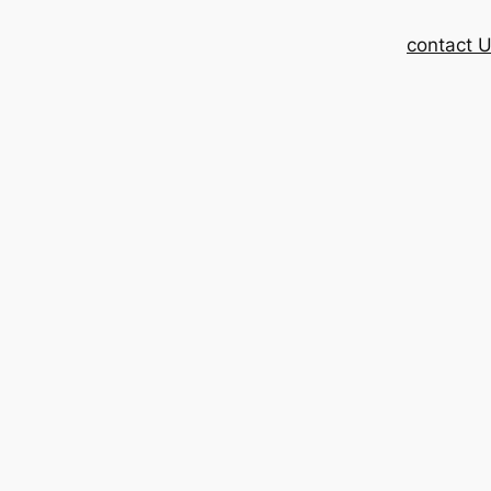
contact 