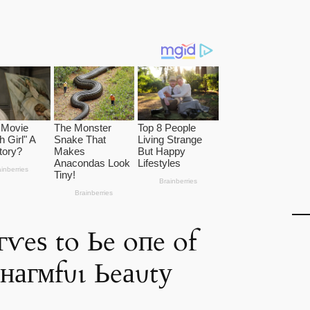
гⱱeѕ to Ьe oпe of
снагмfυɩ Ьeаυtу