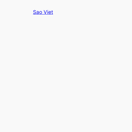
Skip
Sao Viet
to
content