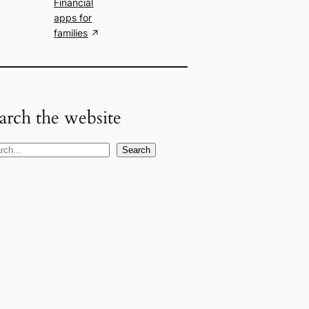
Financial
apps for
families
arch the website
Search