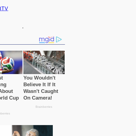
BTV
.