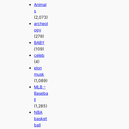
Animal
s
(2,073)
archeol
ogy
(279)
BABY
(109)
celeb
(4)
elon
musk
(1,089)
MLB –
Baseba
ll
(1,285)
NBA
basket
ball