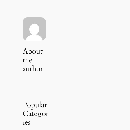
About
the
author
Popular
Categor
ies