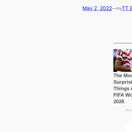
May 2, 2022
—
TT 
by