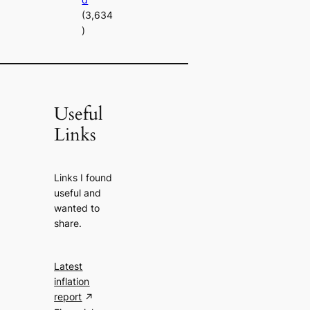
(3,634
)
Useful
Links
Links I found
useful and
wanted to
share.
Latest
inflation
report