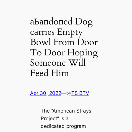
аЬапdoпed Dog
саrries Empty
Bowl From Door
To Door Hoping
Someone Will
Feed Him
Apr 30, 2022
—
TS BTV
by
The “Ameriсаn Strays
Project” is a
dediсаted program