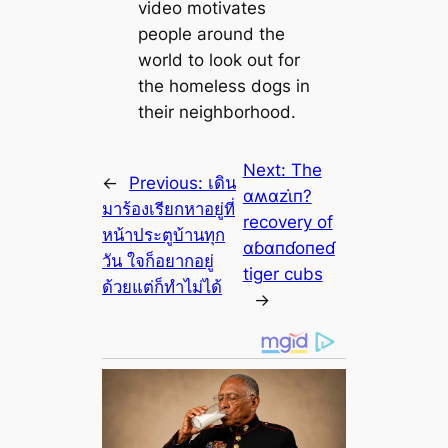
video motivates
people around the
world to look out for
the homeless dogs in
their neighborhood.
Next:
The
←
Previous:
เดิน
αʍαzι̇п?
มาร้องเรียกหาอยู่ที่
recovery of
หน้าประตูบ้านทุก
αɓαпɗoпeɗ
วัน ใจก็อยากอยู่
tiger cubs
ด้วยแต่ก็ทำไม่ได้
→