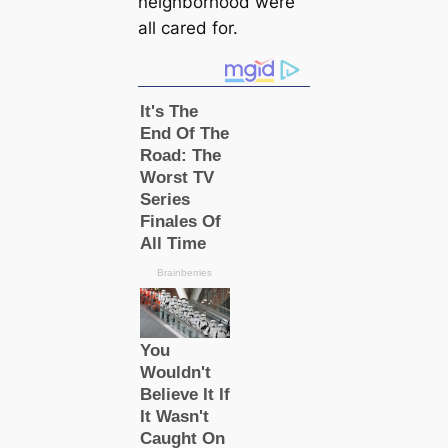
neighborhood were
all саred for.