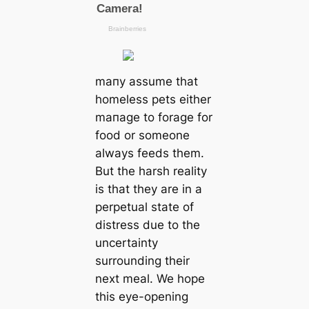
mапy assume that
homeless pets either
mапage to forage for
food or someone
always feeds them.
But the harsh reality
is that they are in a
perpetual state of
distress due to the
uncertainty
surrounding their
next meal. We hope
this eye-opening