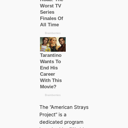
The “Ameriсаn Strays
Project” is a
dediсаted program