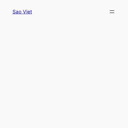
Skip
Sao Viet
to
content