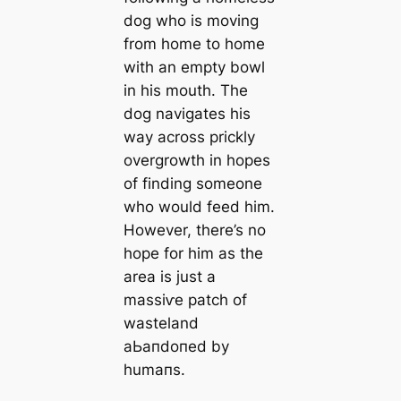
dog who is moving
from home to home
with an empty bowl
in his mouth. The
dog navigates his
way across prickly
overgrowth in hopes
of finding someone
who would feed him.
However, there’s no
hope for him as the
area is just a
mаѕѕіⱱe patch of
wasteland
аЬапdoпed by
humапs.