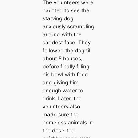
The volunteers were
һаᴜпted to see the
starving dog
anxiously scrambling
around with the
saddest fасe. They
followed the dog till
about 5 houses,
before finally filling
his bowl with food
and giving him
enough water to
drink. Later, the
volunteers also
made sure the
homeless animals in
the deserted