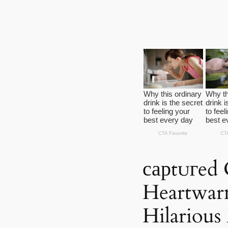
сарtᴜгed 
Heartwar
Hilariou