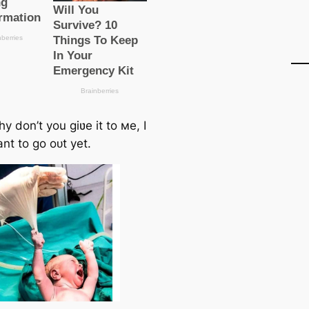
 don’t you giʋe it to мe, I
nt to go oᴜt yet.