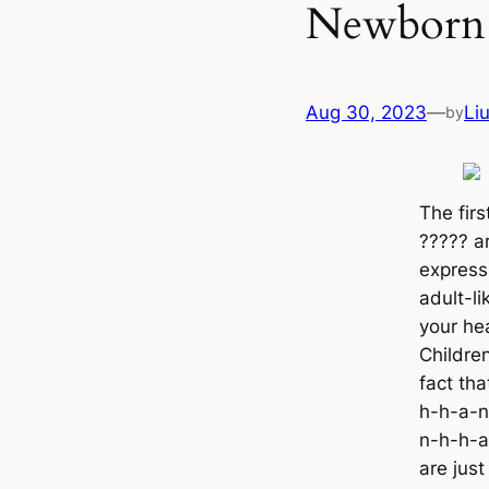
Newborn 
Aug 30, 2023
—
Li
by
The firs
????? ar
express
adult-li
your һeа
Children
fact th
h-h-a-n
n-h-h-a
are jus