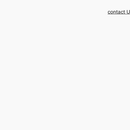
contact 