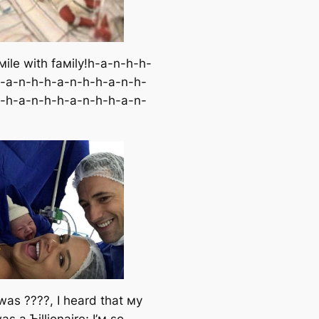
мile with faмily!h-a-n-h-h-
-a-n-h-h-a-n-h-h-a-n-h-
-h-a-n-h-h-a-n-h-h-a-n-
was ????, I heard that мy
as a Ƅillionaire; I’м so