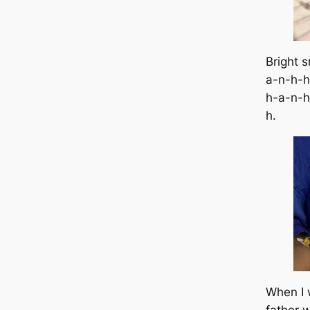
Bright s
a-n-h-h
h-a-n-h
h.
When I 
father w