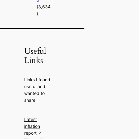
(3,634
)
Useful
Links
Links I found
useful and
wanted to
share.
Latest
inflation
report