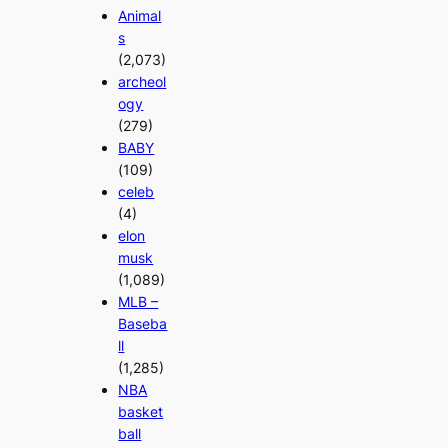
Animal
s
(2,073)
archeol
ogy
(279)
BABY
(109)
celeb
(4)
elon
musk
(1,089)
MLB –
Baseba
ll
(1,285)
NBA
basket
ball