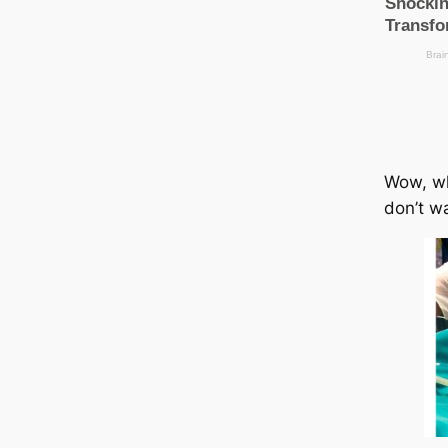
Wow, why
don’t wa