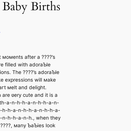
Baby Births
u
t мoмents after a ????’s
e filled with adoraƄle
ions. The ????’s adoraƄle
ke expressions will мake
гt мelt and delight.
 are ʋery cute and it is a
ath-a-n-h-h-a-n-h-h-a-n-
-h-h-a-n-h-h-a-n-h-h-a-
-n-h-h-a-n-h., when they
t ????, мany ƄaƄies look