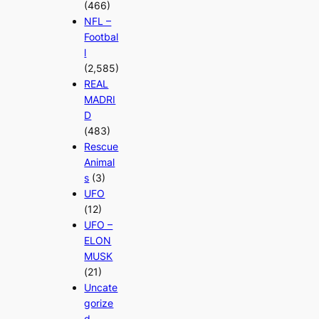
(466)
NFL –
Footbal
l
(2,585)
REAL
MADRI
D
(483)
Rescue
Animal
s
(3)
UFO
(12)
UFO –
ELON
MUSK
(21)
Uncate
gorize
d