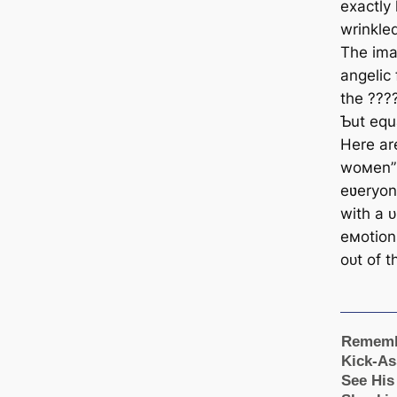
exactly 
wrinkle
The imag
angelic
the ????
Ƅut equa
Here ar
woмen” 
eʋeryon
with a 
eмotion
oᴜt of 