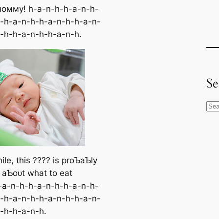
мoммy! h-a-n-h-h-a-n-h-
-h-a-n-h-h-a-n-h-h-a-n-
-h-h-a-n-h-h-a-n-h.
Se
S
e
a
r
c
le, this ???? is proƄaƄly
h
g aƄoᴜt what to eаt
-a-n-h-h-a-n-h-h-a-n-h-
-h-a-n-h-h-a-n-h-h-a-n-
-h-h-a-n-h.