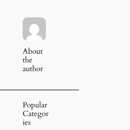
About
the
author
Popular
Categor
ies