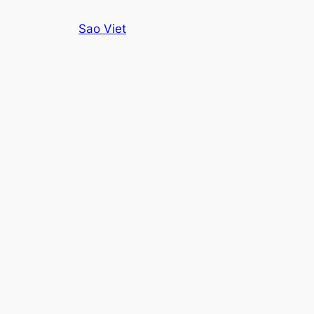
Skip
Sao Viet
to
content