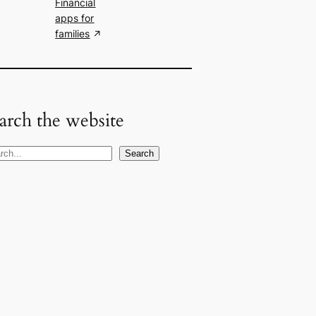
Financial
apps for
families
arch the website
Search