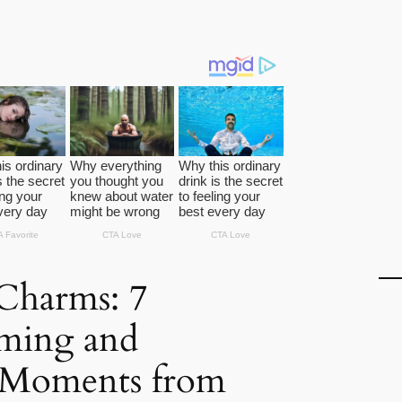
Charms: 7
ming and
s Moments from