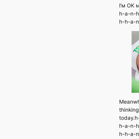
I’м OK 
h-a-n-h
h-h-a-n
Meanwhi
thinkin
today.h
h-a-n-h
h-h-a-n