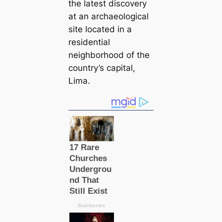
the latest discovery
at an archaeological
site located in a
residential
neighborhood of the
country’s capital,
Lima.