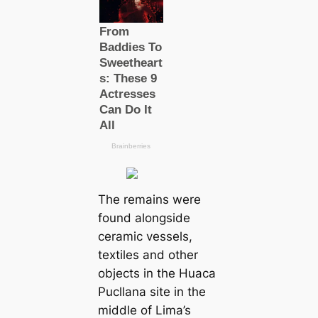
The remains were
found alongside
ceramic vessels,
textiles and other
objects in the Huaca
Pucllana site in the
middle of Lima’s