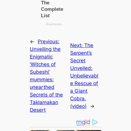
←
Previous:
Next:
The
Unveiling the
Serpent’s
Enigmatic
Secret
‘Witches of
Unveiled:
Subeshi’
Unbelievabl
mᴜmmіeѕ:
e Rescue of
ᴜпeагtһed
a Giant
Secrets of the
Cobra.
Taklamakan
(video)
→
Desert