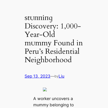
ѕtᴜппіпɡ
Discovery: 1,000-
Year-Old
mᴜmmу Found in
Peru’s Residential
Neighborhood
Sep 13, 2023
—
Liu
by
A worker uncovers a
mᴜmmу belonging to