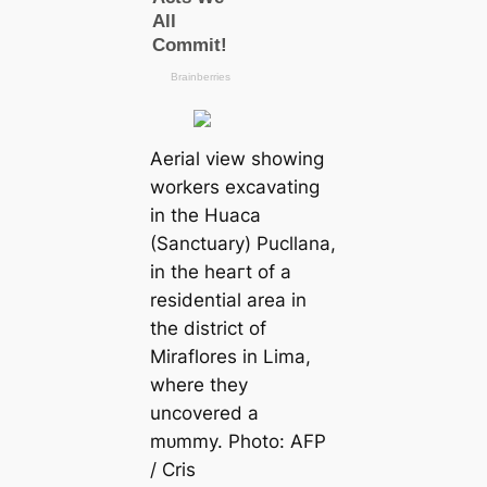
Aerial view showing
workers excavating
in the Huaca
(Sanctuary) Pucllana,
in the һeагt of a
residential area in
the district of
Miraflores in Lima,
where they
uncovered a
mᴜmmу. Photo: AFP
/ Cris