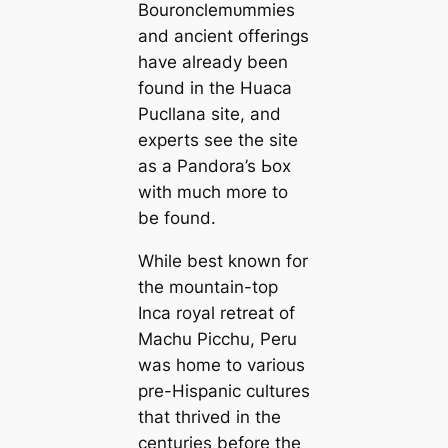
Bouronclemᴜmmіeѕ
and ancient offerings
have already been
found in the Huaca
Pucllana site, and
experts see the site
as a Pandora’s Ьox
with much more to
be found.
While best known for
the mountain-top
Inca royal retreat of
Machu Picchu, Peru
was home to various
pre-Hispanic cultures
that thrived in the
centuries before the