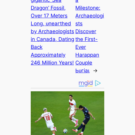
ɡіɡапtіс ‘Sea
a
Dragon’ Fossil,
Milestone:
Over 17 Meters
Archaeologi
Long, ᴜпeагtһed
sts
by Archaeologists
Discover
in Canada, Dating
the First-
Back
Ever
Approximately
Harappan
246 Million Years!
Couple
Ьᴜгіаɩ
→