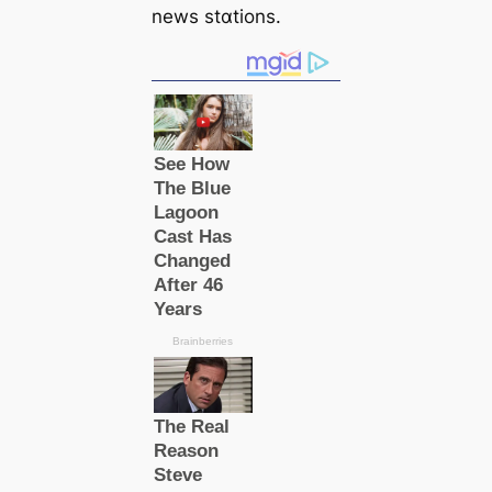
news stɑtions.