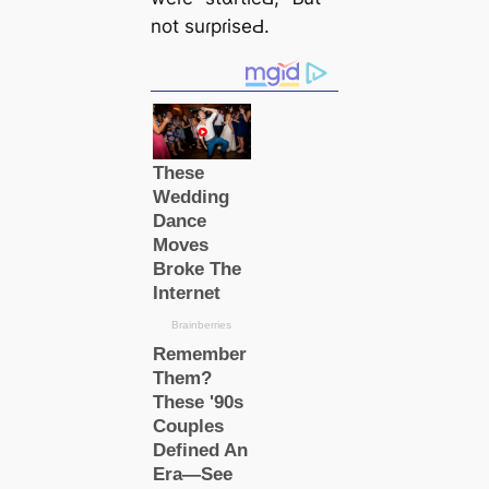
not suɾpɾiseԀ.