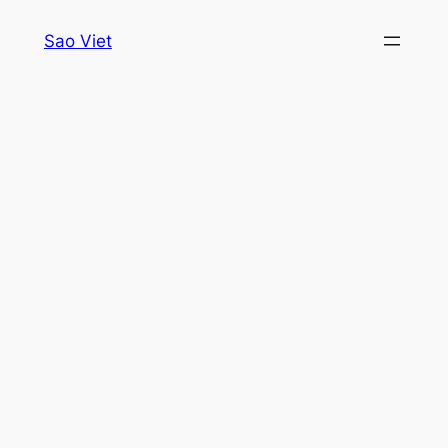
Skip
Sao Viet
to
content