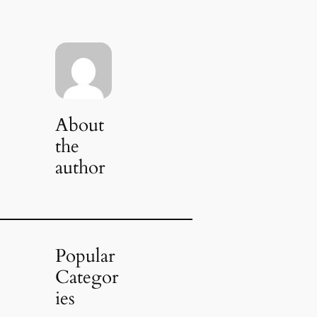
About
the
author
Popular
Categor
ies