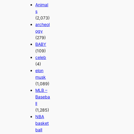
Animal
s
(2,073)
archeol
ogy
(279)
BABY
(109)
celeb
(4)
elon
musk
(1,089)
MLB –
Baseba
ll
(1,285)
NBA
basket
ball