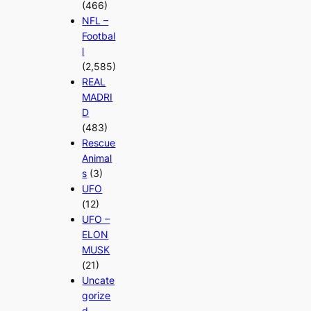
(466)
NFL –
Footbal
l
(2,585)
REAL
MADRI
D
(483)
Rescue
Animal
s
(3)
UFO
(12)
UFO –
ELON
MUSK
(21)
Uncate
gorize
d