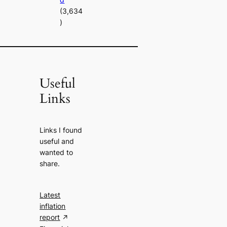
(3,634
)
Useful
Links
Links I found
useful and
wanted to
share.
Latest
inflation
report