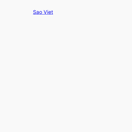
Skip
Sao Viet
to
content