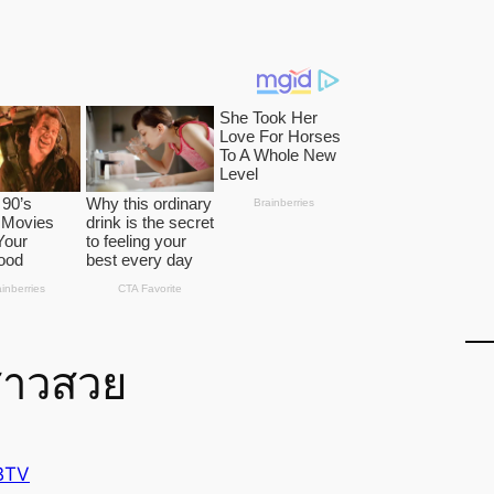
สาวสวย
BTV