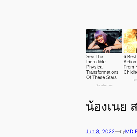
น้องเนย 
Jun 8, 2022
—
MD 
by