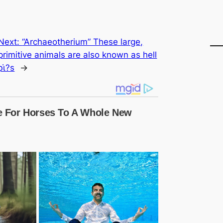
Next:
“Archaeotherium” These large,
primitive animals are also known as hell
ρι̇?s
→