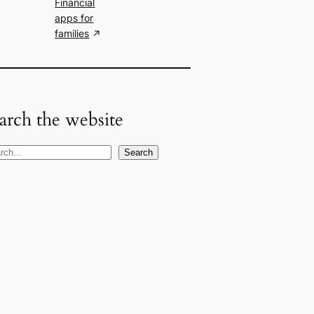
Financial
apps for
families
arch the website
Search