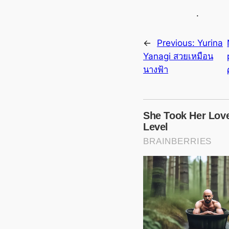
.
←
Previous:
Yurina
Yanagi สวยเหมือน
นางฟ้า