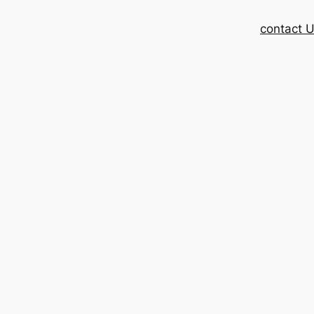
contact 