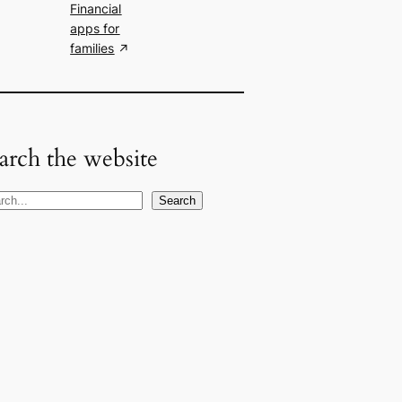
Financial
apps for
families
arch the website
Search