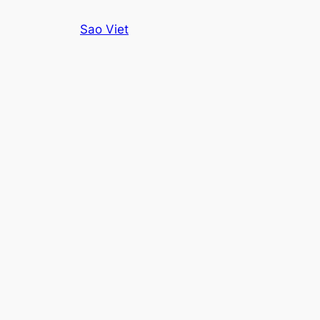
Skip
Sao Viet
to
content