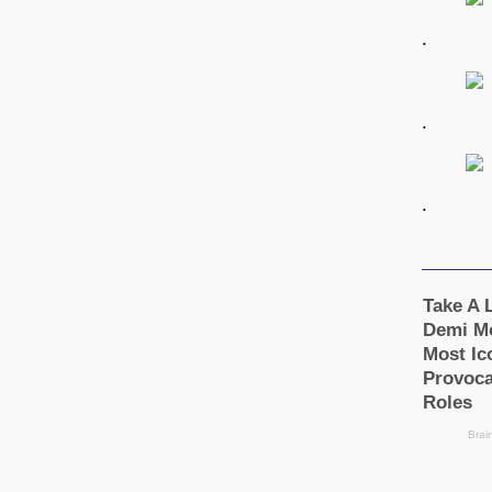
.
.
.