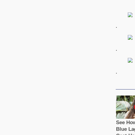
.
.
.