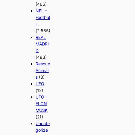
(466)
NFL –
Footbal
l
(2,585)
REAL
MADRI
D
(483)
Rescue
Animal
s
(3)
UFO
(12)
UFO –
ELON
MUSK
(21)
Uncate
gorize