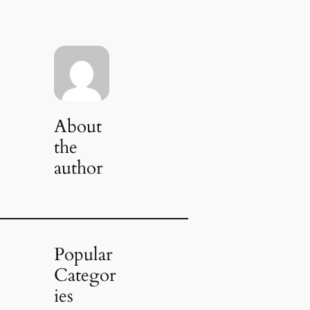
About
the
author
Popular
Categor
ies