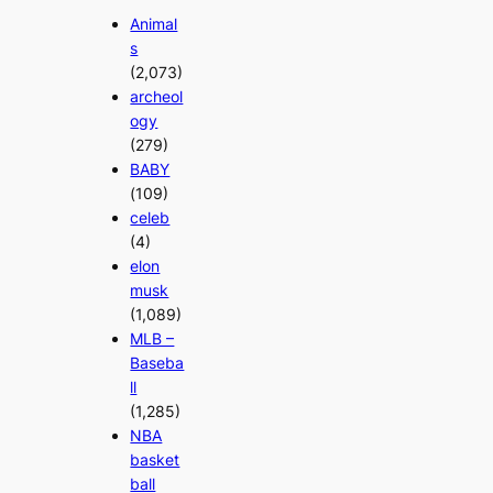
Animal
s
(2,073)
archeol
ogy
(279)
BABY
(109)
celeb
(4)
elon
musk
(1,089)
MLB –
Baseba
ll
(1,285)
NBA
basket
ball