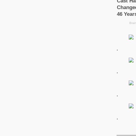
.
.
.
.