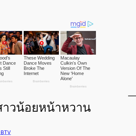
 สาวน้อยหน้าหวาน
 BTV