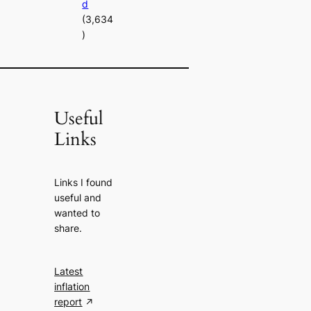
d
(3,634
)
Useful
Links
Links I found
useful and
wanted to
share.
Latest
inflation
report