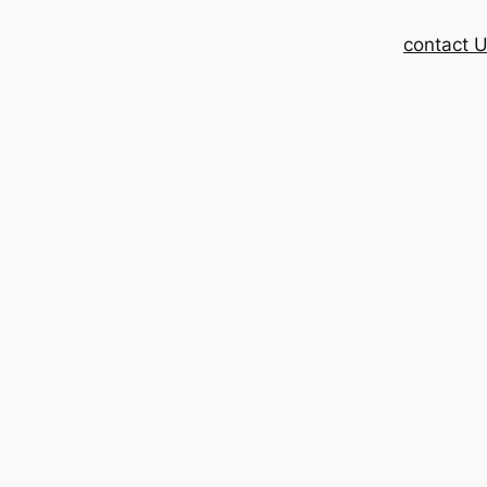
contact 