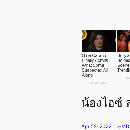
น้องไอซ์
Apr 22, 2022
—
MD
by