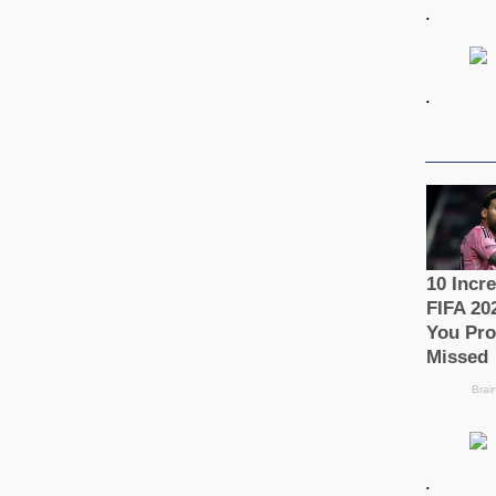
.
.
.