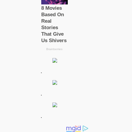
.
.
.