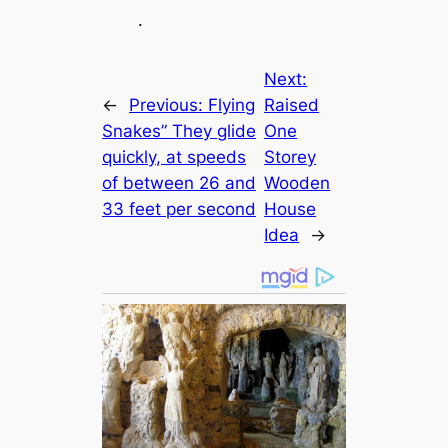
.
Next:
←
Previous:
Flying
Raised
Snakes” They glide
One
quickly, at speeds
Storey
of between 26 and
Wooden
33 feet per second
House
Idea
→