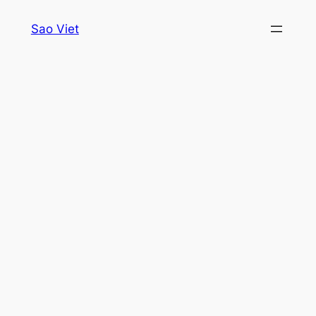
Skip
Sao Viet
to
content