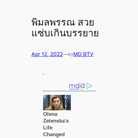
พิมลพรรณ สวย
แซ่บเกินบรรยาย
Apr 12, 2022
—
MD BTV
by
.