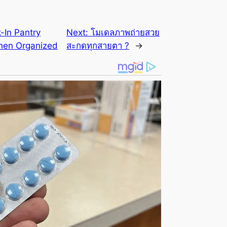
k-In Pantry
Next:
โมเดลภาพถ่ายสวย
chen Organized
สะกดทุกสายตา ?
→