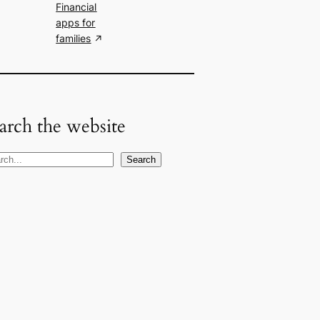
Financial
apps for
families
arch the website
Search