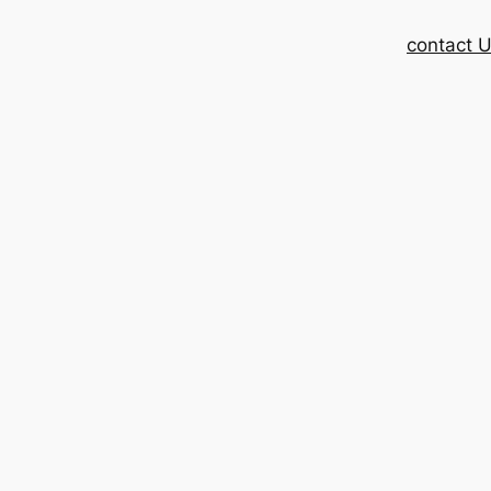
contact 