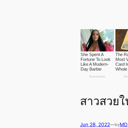
สาวสวยใน
Jun 28, 2022
—
MD
by