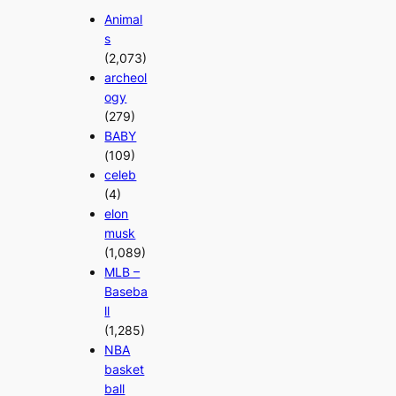
Animal
s
(2,073)
archeol
ogy
(279)
BABY
(109)
celeb
(4)
elon
musk
(1,089)
MLB –
Baseba
ll
(1,285)
NBA
basket
ball