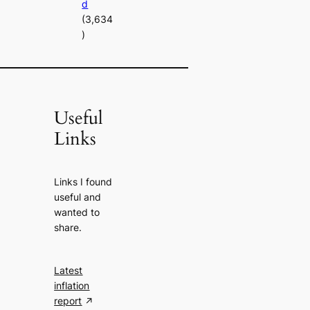
d
(3,634
)
Useful
Links
Links I found
useful and
wanted to
share.
Latest
inflation
report