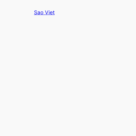
Skip
Sao Viet
to
content