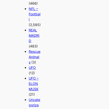
(466)
NFL –
Footbal
l
(2,585)
REAL
MADRI
D
(483)
Rescue
Animal
s
(3)
UFO
(12)
UFO –
ELON
MUSK
(21)
Uncate
gorize