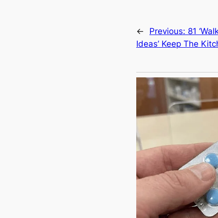
←
Previous:
81 ‘Wal
Ideas’ Keep The Kit