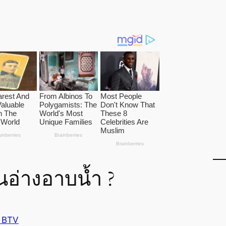
อ่างอาบน้ำ ?
 BTV