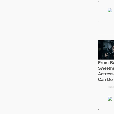
.
.
.