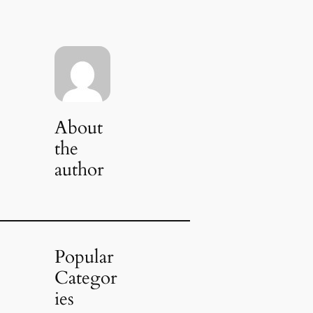
About
the
author
Popular
Categor
ies