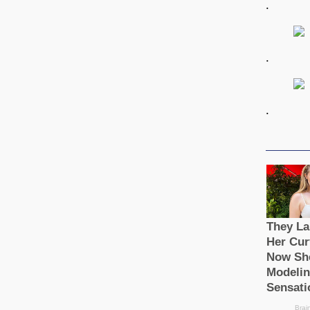
.
.
.