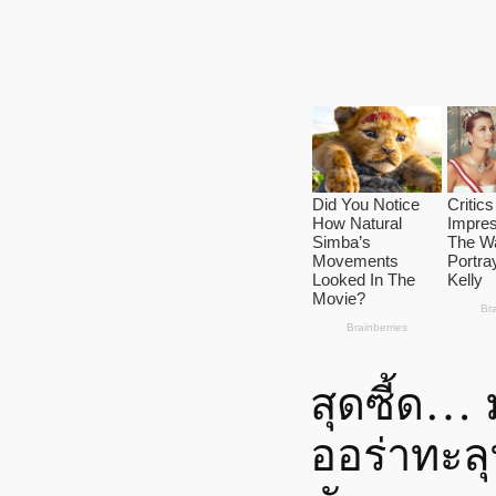
สุดซี้ด…
ออร่าทะลุ