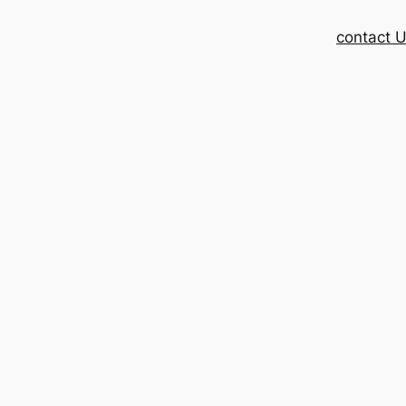
contact 