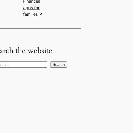
Financial
apps for
families
arch the website
Search