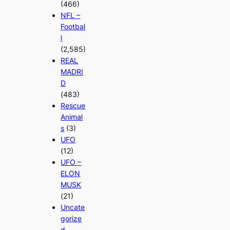
(466)
NFL –
Footbal
l
(2,585)
REAL
MADRI
D
(483)
Rescue
Animal
s
(3)
UFO
(12)
UFO –
ELON
MUSK
(21)
Uncate
gorize
d