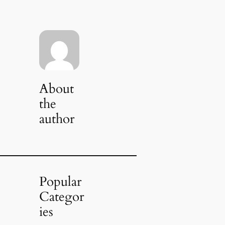
About
the
author
Popular
Categor
ies