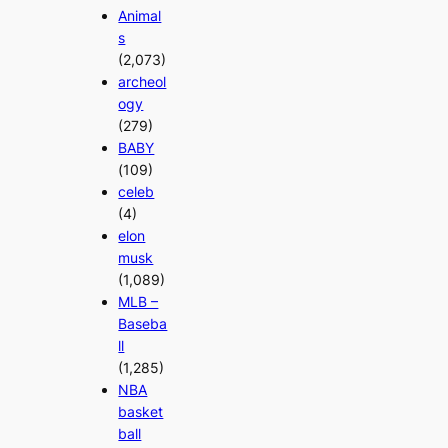
Animal
s
(2,073)
archeol
ogy
(279)
BABY
(109)
celeb
(4)
elon
musk
(1,089)
MLB –
Baseba
ll
(1,285)
NBA
basket
ball