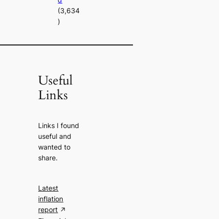
(3,634
)
Useful
Links
Links I found
useful and
wanted to
share.
Latest
inflation
report