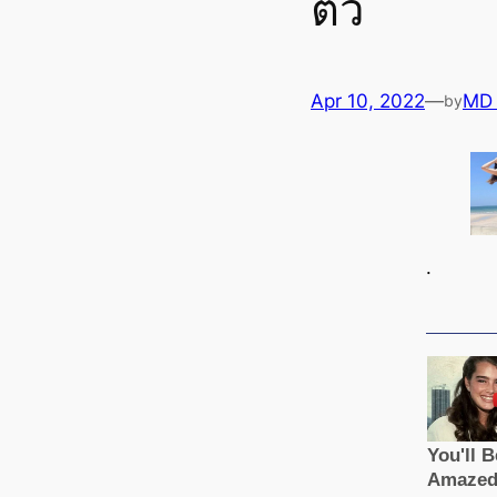
ตัว
Apr 10, 2022
—
MD
by
.