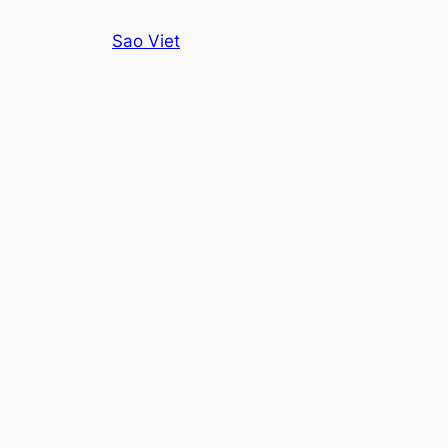
Skip
Sao Viet
to
content