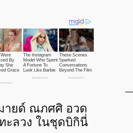
 มายด์ ณภศศิ อวด
ทะลวง ในชุดบิกินี่