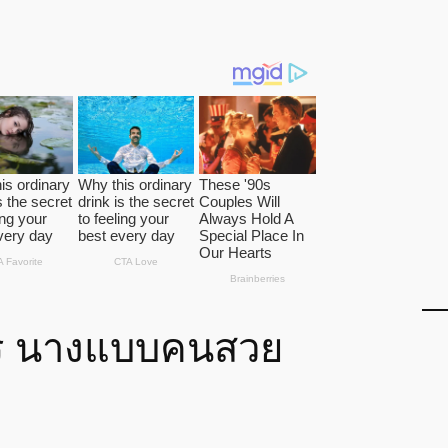
ร นางแบบคนสวย