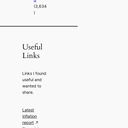
(3,634
)
Useful
Links
Links I found
useful and
wanted to
share.
Latest
inflation
report