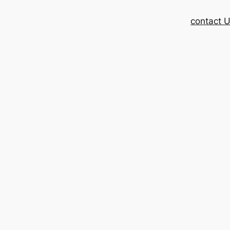
contact 