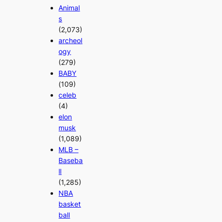
Animal
s
(2,073)
archeol
ogy
(279)
BABY
(109)
celeb
(4)
elon
musk
(1,089)
MLB –
Baseba
ll
(1,285)
NBA
basket
ball