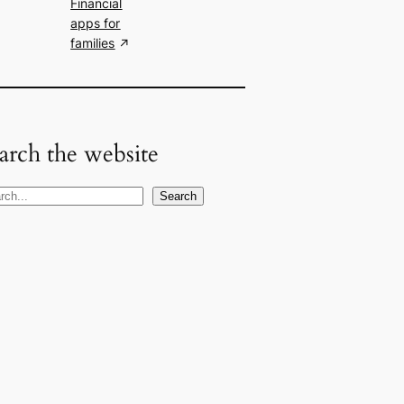
Financial
apps for
families
arch the website
Search