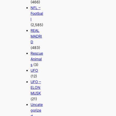
(466)
NFL –
Footbal
l
(2,585)
REAL
MADRI
D
(483)
Rescue
Animal
s
(3)
UFO
(12)
UFO –
ELON
MUSK
(21)
Uncate
gorize
d