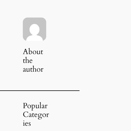
About
the
author
Popular
Categor
ies