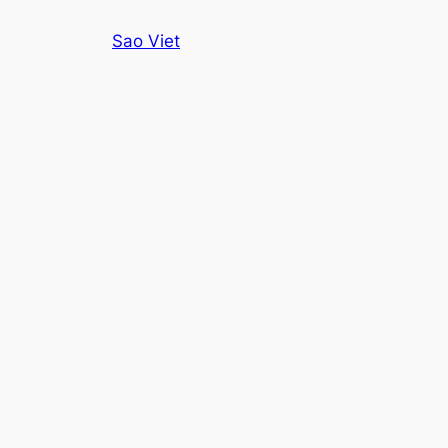
Skip
Sao Viet
to
content