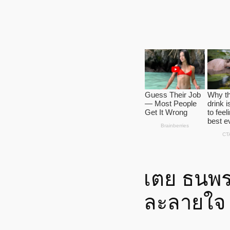
เตย ธนพ
ละลายใจ