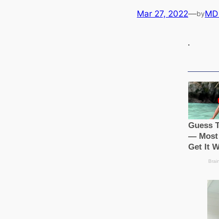
Mar 27, 2022
—
MD
by
.