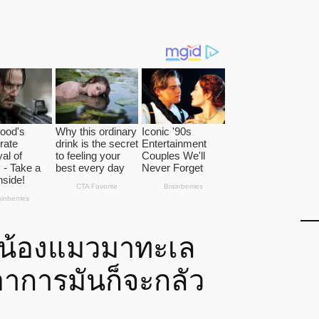
พาน้องแมวมาทะเล
อาการมันก็จะกลัว
…