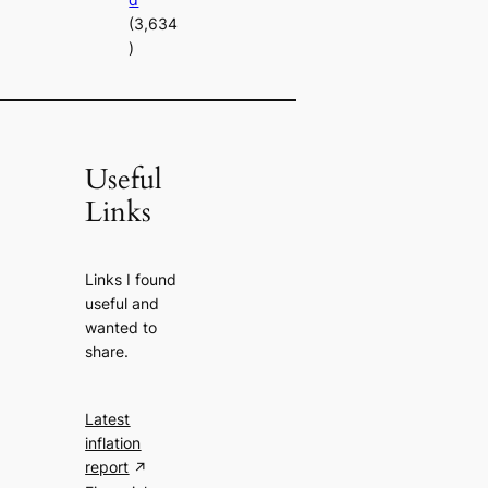
(3,634
)
Useful
Links
Links I found
useful and
wanted to
share.
Latest
inflation
report