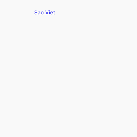
Skip
Sao Viet
to
content