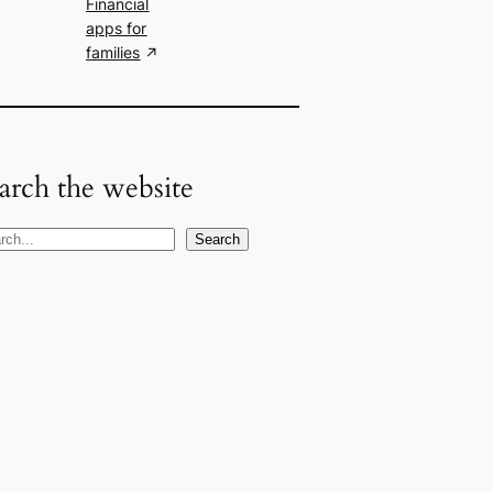
Financial
apps for
families
arch the website
Search