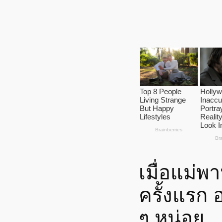
เมื่อแม่
ครั้งแรก 
ๆ หน่อย