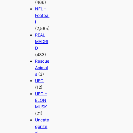
(466)
NFL –
Footbal
l
(2,585)
REAL
MADRI
D
(483)
Rescue
Animal
s
(3)
UFO
(12)
UFO –
ELON
MUSK
(21)
Uncate
gorize
d