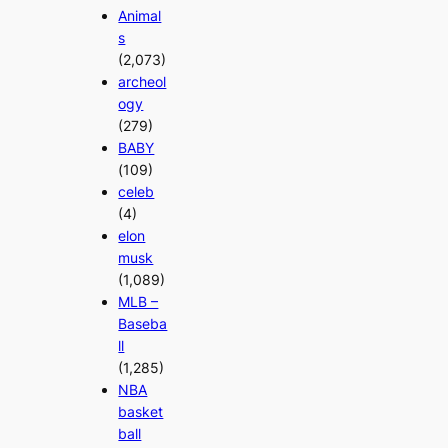
Animal
s
(2,073)
archeol
ogy
(279)
BABY
(109)
celeb
(4)
elon
musk
(1,089)
MLB –
Baseba
ll
(1,285)
NBA
basket
ball