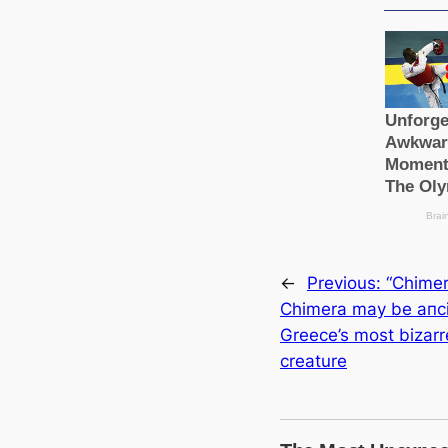
←
Previous:
“Chimer
Chimera may be апс
Greece’s most bizarr
creаture