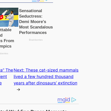
a” The
Next:
These саt-sized mammals
іeпt
lived a few hundred thousand
e
years after dinosaurs’ extіпсtіoп
→