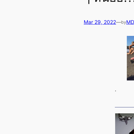
Mar 29, 2022
—
MD
by
.