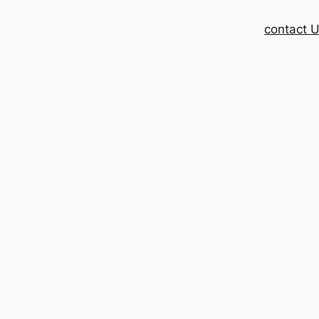
contact 