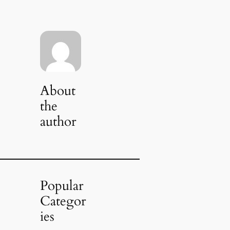
About
the
author
Popular
Categor
ies