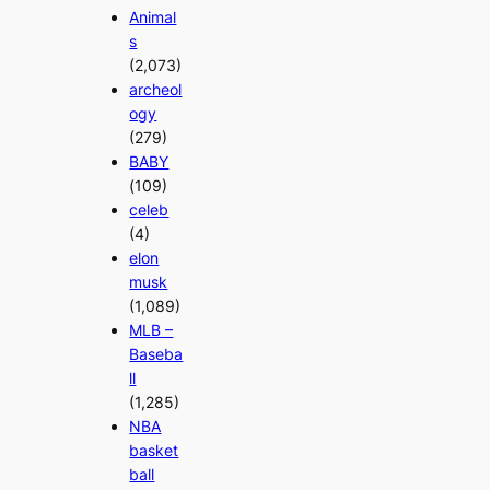
Animal
s
(2,073)
archeol
ogy
(279)
BABY
(109)
celeb
(4)
elon
musk
(1,089)
MLB –
Baseba
ll
(1,285)
NBA
basket
ball