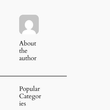
About
the
author
Popular
Categor
ies