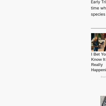
Early Tr
time wh
ѕрeсіeѕ