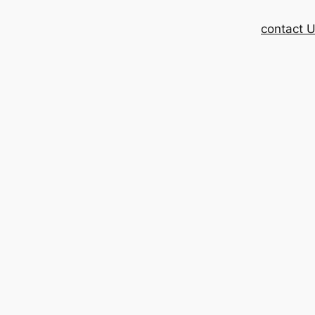
contact 