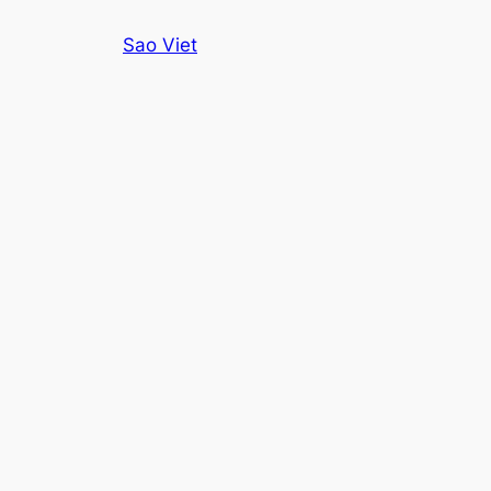
Skip
Sao Viet
to
content