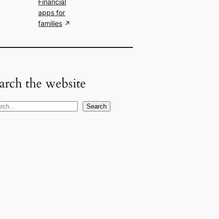
Financial
apps for
families
arch the website
Search