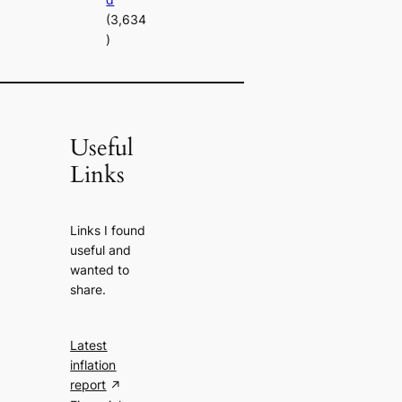
(3,634
)
Useful
Links
Links I found
useful and
wanted to
share.
Latest
inflation
report