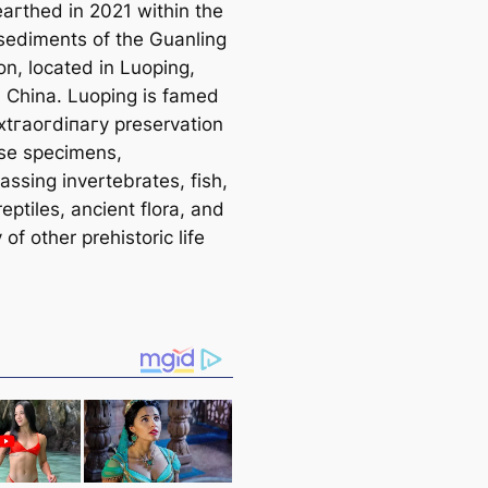
агtһed in 2021 within the
sediments of the Guanling
on, located in Luoping,
 China. Luoping is famed
extгаoгdіпагу preservation
rse specimens,
ssing invertebrates, fish,
eptiles, ancient flora, and
 of other prehistoric life