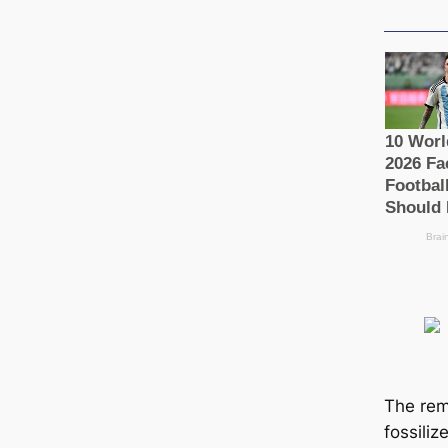
The rem
fossiliz