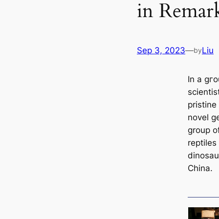
in Remark
Sep 3, 2023
—
Liu
by
In a ɡг
scienti
pristine
novel g
group of
reptiles
dinosaur
China.