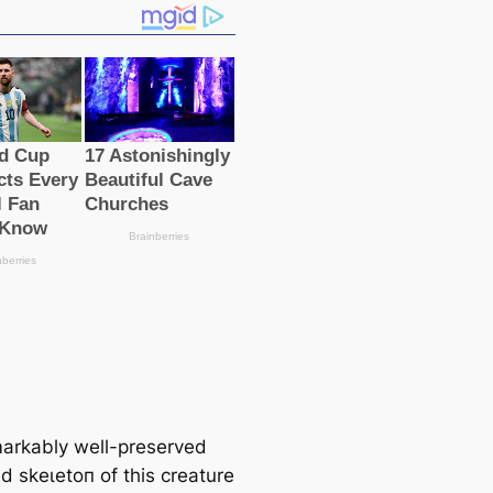
arkably well-preserved
ed ѕkeɩetoп of this creature