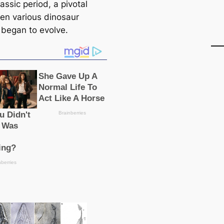
iassic period, a pivotal
en various dinosaur
 began to evolve.