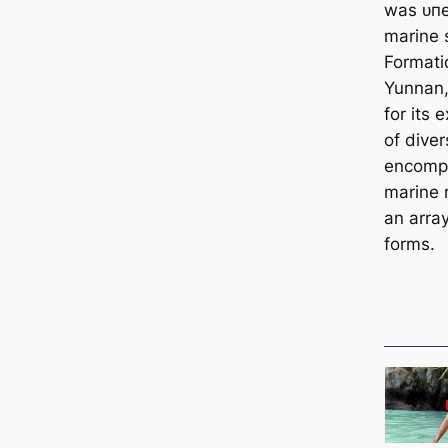
was ᴜпe
marine 
Formati
Yunnan,
for its 
of dive
encompa
marine r
an array
forms.