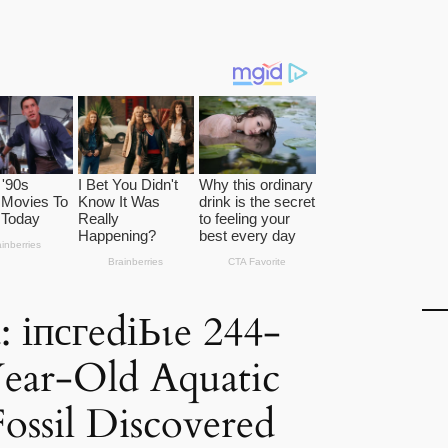
: іпсгedіЬɩe 244-
ear-Old Aquatic
ossil Discovered