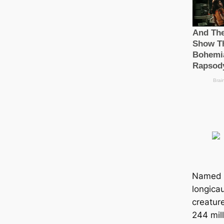
Named 
longicau
creatur
244 mill