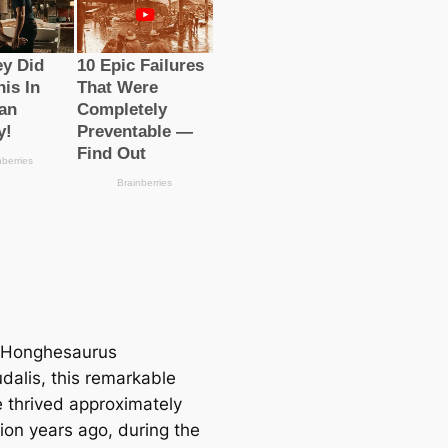
Honghesaurus
dalis, this remarkable
e thrived approximately
ion years ago, during the