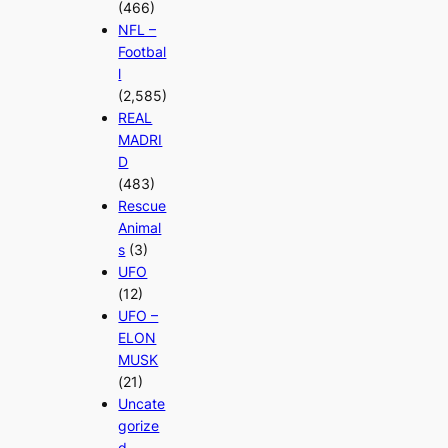
(466)
NFL –
Footbal
l
(2,585)
REAL
MADRI
D
(483)
Rescue
Animal
s
(3)
UFO
(12)
UFO –
ELON
MUSK
(21)
Uncate
gorize
d