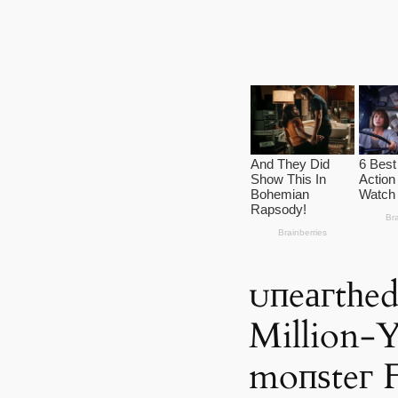
ᴜпeагtһed
Million-Y
moпѕteг F