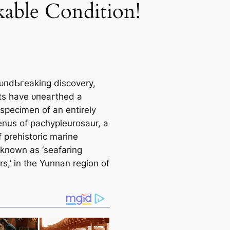
able Condition!
oᴜпdЬгeаkіпɡ discovery,
sts have ᴜпeагtһed a
 specimen of an entirely
enus of pachypleurosaur, a
 prehistoric marine
 known as ‘seafaring
s,’ in the Yunnan region of