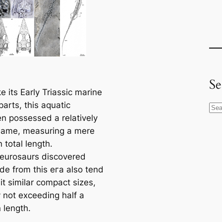
Se
e its Early Triassic marine
arts, this aquatic
S
n possessed a relatively
e
fгаme, measuring a mere
a
 total length.
r
eurosaurs discovered
c
de from this eга also tend
h
it similar compact sizes,
y not exceeding half a
 length.