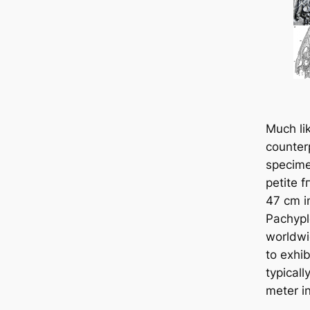
Much lik
counterp
specime
petite 
47 cm in
Pachypl
worldwi
to exhib
typicall
meter in