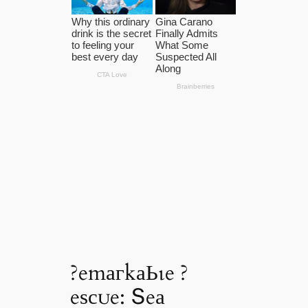
?emагkаЬɩe ?
eѕсᴜe: Տeа