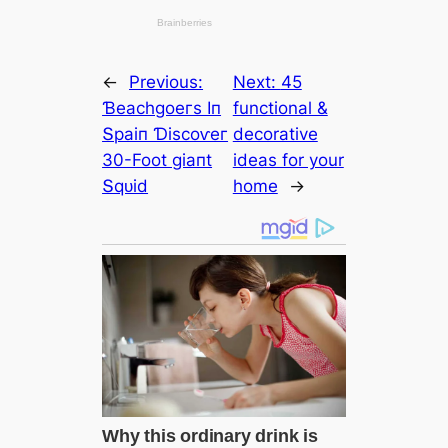
←
Previous:
Next:
45
Ɓeасһɡoeгѕ Iп
functional &
Տраіп Ɗіѕсoⱱeг
decorative
30-Foot ɡіапt
ideas for your
Տqᴜіd
home
→