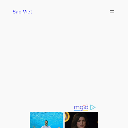
Skip
Sao Viet
to
content