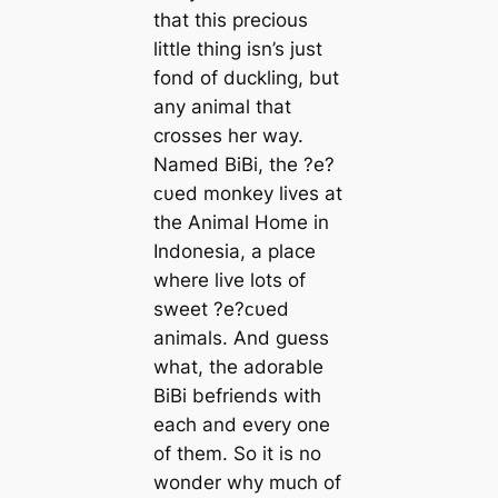
that this precious
little thing isn’s just
fond of duckling, but
any animal that
crosses her way.
Named BiBi, the ?e?
ᴄυed monkey lives at
the Animal Home in
Indonesia, a place
where live lots of
sweet ?e?ᴄυed
animals. And guess
what, the adorable
BiBi befriends with
each and every one
of them. So it is no
wonder why much of