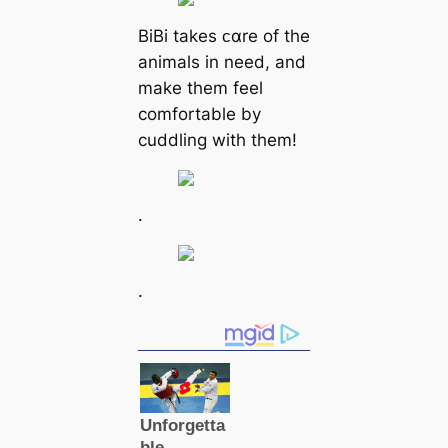
BiBi takes ᴄαre of the
animals in need, and
make them feel
comfortable by
cuddling with them!
.
.