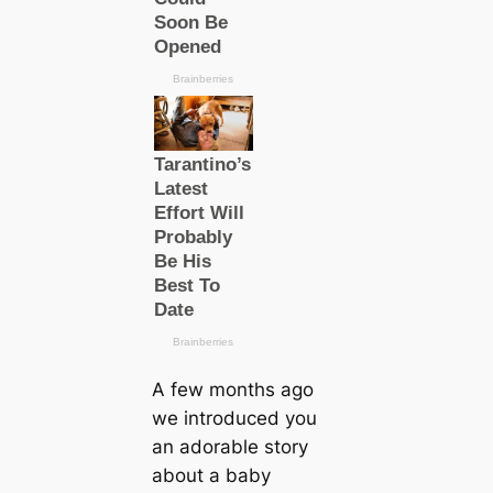
A few months ago
we introduced you
an adorable story
about a baby