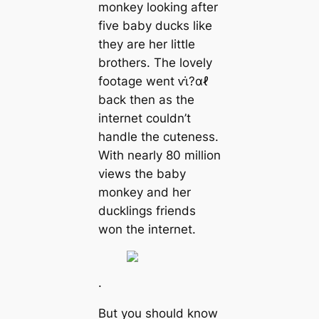
monkey looking after
five baby ducks like
they are her little
brothers. The lovely
footage went ⱱι̇?αℓ
back then as the
internet couldn’t
handle the cuteness.
With nearly 80 million
views the baby
monkey and her
ducklings friends
won the internet.
.
But you should know