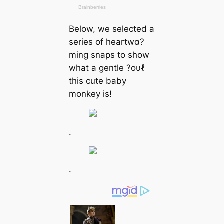
Below, we selected a
series of heartwα?
ming snaps to show
what a gentle ?oυℓ
this cute baby
monkey is!
.
.