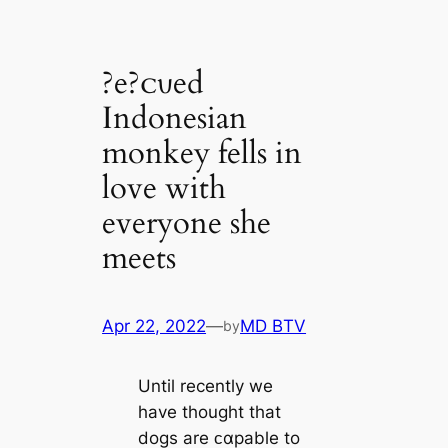
?e?ᴄυed
Indonesian
monkey fells in
love with
everyone she
meets
Apr 22, 2022
—
MD BTV
by
Until recently we
have thought that
dogs are ᴄαpable to