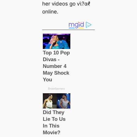
her videos go ⱱι̇?αℓ
online.