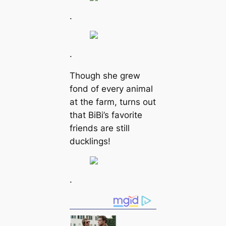
.
.
Though she grew
fond of every animal
at the farm, turns out
that BiBi’s favorite
friends are still
ducklings!
.