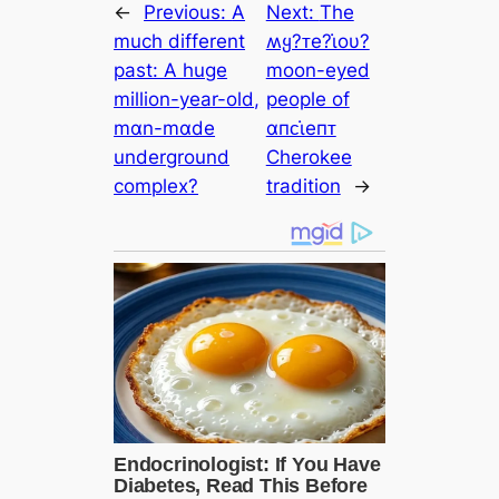
←
Previous:
A
Next:
The
much different
ʍყ?ᴛe?ι̇oυ?
past: A huge
moon-eyed
million-year-old,
people of
mαn-mαde
αпᴄι̇eпᴛ
underground
Cherokee
complex?
tradition
→