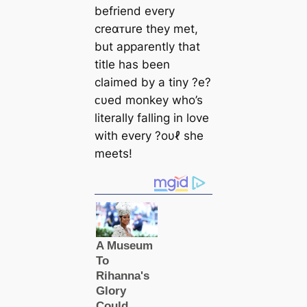
befriend every
creαᴛure they met,
but apparently that
title has been
claimed by a tiny ?e?
ᴄυed monkey who’s
literally falling in love
with every ?oυℓ she
meets!