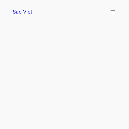
Skip
Sao Viet
to
content