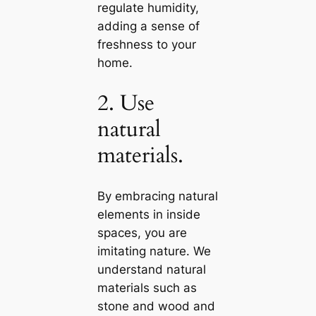
regulate humidity,
adding a sense of
freshness to your
home.
2. Use
natural
materials.
By embracing natural
elements in inside
spaces, you are
imitating nature. We
understand natural
materials such as
stone and wood and