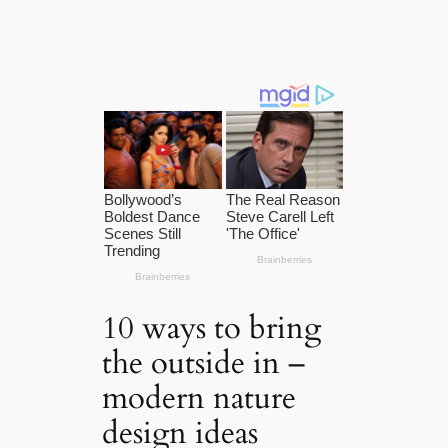
10 ways to bring
the outside in –
modern nature
design ideas