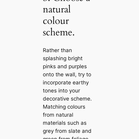
natural
colour
scheme.
Rather than
splashing bright
pinks and purples
onto the wall, try to
incorporate earthy
tones into your
decorative scheme.
Matching colours
from natural
materials such as
grey from slate and
green from foliage