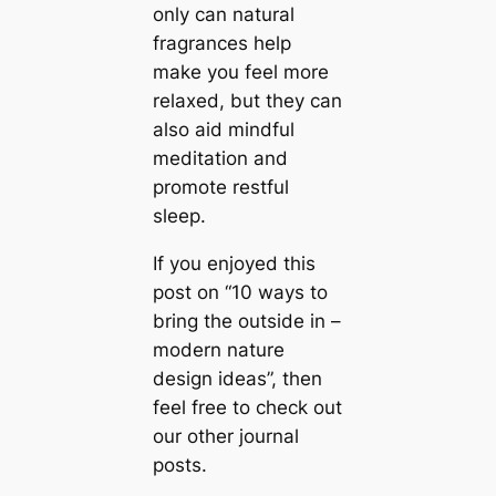
only саn natural
fragrances help
make you feel more
relaxed, but they саn
also aid mindful
meditation and
promote restful
sleep.
If you enjoyed this
post on “10 ways to
bring the outside in –
modern nature
design ideas”, then
feel free to check out
our other journal
posts.