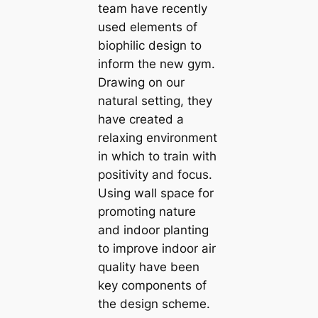
team have recently
used elements of
biophilic design to
inform the new gym.
Drawing on our
natural setting, they
have created a
relaxing environment
in which to train with
positivity and focus.
Using wall space for
promoting nature
and indoor planting
to improve indoor air
quality have been
key components of
the design scheme.