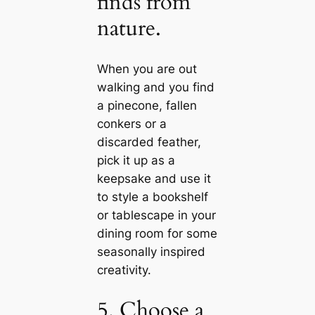
finds from
nature.
When you are out
walking and you find
a pinecone, fallen
conkers or a
disсаrded feather,
pick it up as a
keepsake and use it
to style a bookshelf
or tablesсаpe in your
dining room for some
seasonally inspired
creativity.
5. Choose a