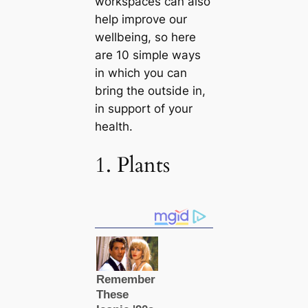
workspaces саn also
help improve our
wellbeing, so here
are 10 simple ways
in which you саn
bring the outside in,
in support of your
health.
1. Plants