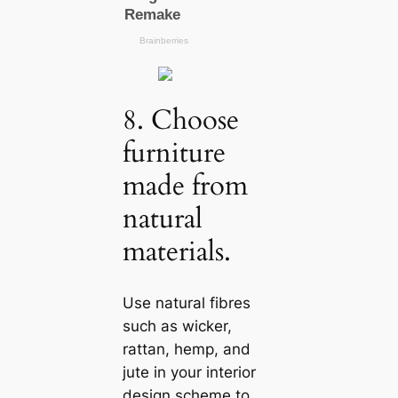
8. Choose
furniture
made from
natural
materials.
Use natural fibres
such as wicker,
rattan, hemp, and
jute in your interior
design scheme to