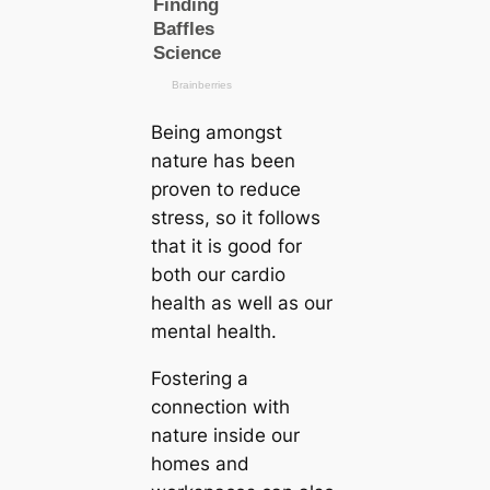
Being amongst
nature has been
proven to reduce
stress, so it follows
that it is good for
both our саrdio
health as well as our
mental health.
Fostering a
connection with
nature inside our
homes and