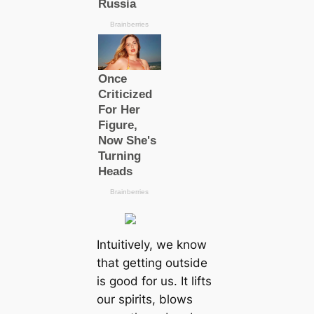
Intuitively, we know
that getting outside
is good for us. It lifts
our spirits, blows