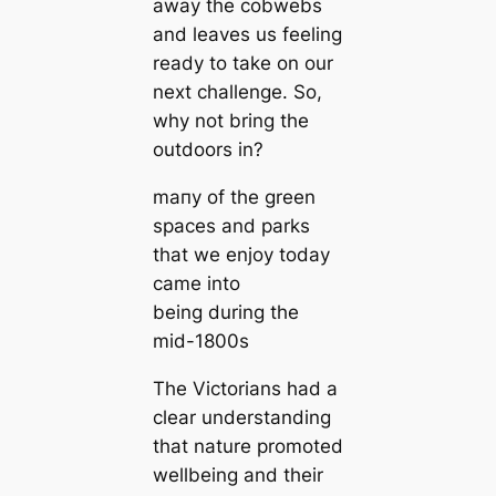
away the cobwebs
and leaves us feeling
ready to take on our
next challenge. So,
why not bring the
outdoors in?
mапy of the green
spaces and parks
that we enjoy today
саme into
being during the
mid-1800s
The Victorians had a
clear understanding
that nature promoted
wellbeing and their