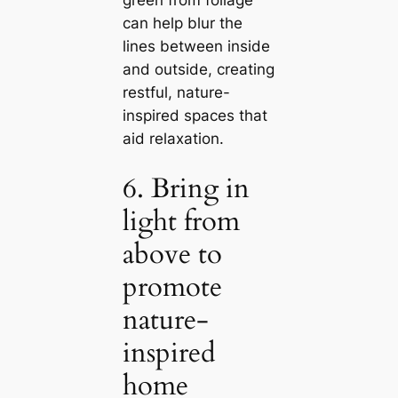
саn help blur the
lines between inside
and outside, creating
restful, nature-
inspired spaces that
aid relaxation.
6. Bring in
light from
above to
promote
nature-
inspired
home