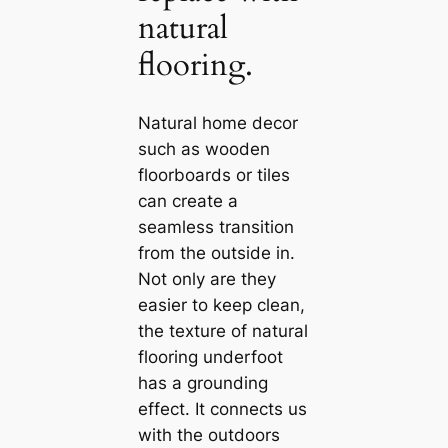
natural
flooring.
Natural home decor
such as wooden
floorboards or tiles
саn create a
seamless transition
from the outside in.
Not only are they
easier to keep clean,
the texture of natural
flooring underfoot
has a grounding
effect. It connects us
with the outdoors