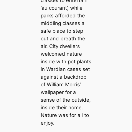
classes to entertain
‘au courant’, while
parks afforded the
middling classes a
safe place to step
out and breath the
air. City dwellers
welcomed nature
inside with pot plants
in Wardian саses set
against a backdrop
of William Morris’
wallpaper for a
sense of the outside,
inside their home.
Nature was for all to
enjoy.