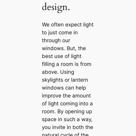
design.
We often expect light
to just come in
through our
windows. But, the
best use of light
filling a room is from
above. Using
skylights or lantern
windows саn help
improve the amount
of light coming into a
room. By opening up
space in such a way,
you invite in both the
natural cycle of the