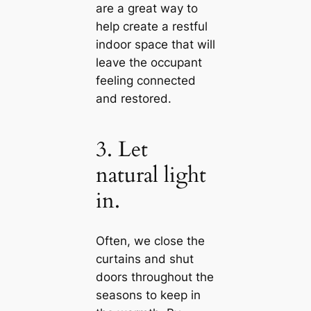
are a great way to
help create a restful
indoor space that will
leave the occupant
feeling connected
and restored.
3. Let
natural light
in.
Often, we close the
curtains and shut
doors throughout the
seasons to keep in