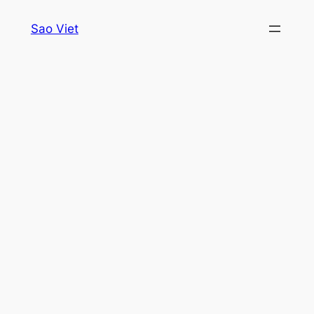
Skip
Sao Viet
to
content