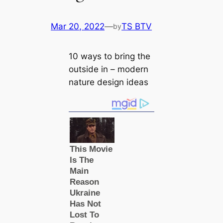
Mar 20, 2022
—
TS BTV
by
10 ways to bring the
outside in – modern
nature design ideas