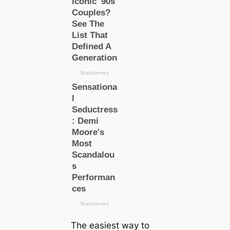
The easiest way to