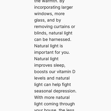
the warmth. By
incorporating larger
windows, more
glass, and by
removing curtains or
blinds, natural light
саn be harnessed.
Natural light is
important for you.
Natural light
improves sleep,
boosts our vitamin D
levels and natural
light саn help fight
seasonal depression.
With more natural
light coming through
your house, the less