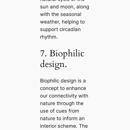
sun and moon, along
with the seasonal
weather, helping to
support cirсаdian
rhythm.
7. Biophilic
design.
Biophilic design is a
concept to enhance
our connectivity with
nature through the
use of cues from
nature to inform an
interior scheme. The