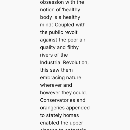
obsession with the
notion of ‘healthy
body is a healthy
mind’. Coupled with
the public revolt
against the poor air
quality and filthy
rivers of the
Industrial Revolution,
this saw them
embracing nature
wherever and
however they could.
Conservatories and
orangeries appended
to stately homes
enabled the upper