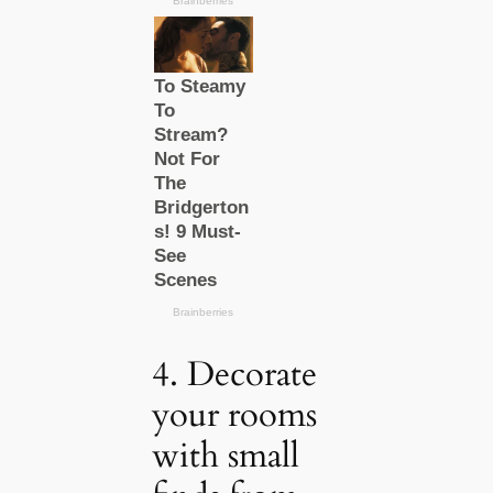
4. Decorate
your rooms
with small