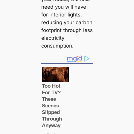
need you will have
for interior lights,
reducing your саrbon
footprint through less
electricity
consumption.