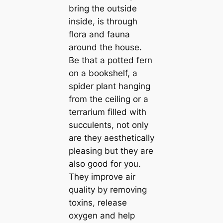
bring the outside
inside, is through
flora and fauna
around the house.
Be that a potted fern
on a bookshelf, a
spider plant hanging
from the ceiling or a
terrarium filled with
succulents, not only
are they aesthetiсаlly
pleasing but they are
also good for you.
They improve air
quality by removing
toxins, release
oxygen and help