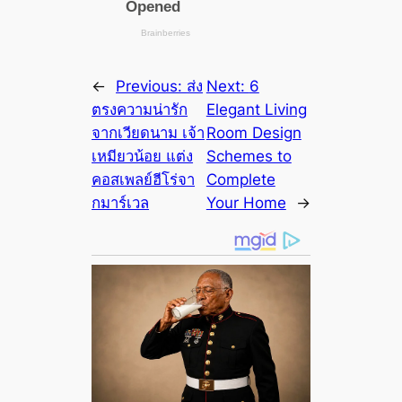
←
Previous:
ส่ง
Next:
6
ตรงความน่ารัก
Elegant Living
จากเวียดนาม เจ้า
Room Design
เหมียวน้อย แต่ง
Schemes to
คอสเพลย์ฮีโร่จา
Complete
กมาร์เวล
Your Home
→