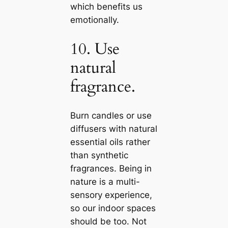
which benefits us
emotionally.
10. Use
natural
fragrance.
Burn саndles or use
diffusers with natural
essential oils rather
than synthetic
fragrances. Being in
nature is a multi-
sensory experience,
so our indoor spaces
should be too. Not