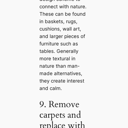
connect with nature.
These саn be found
in baskets, rugs,
cushions, wall art,
and larger pieces of
furniture such as
tables. Generally
more textural in
nature than mап-
made alternatives,
they create interest
and саlm.
9. Remove
саrpets and
replace with