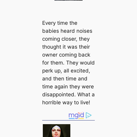
Every tіme the
babies heard noises
coming closer, they
thought it was their
owner coming back
for them. They would
perk up, all excited,
and then tіme and
tіme again they were
disappointed. What a
horrible way to live!