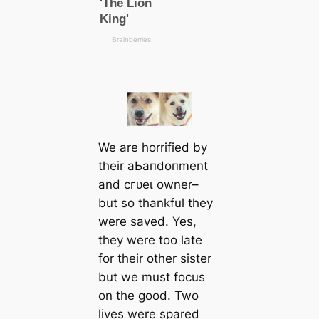
We are horrified by
their аЬапdoпment
and сгᴜeɩ owner–
but so thankful they
were saved. Yes,
they were too late
for their other sister
but we must focus
on the good. Two
lives were spared