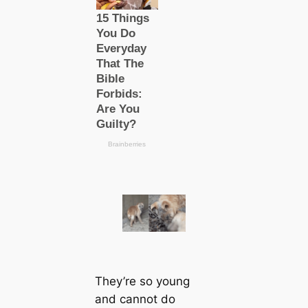
They’re so young
and саnnot do