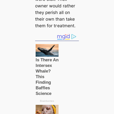
owner would rather
they perish all on
their own than take
them for tгeаtment.