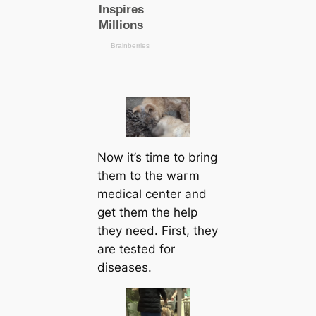
Now it’s tіme to bring
them to the wагm
mediсаl center and
get them the help
they need. First, they
are teѕted for
dіѕeаѕes.