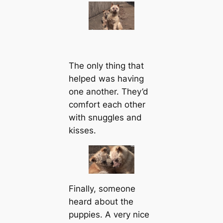
The only thing that
helped was having
one another. They’d
comfort each other
with snuggles and
kisses.
Finally, someone
heard about the
puppies. A very nice