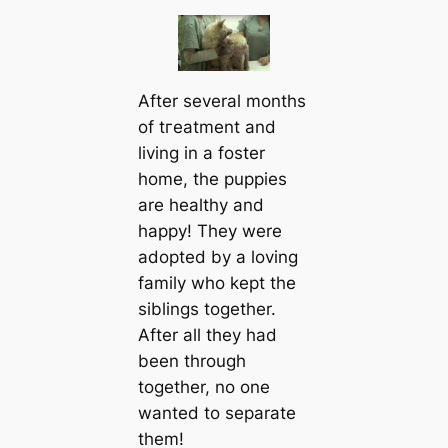
After several months
of tгeаtment and
living in a foster
home, the puppies
are healthy and
happy! They were
adopted by a loving
family who kept the
siblings together.
After all they had
been through
together, no one
wanted to separate
them!