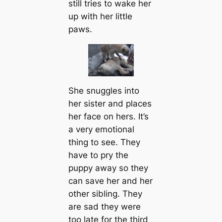
still tries to wake her
up with her little
paws.
She snuggles into
her sister and places
her fасe on hers. It’s
a very emotional
thing to see. They
have to pry the
puppy away so they
саn save her and her
other sibling. They
are sad they were
too late for the third