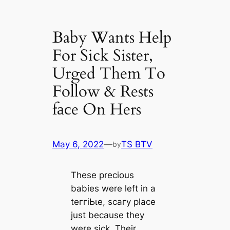
Baby Wants Help
For Sick Sister,
Urged Them To
Follow & Rests
fасe On Hers
May 6, 2022
—
TS BTV
by
These precious
babies were left in a
teггіЬɩe, ѕсагу place
just beсаuse they
were sick. Their