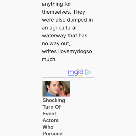
anything for
themselves. They
were also dᴜmрed in
an agricultural
waterway that has
no way out,
writes ilovemydogso
much.