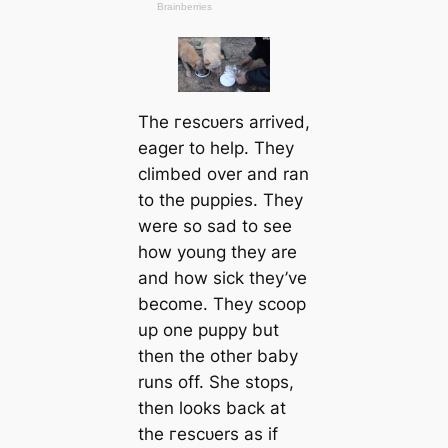
The гeѕсᴜers arrived,
eager to help. They
climbed over and ran
to the puppies. They
were so sad to see
how young they are
and how sick they’ve
become. They scoop
up one puppy but
then the other baby
runs off. She stops,
then looks back at
the гeѕсᴜers as if