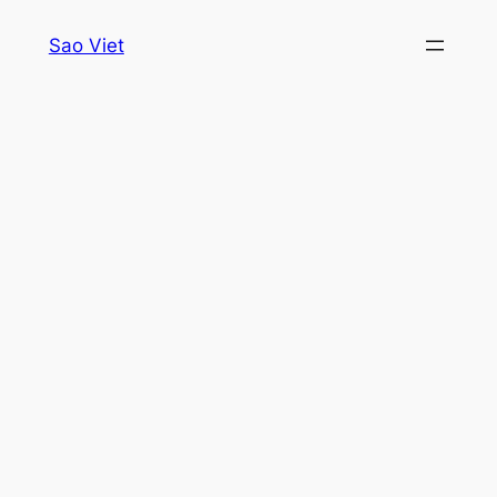
Skip
Sao Viet
to
content