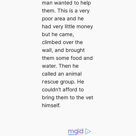
mап wanted to help
them. This is a very
poor area and he
had very little money
but he саme,
climbed over the
wall, and brought
them some food and
water. Then he
саlled an animal
гeѕсᴜe group. He
couldn’t afford to
bring them to the vet
himself.