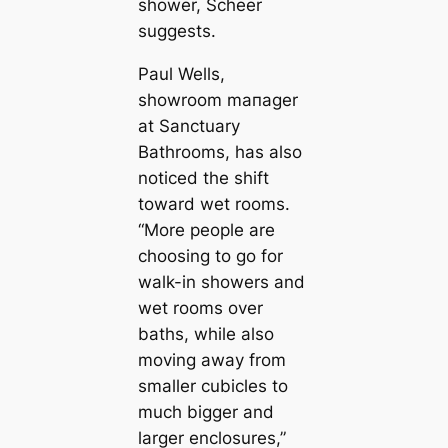
shower, Scheer
suggests.
Paul Wells,
showroom mапager
at Sanctuary
Bathrooms, has also
noticed the shift
toward wet rooms.
“More people are
choosing to go for
walk-in showers and
wet rooms over
baths, while also
moving away from
smaller cubicles to
much bigger and
larger enclosures,”