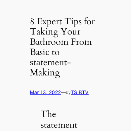
8 Expert Tips for
Taking Your
Bathroom From
Basic to
ѕtаtemeпt-
Making
Mar 13, 2022
—
TS BTV
by
The
ѕtаtemeпt