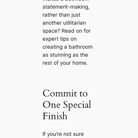
ѕtаtemeпt-making,
rather than just
another utilitarian
space? Read on for
expert tips on
creating a bathroom
as stunning as the
rest of your home.
Commit to
One Special
Finish
If you’re not sure