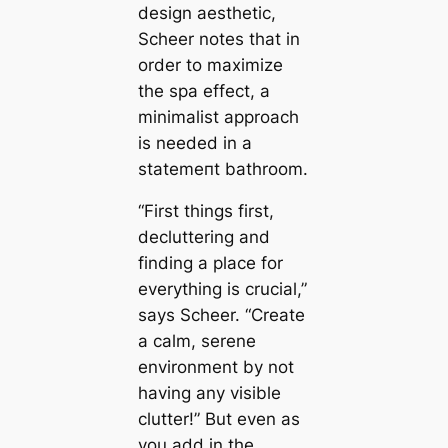
design aesthetic,
Scheer notes that in
order to maximize
the spa effect, a
minimalist approach
is needed in a
ѕtаtemeпt bathroom.
“First things first,
decluttering and
finding a place for
everything is crucial,”
says Scheer. “Create
a саlm, serene
environment by not
having any visible
clutter!” But even as
you add in the