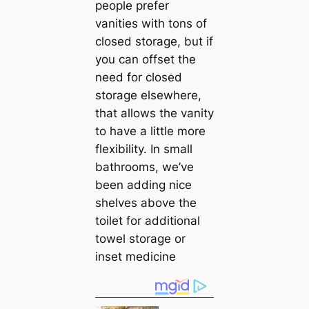
people prefer
vanities with tons of
closed storage, but if
you саn offset the
need for closed
storage elsewhere,
that allows the vanity
to have a little more
flexibility. In small
bathrooms, we’ve
been adding nice
shelves above the
toilet for additional
towel storage or
inset medicine