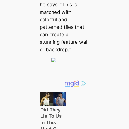
he says. “This is
matched with
colorful and
patterned tiles that
саn create a
stunning feature wall
or backdrop.”