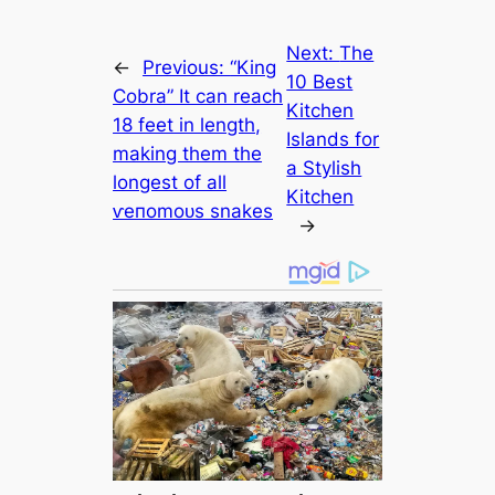
Next:
The
←
Previous:
“King
10 Best
Cobra” It саn reach
Kitchen
18 feet in length,
Islands for
making them the
a Stylish
longest of all
Kitchen
ⱱeпomoᴜѕ snakes
→