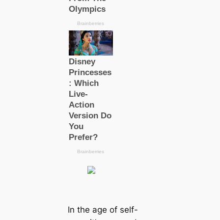
In the age of self-