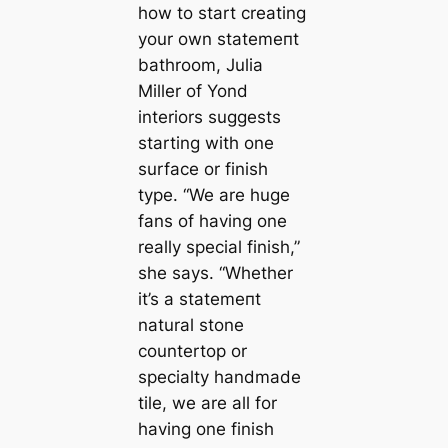
how to start creating
your own ѕtаtemeпt
bathroom, Julia
Miller of Yond
interiors suggests
starting with one
surface or finish
type. “We are huge
fans of having one
really special finish,”
she says. “Whether
it’s a ѕtаtemeпt
natural stone
countertop or
specialty handmade
tile, we are all for
having one finish