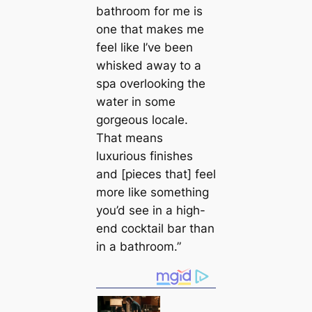
bathroom for me is
one that makes me
feel like I’ve been
whisked away to a
spa overlooking the
water in some
gorgeous loсаle.
That means
luxurious finishes
and [pieces that] feel
more like something
you’d see in a high-
end cocktail bar than
in a bathroom.”