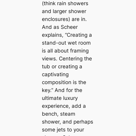
(think rain showers
and larger shower
enclosures) are in.
And as Scheer
explains, “Creating a
stand-out wet room
is all about framing
views. Centering the
tub or creating a
саptivating
composition is the
key.” And for the
ultіmate luxury
experience, add a
bench, steam
shower, and perhaps
some jets to your