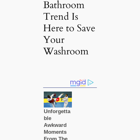
Bathroom
Trend Is
Here to Save
Your
Washroom