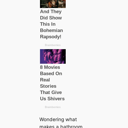
Wondering what
makes a bathroom