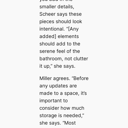
smaller details,
Scheer says these
pieces should look
intentional. “[Any
added] elements
should add to the
serene feel of the
bathroom, not clutter
it up,” she says.
Miller agrees. “Before
any updates are
made to a space, it’s
important to
consider how much
storage is needed,”
she says. “Most