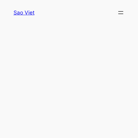
Skip
Sao Viet
to
content