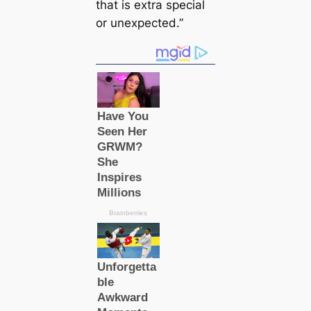
that is extra special
or unexpected.”