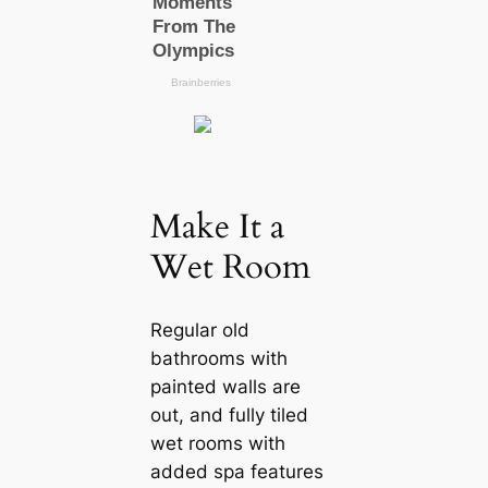
Make It a
Wet Room
Regular old
bathrooms with
painted walls are
out, and fully tiled
wet rooms with
added spa features