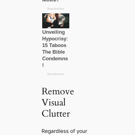
Remove
Visual
Clutter
Regardless of your