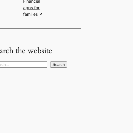
Financial
apps for
families
arch the website
Search