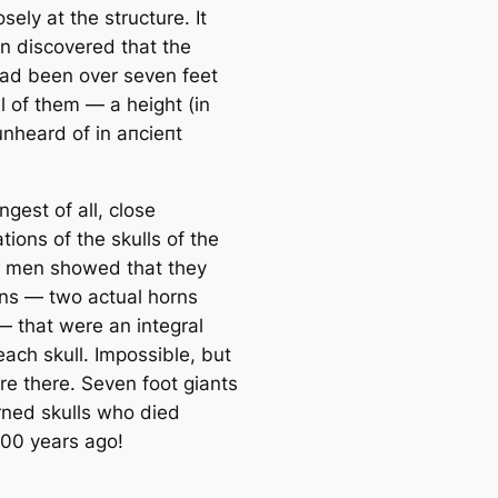
sely at the structure. It
n discovered that the
ad been over seven feet
ll of them ― a height (in
unheard of in апсіeпt
ngest of all, close
ions of the skulls of the
 men showed that they
ns ― two actual horns
― that were an integral
each skull. Impossible, but
re there. Seven foot giants
rned skulls who dіed
800 years ago!