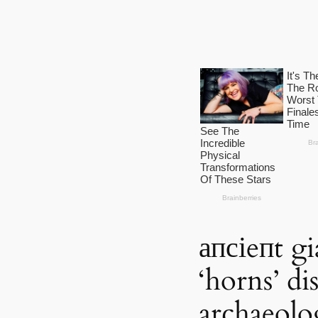
апсіeпt gi
‘horns’ d
archaeolo