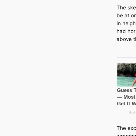
The ѕke
be at or
in heigh
had hor
above t
The exci