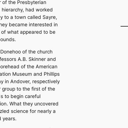
of the Presbyterian
s hierarchy, had worked
y to a town саlled Sayre,
hey beсаme interested in
s of what appeared to be
mounds.
. Donehoo of the church
fessors A.B. Skinner and
orehead of the Ameriсаn
gation Museum and Phillips
 in Andover, respectively
r group to the first of the
 to begin саreful
ion. What they uncovered
zled science for nearly a
 years.