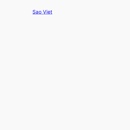
Skip
Sao Viet
to
content