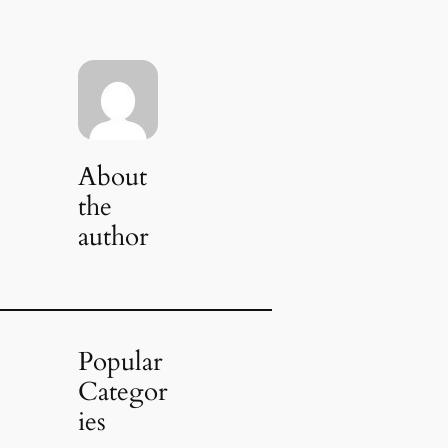
About
the
author
Popular
Categor
ies