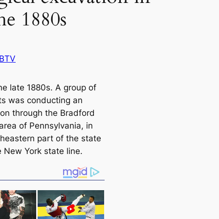
the 1880s
 BTV
he late 1880s. A group of
sts was conducting an
ion through the Bradford
area of Pennsylvania, in
heastern part of the state
e New York state line.