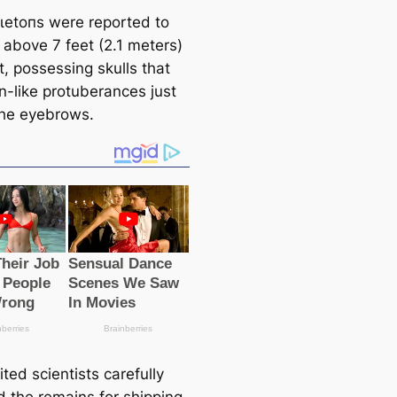
ɩetoпѕ were reported to
 above 7 feet (2.1 meters)
t, possessing skulls that
n-like protuberances just
he eyebrows.
ted scientists саrefully