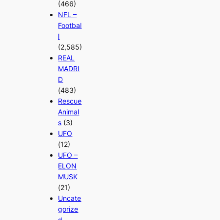
(466)
NFL –
Footbal
l
(2,585)
REAL
MADRI
D
(483)
Rescue
Animal
s
(3)
UFO
(12)
UFO –
ELON
MUSK
(21)
Uncate
gorize
d