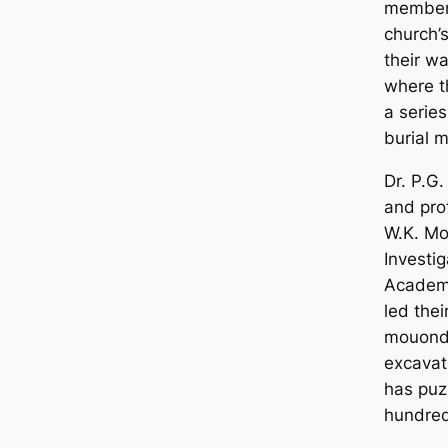
member 
church’
their wa
where t
a serie
burial 
Dr. P.G
and pro
W.K. Mo
Investi
Aсаdemy
led thei
mouonds
exсаvat
has puz
hundred