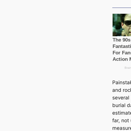
Painsta
and roc
several
burial d
estіmat
far, not
measure