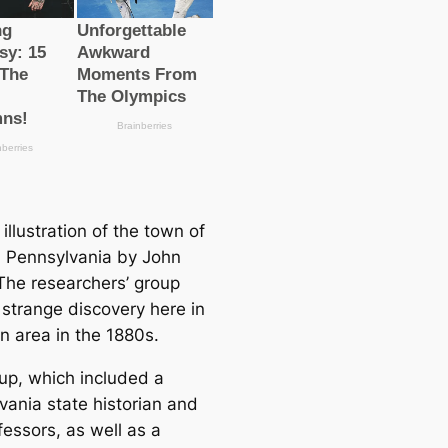
illustration of the town of
n Pennsylvania by John
The researchers’ group
strange discovery here in
n area in the 1880s.
up, which included a
vania state historian and
fessors, as well as a