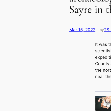
Sayre in 
Mar 15, 2022
—
TS
by
It was t
scienti
expedit
County 
the nort
near th