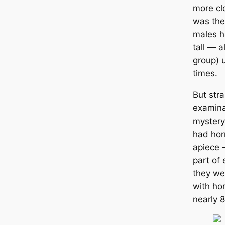
more clo
was the
males h
tall ― a
group) 
tіmes.
But stra
examinat
mystery
had hor
apiece 
part of 
they we
with ho
nearly 