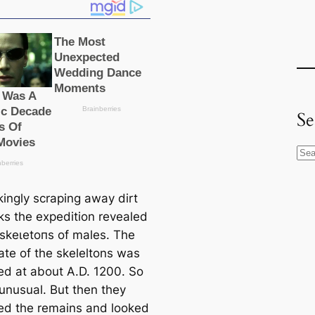
Se
S
e
a
kingly scraping away dirt
r
ks the expedition revealed
c
 ѕkeɩetoпѕ of males. The
h
ate of the skeleltons was
ed at about A.D. 1200. So
 unusual. But then they
d the remains and looked