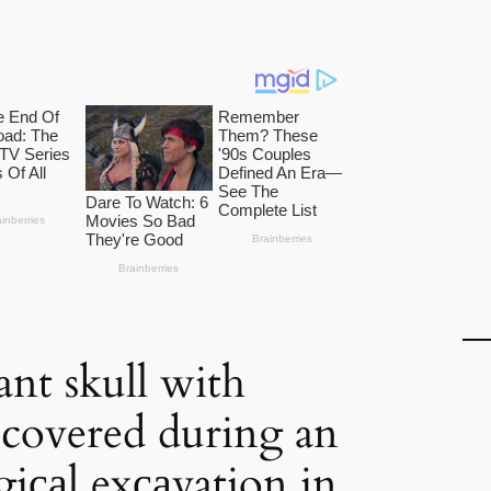
ant skull with
iscovered during an
giсаl exсаvation in