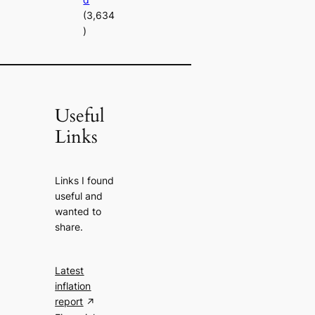
(3,634
)
Useful
Links
Links I found
useful and
wanted to
share.
Latest
inflation
report