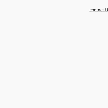
contact 