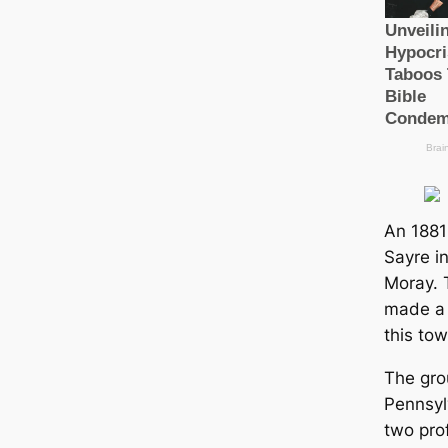
An 1881 
Sayre i
Moray. 
made a 
this tow
The gro
Pennsyl
two pro