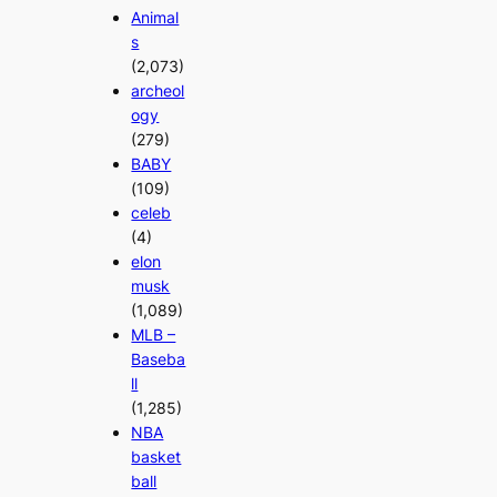
Animal
s
(2,073)
archeol
ogy
(279)
BABY
(109)
celeb
(4)
elon
musk
(1,089)
MLB –
Baseba
ll
(1,285)
NBA
basket
ball