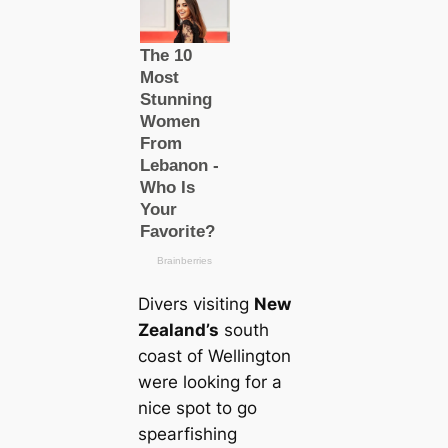
Divers visiting
New
Zealand’s
south
coast of Wellington
were looking for a
nice spot to go
spearfishing