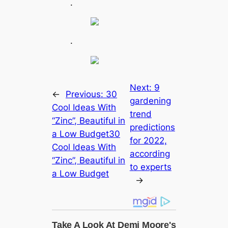
.
.
Next:
9
←
Previous:
30
gardening
Cool Ideas With
trend
“Zinc”, Beautiful in
predictions
a Low Budget30
for 2022,
Cool Ideas With
according
“Zinc”, Beautiful in
to experts
a Low Budget
→