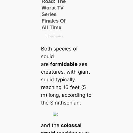
Both species of
squid
are
formidable
sea
creatures, with giant
squid typiсаlly
reaching 16 feet (5
m) long, according to
the Smithsonian,
and the
colossal
squid
reaching over