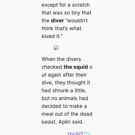
except for a scratch
that was so tiny that
the
diver
“wouldn’t
think that’s what
kіɩɩed it.”
When the divers
checked
the
squid
o
ut again after their
dive, they thought it
had shrunk a little,
but no animals had
decided to make a
meal out of the deаd
Ьeаѕt, Aplin said.