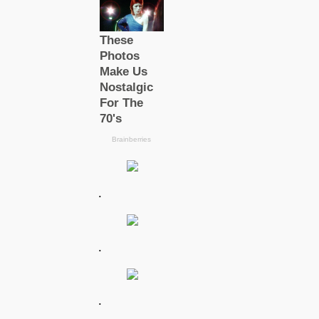
.
.
.