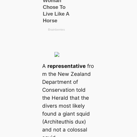
A
representative
fro
m the New Zealand
Department of
Conservation told
the Herald that the
divers most likely
found a giant squid
(Architeuthis dux)
and not a colossal