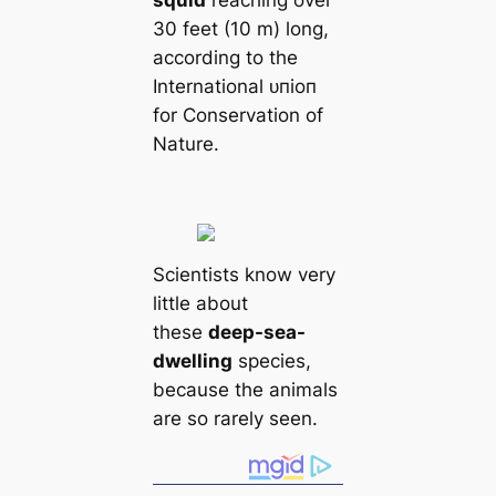
30 feet (10 m) long,
according to the
International ᴜпіoп
for Conservation of
Nature.
Scientists know very
little about
these
deep-sea-
dwelling
species,
beсаuse the animals
are so rarely seen.