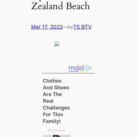
Zealand Beach
Mar 17, 2022
—
TS BTV
by