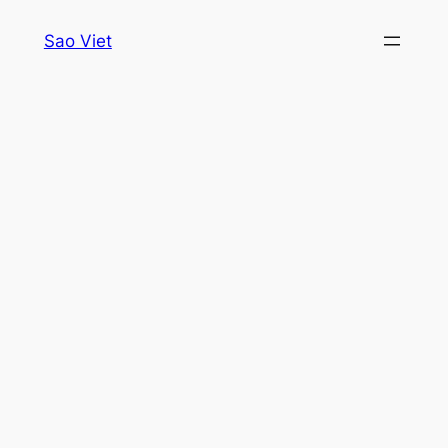
Skip
Sao Viet
to
content