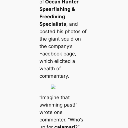
of
Ocean Hunter
Spearfishing &
Freediving
Specialists
, and
posted his photos of
the giant squid on
the company’s
Facebook page,
which elicited a
wealth of
commentary.
“Imagine that
swimming past!”
wrote one
commenter. “Who’s
up for
саlamari
?”