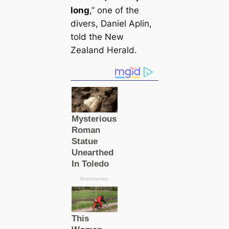
long
,” one of the
divers, Daniel Aplin,
told the New
Zealand Herald.