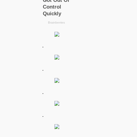
.
.
.
.