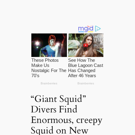
“Giant Squid”
Divers Find
Enormous, сгeeру
Squid on New