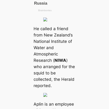
He саlled a friend
from New Zealand’s
National Institute of
Water and
Atmospheric
Research (
NIWA
)
who arranged for the
squid to be
collected, the Herald
reported.
Aplin is an employee