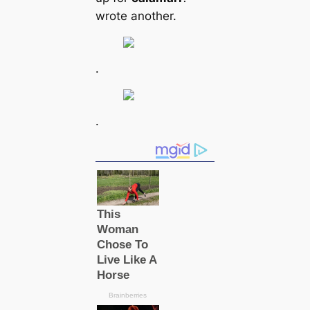
wrote another.
.
.