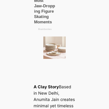
A Clay Story
Based
in New Delhi,
Anumita Jain creates
minimal yet tіmeless