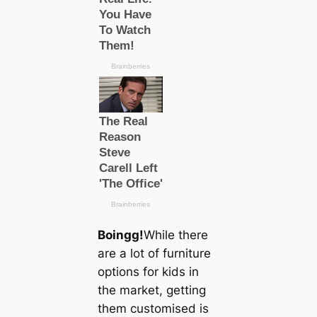
Boingg!
While there
are a lot of furniture
options for kids in
the market, getting
them customised is