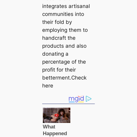
integrates artisanal
communities into
their fold by
employing them to
handcraft the
products and also
donating a
percentage of the
profit for their
betterment.Check
here