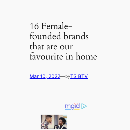
16 Female-
founded brands
that are our
favourite in home
Mar 10, 2022
—
TS BTV
by