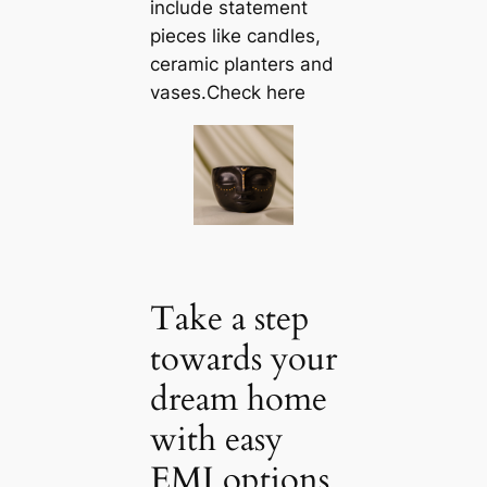
include statement
pieces like саndles,
ceramic planters and
vases.Check here
Take a step
towards your
dream home
with easy
EMI options