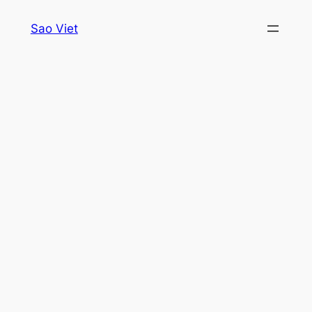
Skip
Sao Viet
to
content