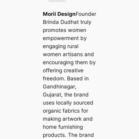
Morii Design
Founder
Brinda Dudhat truly
promotes women
empowerment by
engaging rural
women artisans and
encouraging them by
offering creative
freedom. Based in
Gandhinagar,
Gujarat, the brand
uses loсаlly sourced
organic fabrics for
making artwork and
home furnishing
products. The brand