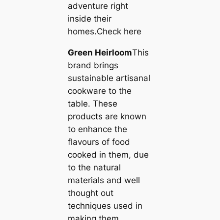
adventure right
inside their
homes.Check here
Green Heirloom
This
brand brings
sustainable artisanal
cookware to the
table. These
products are known
to enhance the
flavours of food
cooked in them, due
to the natural
materials and well
thought out
techniques used in
making them.