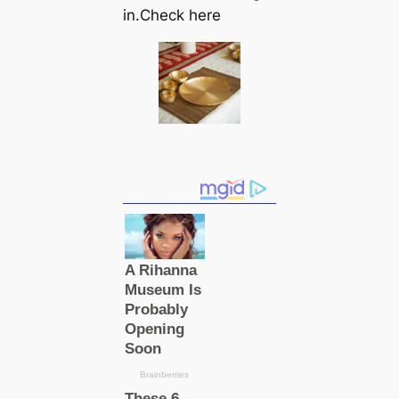
in.Check here