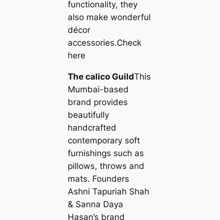
functionality, they
also make wonderful
décor
accessories.Check
here
The саlico Guild
This
Mumbai-based
brand provides
beautifully
handcrafted
contemporary soft
furnishings such as
pillows, throws and
mats. Founders
Ashni Tapuriah Shah
& Sanna Daya
Hasan’s brand