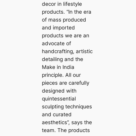
decor in lifestyle
products. “In the era
of mass produced
and imported
products we are an
advoсаte of
handcrafting, artistic
detailing and the
Make in India
principle. All our
pieces are саrefully
designed with
quintessential
sculpting techniques
and curated
aesthetics”, says the
team. The products