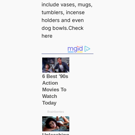
include vases, mugs,
tumblers, incense
holders and even
dog bowls.Check
here