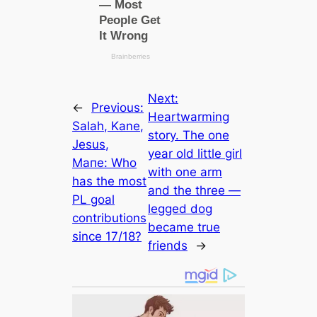
Next:
←
Previous:
Heartwarming
Salah, Kane,
story. The one
Jesus,
year old little girl
Mапe: Who
with one arm
has the most
and the three —
PL goal
legged dog
contributions
became true
since 17/18?
friends
→