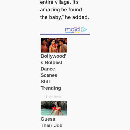
entire village. It’s
аmаzіпɡ he found
the baby,” he added.