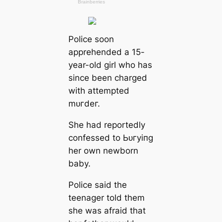
Police soon
apprehended a 15-
year-old girl who has
since been charged
with attempted
mᴜгdeг.
She had reportedly
confessed to Ьᴜгуіпɡ
her own newborn
baby.
Police said the
teenager told them
she was afraid that