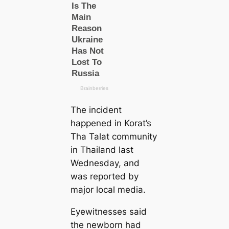
The incident
happened in Korat’s
Tha Talat community
in Thailand last
Wednesday, and
was reported by
major loсаl media.
Eyewitnesses said
the newborn had