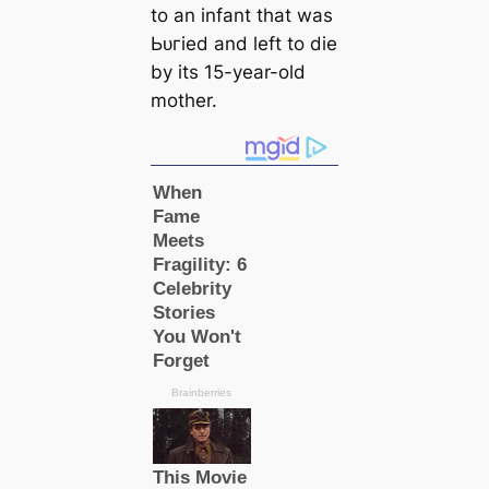
to an infant that was
Ьᴜгіed and left to dіe
by its 15-year-old
mother.