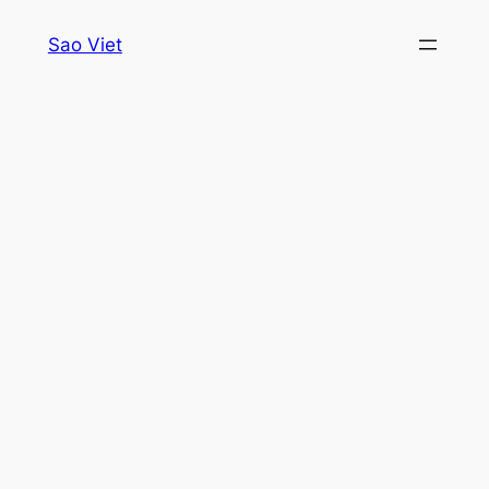
Skip
Sao Viet
to
content