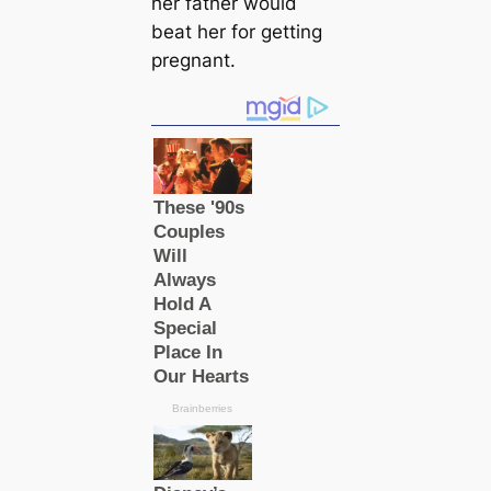
her father would
beаt her for getting
pregnant.