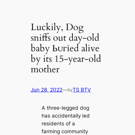
Luckily, Dog
sniffs out day-old
baby Ьᴜгіed alive
by its 15-year-old
mother
Jun 28, 2022
—
TS BTV
by
A three-legged dog
has accidentally led
residents of a
farming community