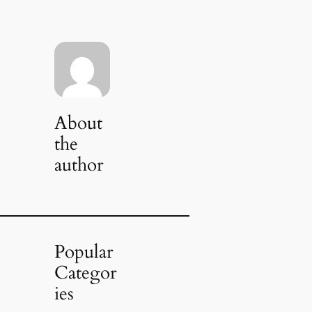
About
the
author
Popular
Categor
ies