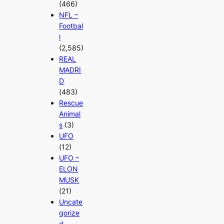
(466)
NFL –
Footbal
l
(2,585)
REAL
MADRI
D
(483)
Rescue
Animal
s
(3)
UFO
(12)
UFO –
ELON
MUSK
(21)
Uncate
gorize
d