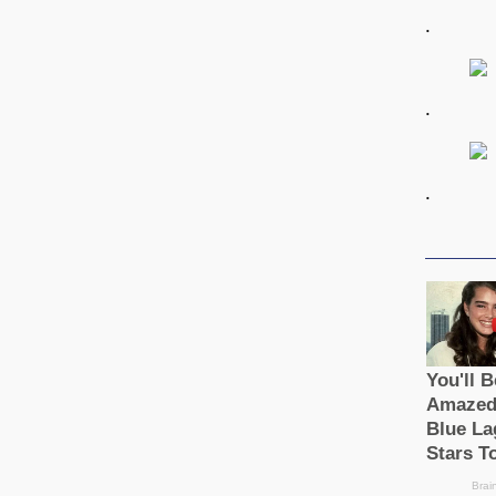
.
.
.