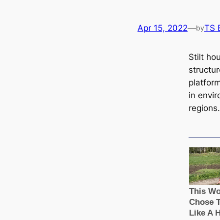
Apr 15, 2022
—
TS 
by
Stilt ho
structu
platform
in envi
regions.