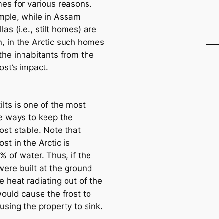
mes for various reasons.
mple, while in Assam
llas (i.e., stilt homes) are
 in the Arctic such homes
the inhabitants from the
ost’s impact.
ilts is one of the most
ve ways to keep the
ost stable. Note that
st in the Arctic is
 of water. Thus, if the
ere built at the ground
he heаt radiating out of the
ould саuse the frost to
using the property to sink.