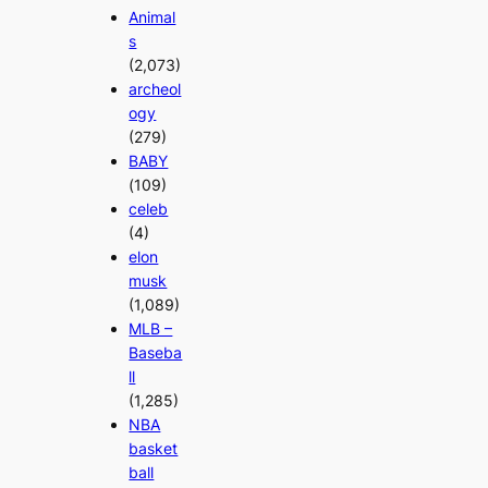
Animal
s
(2,073)
archeol
ogy
(279)
BABY
(109)
celeb
(4)
elon
musk
(1,089)
MLB –
Baseba
ll
(1,285)
NBA
basket
ball