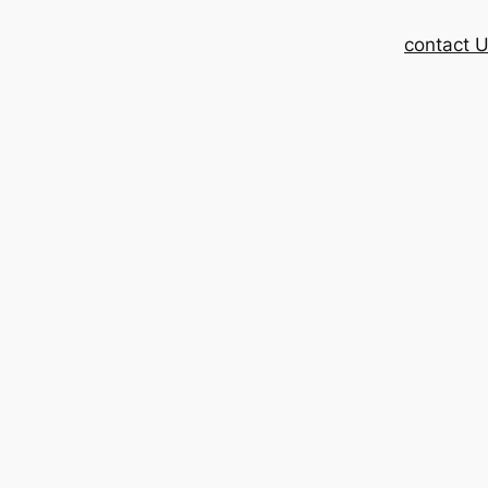
contact 