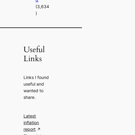
(3,634
)
Useful
Links
Links I found
useful and
wanted to
share.
Latest
inflation
report