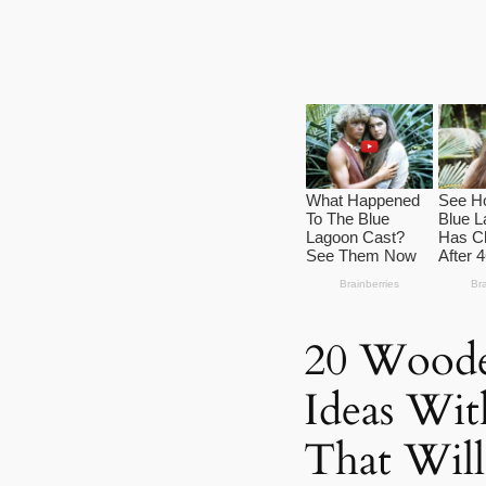
20 Woode
Ideas Wit
That Wil