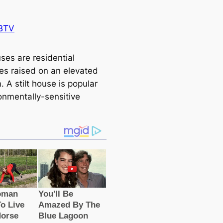
BTV
uses are residential
res raised on an elevated
. A stilt house is popular
ronmentally-sensitive