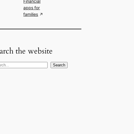
Financial
apps for
families
arch the website
Search