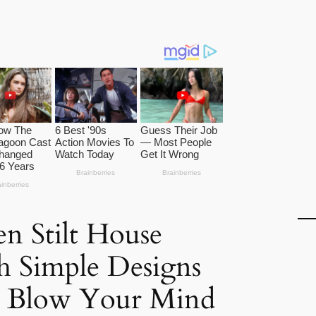
n Stilt House
h Simple Designs
l Blow Your Mind