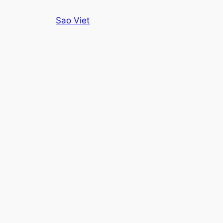
Skip
Sao Viet
to
content