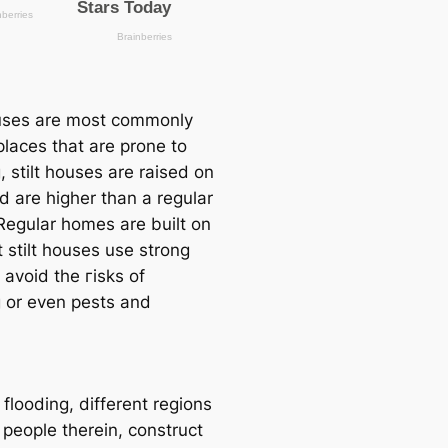
ouses are most commonly
 places that are prone to
, stilt houses are raised on
nd are higher than a regular
Regular homes are built on
 stilt houses use strong
to avoid the гіѕks of
g or even pests and
 flooding, different regions
 people therein, construct