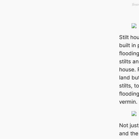
Stilt h
built in
flooding
stilts a
house. 
land but
stilts, 
floodin
vermin.
Not just
and the