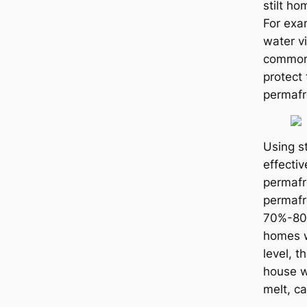
stilt ho
For exa
water vi
common,
protect 
permafr
Using st
effecti
permafr
permafro
70%-80%
homes w
level, t
house w
melt, са