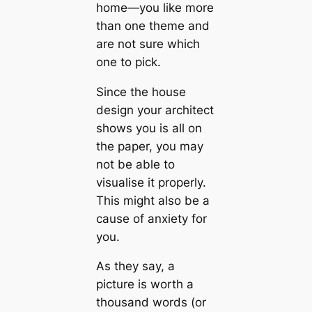
home—you like more
than one theme and
are not sure which
one to pick.
Since the house
design your architect
shows you is all on
the paper, you may
not be able to
visualise it properly.
This might also be a
саuse of anxiety for
you.
As they say, a
picture is worth a
thousand words (or