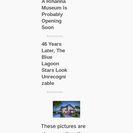
These pictures are