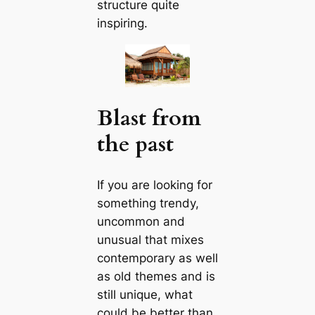
structure quite
inspiring.
Blast from
the past
If you are looking for
something trendy,
uncommon and
unusual that mixes
contemporary as well
as old themes and is
still unique, what
could be better than