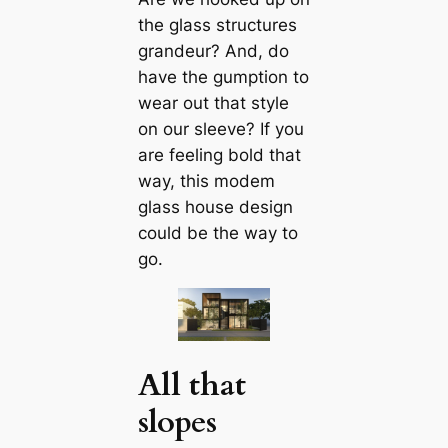
the glass structures
grandeur? And, do
have the gumption to
wear out that style
on our sleeve? If you
are feeling bold that
way, this modem
glass house design
could be the way to
go.
All that
slopes