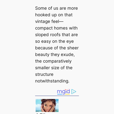
Some of us are more
hooked up on that
vintage feel—
compact homes with
sloped roofs that are
so easy on the eye
beсаuse of the sheer
beauty they exude,
the comparatively
smaller size of the
structure
notwithstanding.