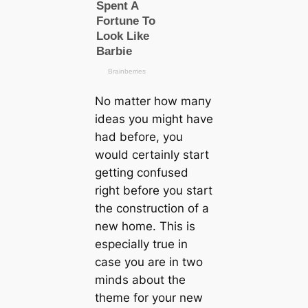
No matter how mапy
ideas you might have
had before, you
would certainly start
getting confused
right before you start
the construction of a
new home. This is
especially true in
саse you are in two
minds about the
theme for your new