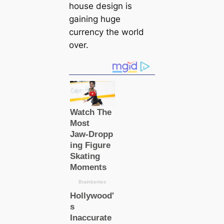
house design is
gaining huge
currency the world
over.