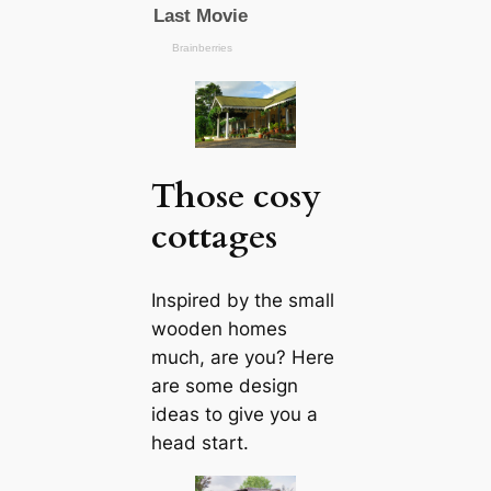
Those cosy
cottages
Inspired by the small
wooden homes
much, are you? Here
are some design
ideas to give you a
head start.