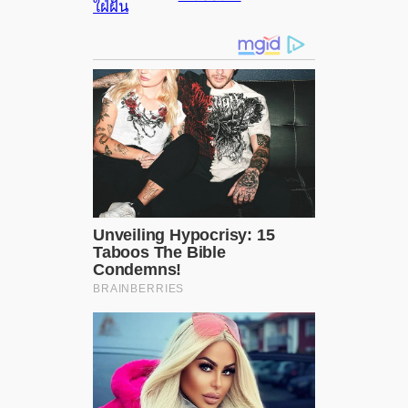
ใฝ่ฝัน