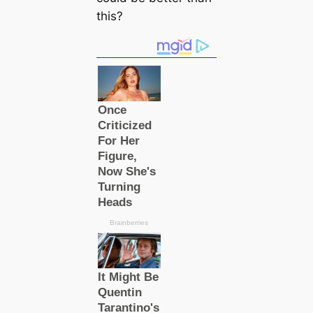
this?