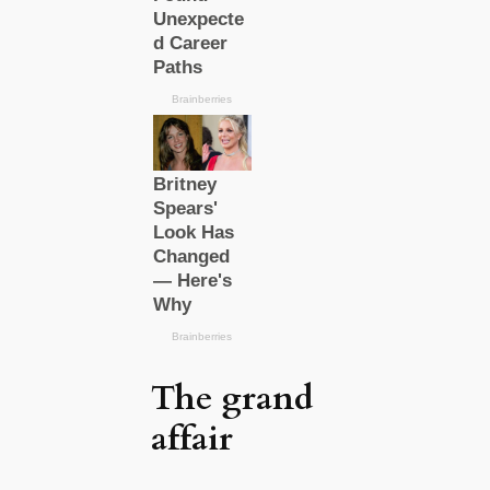
The grand
affair