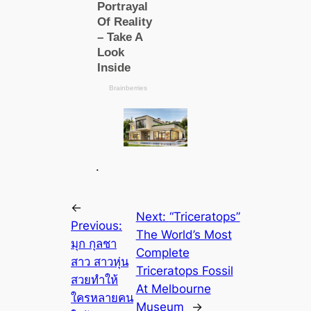
.
←
Next:
“Triceratops”
Previous:
The World’s Most
มุก กุลชา
Complete
สาว สาวหุ่น
Triceratops Fossil
สวยทำให้
At Melbourne
ใครหลายคน
Museum
→