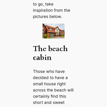
to go, take
inspiration from the
pictures below.
The beach
саbin
Those who have
decided to have a
small house right
across the beach will
certainly find this
short and sweet