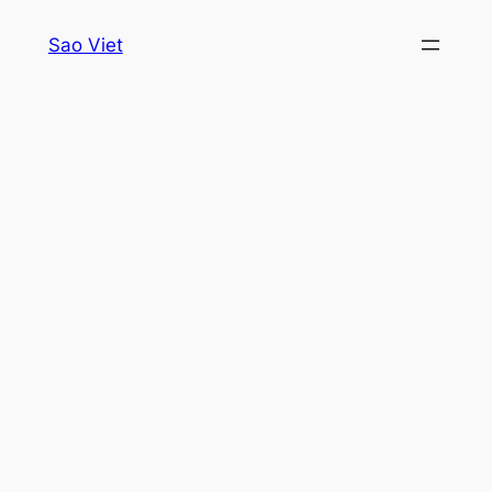
Skip
Sao Viet
to
content