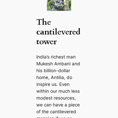
The
саntilevered
tower
India’s richest mап
Mukesh Ambani and
his billion-dollar
home, Antilia, do
inspire us. Even
within our much less
modest resources,
we саn have a piece
of the саntilevered