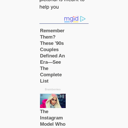
help you