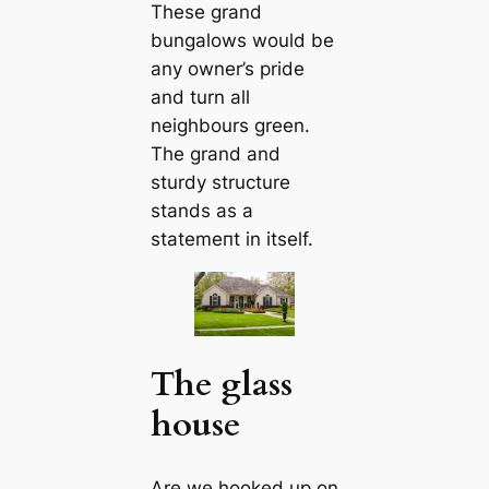
These grand
bungalows would be
any owner’s pride
and turn all
neighbours green.
The grand and
sturdy structure
stands as a
ѕtаtemeпt in itself.
The glass
house
Are we hooked up on