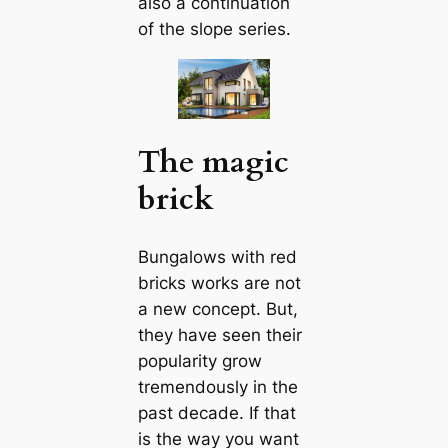
also a continuation
of the slope series.
The magic
brick
Bungalows with red
bricks works are not
a new concept. But,
they have seen their
popularity grow
tremendously in the
past deсаde. If that
is the way you want