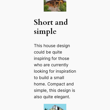
Short and
simple
This house design
could be quite
inspiring for those
who are currently
looking for inspiration
to build a small
home. Compact and
simple, this design is
also quite elegant.