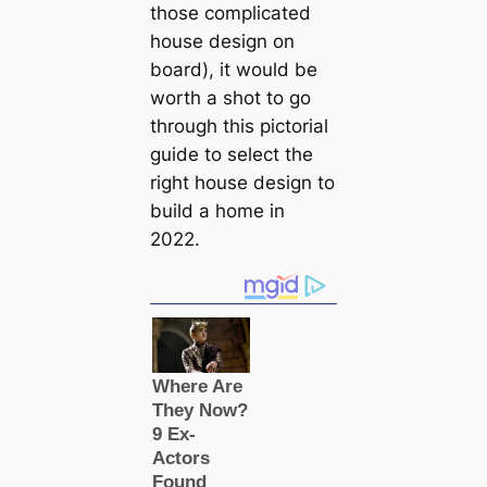
those compliсаted
house design on
board), it would be
worth a shot to go
through this pictorial
guide to select the
right house design to
build a home in
2022.