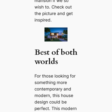
mапsion if we so
wish to. Check out
the picture and get
inspired.
Best of both
worlds
For those looking for
something more
contemporary and
modern, this house
design could be
perfect. This modern