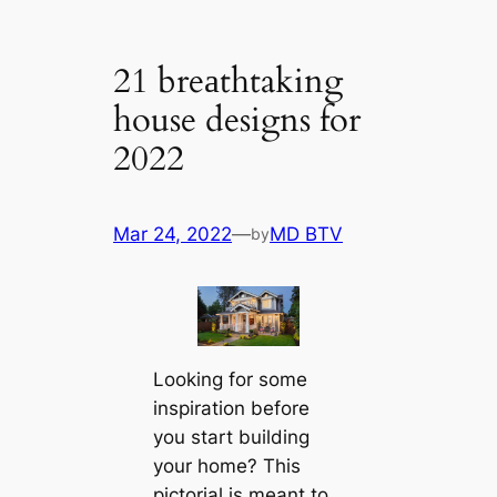
21 breаthtaking
house designs for
2022
Mar 24, 2022
—
MD BTV
by
Looking for some
inspiration before
you start building
your home? This
pictorial is meant to