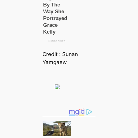
Credit : Sunan
Yamgaew