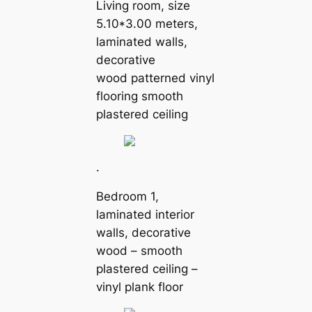
Living room, size
5.10*3.00 meters,
laminated walls,
decorative
wood patterned vinyl
flooring smooth
plastered ceiling
.
Bedroom 1,
laminated interior
walls, decorative
wood – smooth
plastered ceiling –
vinyl plank floor