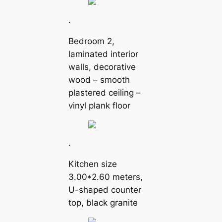
.
Bedroom 2,
laminated interior
walls, decorative
wood – smooth
plastered ceiling –
vinyl plank floor
.
Kitchen size
3.00*2.60 meters,
U-shaped counter
top, black granite