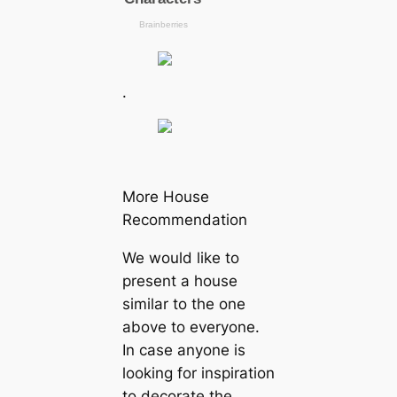
.
More House
Recommendation
We would like to
present a house
similar to the one
above to everyone.
In case anyone is
looking for inspiration
to decorate the