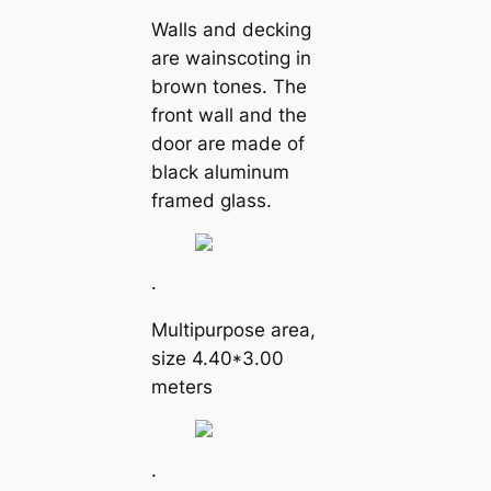
Walls and decking
are wainscoting in
brown tones. The
front wall and the
door are made of
black aluminum
framed glass.
.
Multipurpose area,
size 4.40*3.00
meters
.