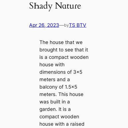
SҺady Nɑtuɾe
Apr 26, 2023
—
TS BTV
by
The house that we
brought to see that it
is a compact wooden
house with
dimensions of 3×5
meters and a
balcony of 1.5×5
meters. This house
was built in a
garden. It is a
compact wooden
house with a raised