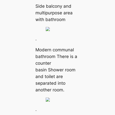
Side balcony and
multipurpose area
with bathroom
.
Modern communal
bathroom There is a
counter
basin Shower room
and toilet are
separated into
another room.
.