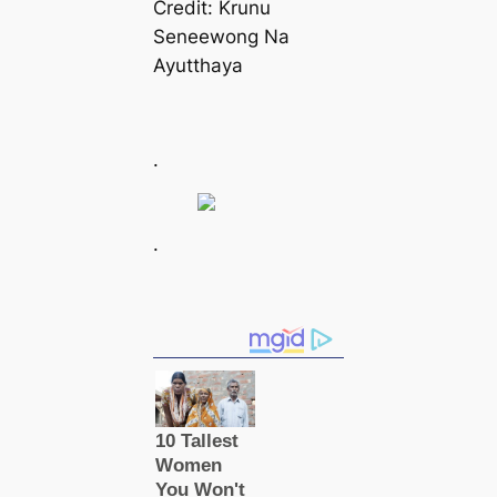
Credit: Krunu
Seneewong Na
Ayutthaya
.
.