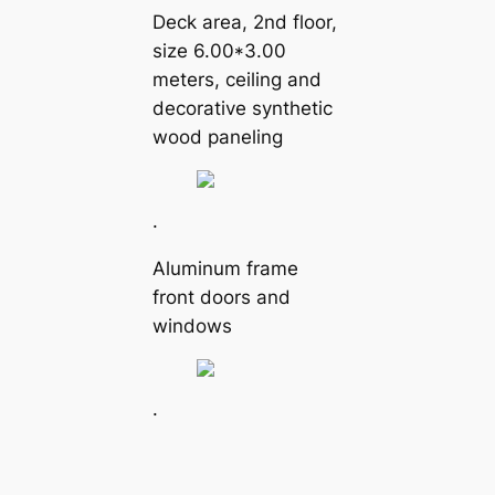
Deck area, 2nd floor,
size 6.00*3.00
meters, ceiling and
decorative synthetic
wood paneling
.
Aluminum frame
front doors and
windows
.