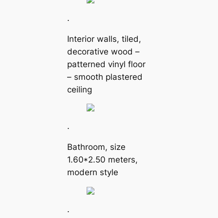
.
Interior walls, tiled,
decorative wood –
patterned vinyl floor
– smooth plastered
ceiling
.
Bathroom, size
1.60*2.50 meters,
modern style
.