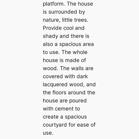
platform. The house
is surrounded by
nature, little trees.
Provide cool and
shady and there is
also a spacious area
to use. The whole
house is made of
wood. The walls are
covered with dark
lacquered wood, and
the floors around the
house are poured
with cement to
create a spacious
courtyard for ease of
use.