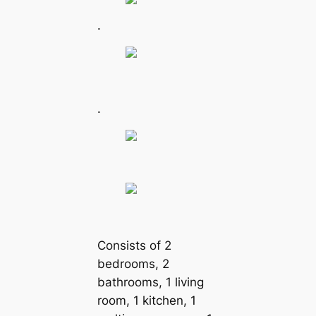
.
.
Consists of 2
bedrooms, 2
bathrooms, 1 living
room, 1 kitchen, 1