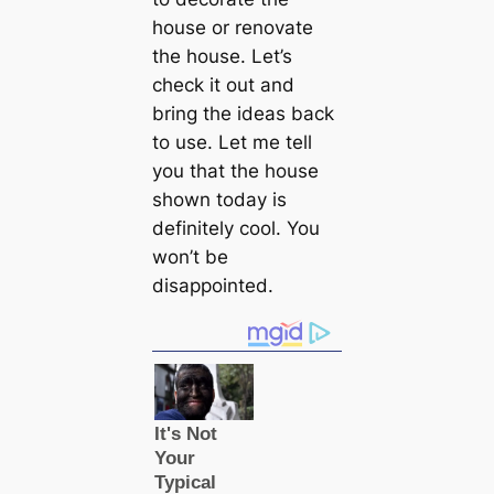
house or renovate
the house. Let’s
check it out and
bring the ideas back
to use. Let me tell
you that the house
shown today is
definitely cool. You
won’t be
disappointed.