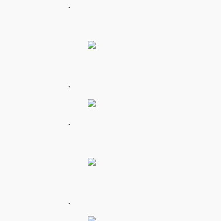
.
.
.
.