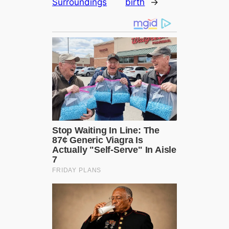
Surroundings
birth
→