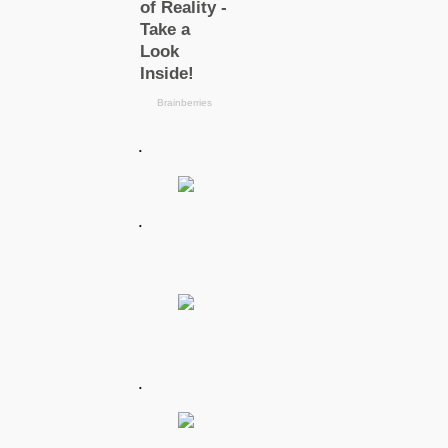
.
.
.