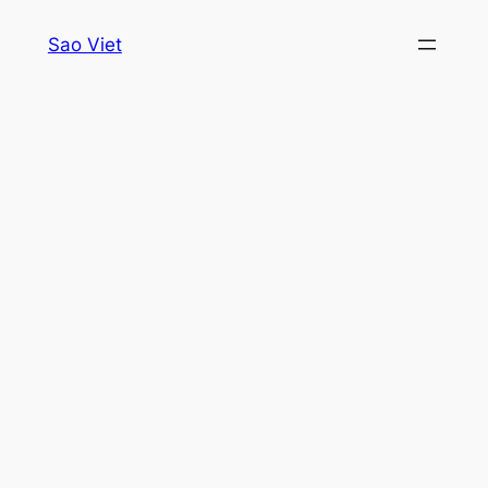
Skip
Sao Viet
to
content