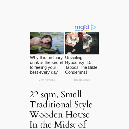
22 sqm, Smɑll
Traditional Style
Wooden Hoᴜse
In the Midst of