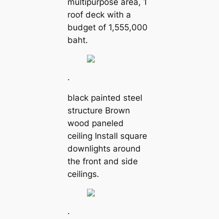
multipurpose area, 1
roof deck with a
budget of 1,555,000
baht.
.
black painted steel
structure Brown
wood paneled
ceiling Install square
downlights around
the front and side
ceilings.
.