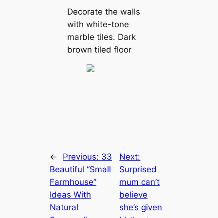
Decorate the walls
with white-tone
marble tiles. Dark
brown tiled floor
←
Previous:
33
Next:
Beautiful “Small
Surprised
Farmhouse”
mum can’t
Ideas With
believe
Natural
she’s given