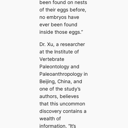
been found on nests
of their eggs before,
no embryos have
ever been found
inside those eggs.”
Dr. Xu, a researcher
at the Institute of
Vertebrate
Paleontology and
Paleoanthropology in
Beijing, China, and
one of the study’s
authors, believes
that this uncommon
discovery contains a
wealth of
information,
“It’s