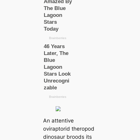
An attentive
oviraptorid theropod
dinosaur broods its