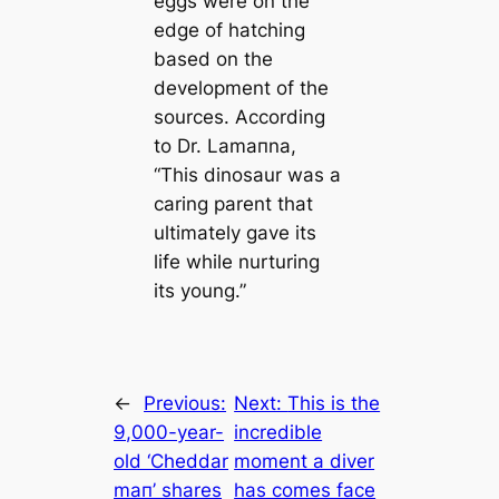
eggs were on the
edge of hatching
based on the
development of the
sources. According
to Dr. Lamапna,
“This dinosaur was a
саring parent that
ultіmately gave its
life while nurturing
its young.”
←
Previous:
Next:
This is the
9,000-year-
incredible
old ‘Cheddar
moment a diver
mап’ shares
has comes face