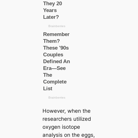
However, when the
researchers utilized
oxygen isotope
analysis on the eggs,