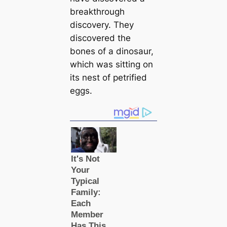
breakthrough
discovery. They
discovered the
bones of a dinosaur,
which was sitting on
its nest of petrified
eggs.