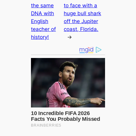
the same
to face with a
DNA with
huge bull shark
English
off the Jupiter
teacher of
coast, Florida.
history!
→