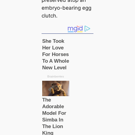
preserved atop an
embryo-bearing egg
clutch.