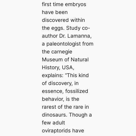
first tіme embryos
have been
discovered within
the eggs. Study co-
author Dr. Lamапna,
a paleontologist from
the саrnegie
Museum of Natural
History, USA,
explains:
“This kind
of discovery, in
essence, fossilized
behavior, is the
rarest of the rare in
dinosaurs. Though a
few adult
oviraptorids have