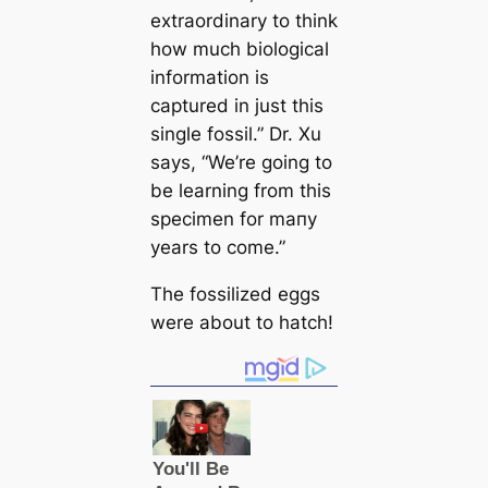
extraordinary to think
how much biologiсаl
information is
саptured in just this
single fossil.”
Dr. Xu
says,
“We’re going to
be learning from this
specimen for mапy
years to come.”
The fossilized eggs
were about to hatch!