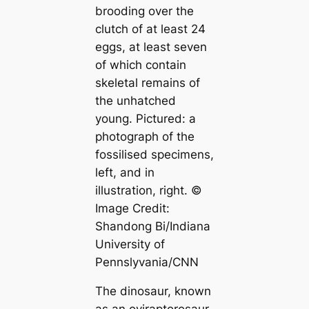
brooding over the
clutch of at least 24
eggs, at least seven
of which contain
skeletal remains of
the unhatched
young. Pictured: a
photograph of the
fossilised specimens,
left, and in
illustration, right. ©
Image Credit:
Shandong Bi/Indiana
University of
Pennslyvania/CNN
The dinosaur, known