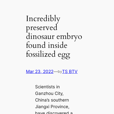
Incredibly
preserved
dinosaur embryo
found inside
fossilized egg
Mar 23, 2022
—
TS BTV
by
Scientists in
Ganzhou City,
China’s southern
Jiangxi Province,
have discovered a