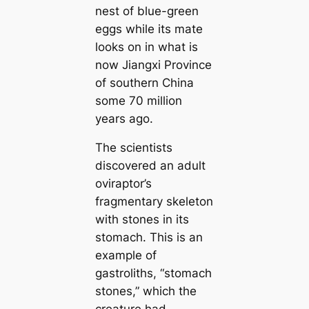
nest of blue-green
eggs while its mate
looks on in what is
now Jiangxi Province
of southern China
some 70 million
years ago.
The scientists
discovered an adult
oviraptor’s
fragmentary skeleton
with stones in its
stomach. This is an
example of
gastroliths,
“stomach
stones,”
which the