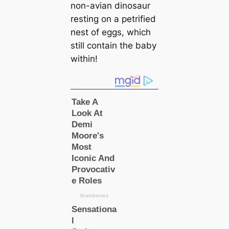
non-avian dinosaur
resting on a petrified
nest of eggs, which
still contain the baby
within!