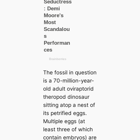
The fossil in question
is a 70-million-year-
old adult oviraptorid
theropod dinosaur
sitting atop a nest of
its petrified eggs.
Multiple eggs (at
least three of which
contain embryos) are