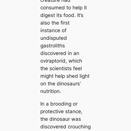
creature had
consumed to help it
digest its food. It’s
also the first
instance of
undisputed
gastroliths
discovered in an
oviraptorid, which
the scientists feel
might help shed light
on the dinosaurs’
nutrition.
In a brooding or
protective stance,
the dinosaur was
discovered crouching