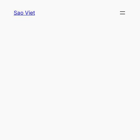
Skip
Sao Viet
to
content