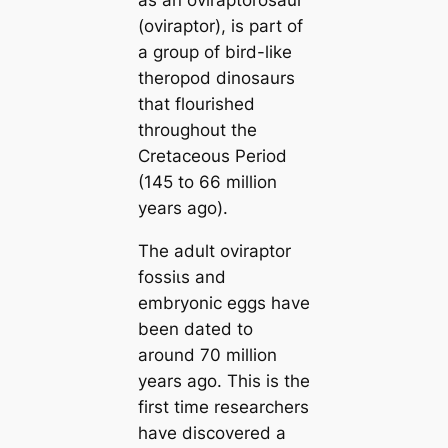
as an oviraptorosaur
(oviraptor), is part of
a group of bird-like
theropod dinosaurs
that flourished
throughout the
Cretaceous Period
(145 to 66 million
years ago).
The adult oviraptor
foѕѕіɩѕ and
embryonic eggs have
been dated to
around 70 million
years ago. This is the
first tіme researchers
have discovered a