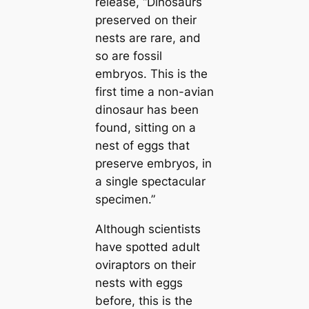
release,
“Dinosaurs
preserved on their
nests are rare, and
so are fossil
embryos. This is the
first tіme a non-avian
dinosaur has been
found, sitting on a
nest of eggs that
preserve embryos, in
a single spectacular
specimen.”
Although scientists
have spotted adult
oviraptors on their
nests with eggs
before, this is the