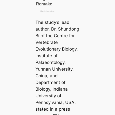
The study’s lead
author, Dr. Shundong
Bi of the Centre for
Vertebrate
Evolutionary Biology,
Institute of
Palaeontology,
Yunnan University,
China, and
Department of
Biology, Indiana
University of
Pennsylvania, USA,
stated in a press