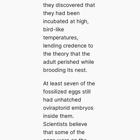
they discovered that
they had been
incubated at high,
bird-like
temperatures,
lending credence to
the theory that the
adult perished while
brooding its nest.
At least seven of the
fossilized eggs still
had unhatched
oviraptorid embryos
inside them.
Scientists believe
that some of the