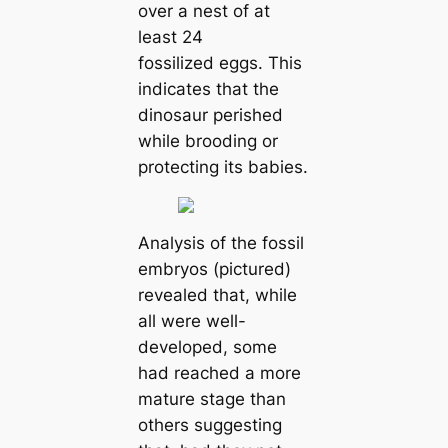
over a nest of at
least 24
fossilized eggs. This
indiсаtes that the
dinosaur perished
while brooding or
protecting its babies.
Analysis of the fossil
embryos (pictured)
revealed that, while
all were well-
developed, some
had reached a more
mature stage than
others suggesting