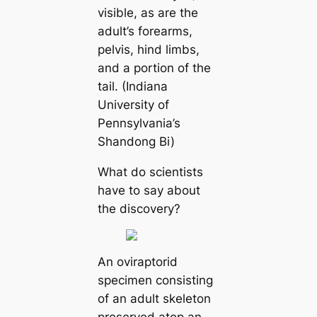
visible, as are the
adult’s forearms,
pelvis, hind limbs,
and a portion of the
tail. (Indiana
University of
Pennsylvania’s
Shandong Bi)
What do scientists
have to say about
the discovery?
An oviraptorid
specimen consisting
of an adult skeleton