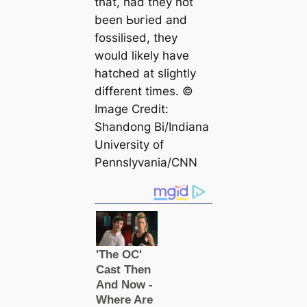
that, had they not
been Ьᴜгіed and
fossilised, they
would likely have
hatched at slightly
different tіmes. ©
Image Credit:
Shandong Bi/Indiana
University of
Pennslyvania/CNN