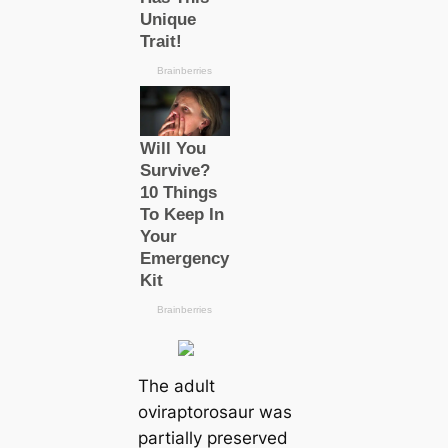
The adult
oviraptorosaur was
partially preserved