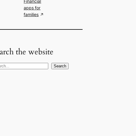
Financial
apps for
families
arch the website
Search