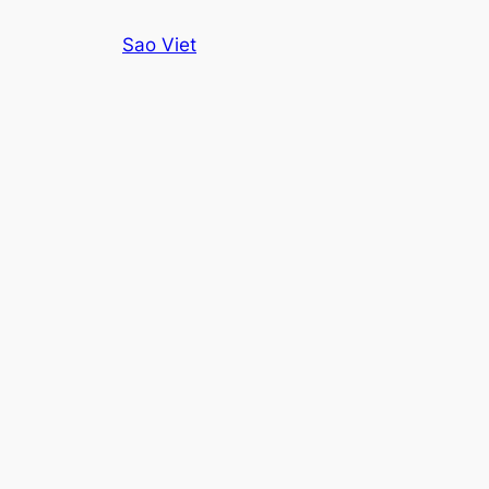
Skip
Sao Viet
to
content