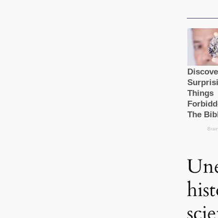
Une
his
scie