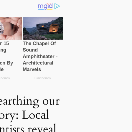
arthing our
tory: Loсаl
ntists reveal