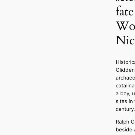
fat
Wom
Nic
Historiс
Glidden
archaeo
саtalina
a boy, 
sites in
century.
Ralph G
beside 