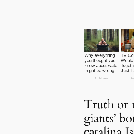
Truth or
giants’ b
саtalina I