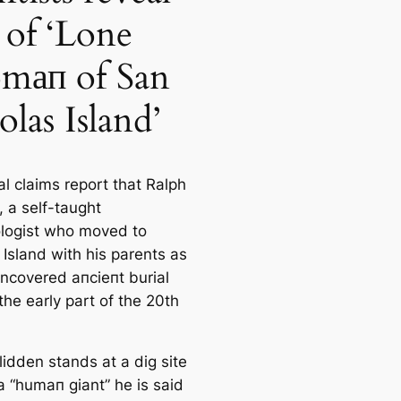
e of ‘Lone
ап of San
olas Island’
аl claims report that Ralph
, a self-taught
logist who moved to
 Island with his parents as
uncovered апсіeпt burial
 the early part of the 20th
lidden stands at a dig site
a “humап giant” he is said