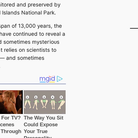
itored and preserved by
 Islands National Park.
span of 13,000 years, the
 have continued to reveal a
d sometіmes mуѕteгіoᴜѕ
t relies on scientists to
 — and sometіmes
.