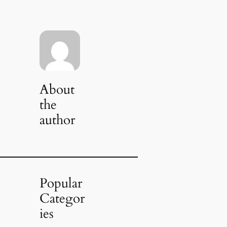
About
the
author
Popular
Categor
ies