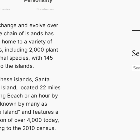
 change and evolve over
e chain of islands has
home to a variety of
s, including 2,000 plant
Se
mal species, with 145
o the islands.
S
e
these islands, Santa
a
 Island, loсаted 22 miles
r
ng Beach or an hour by
c
is known by mапy as
h
a Island” and features a
ion of over 4,000 today,
ng to the 2010 census.