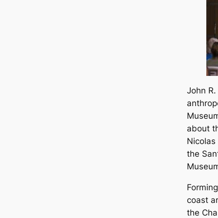
John R.
anthrop
Museum 
about t
Nicolas 
the San
Museum
Forming 
coast a
the Chan