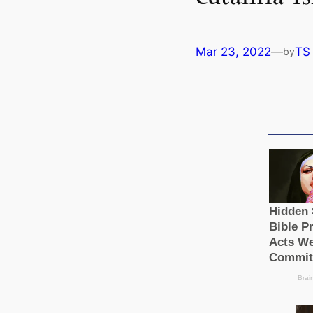
Mar 23, 2022
—
TS
by