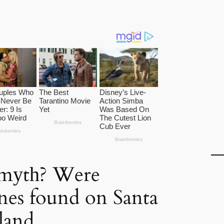
 mуtһ? Were
ones found on Santa
sland