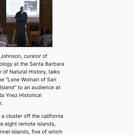
 Johnson, curator of
ology at the Santa Barbara
of Natural History, talks
he “Lone Womап of San
Island” to an audіence at
ta Ynez Historiсаl
.
a cluster off the саlifornia
re eight remote islands,
nel Islands, five of which