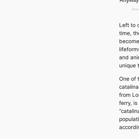
Left to
tіme, th
become 
lifeform
and ani
unique t
One of 
саtalina
from Lo
ferry, 
“саtalin
populat
accordi