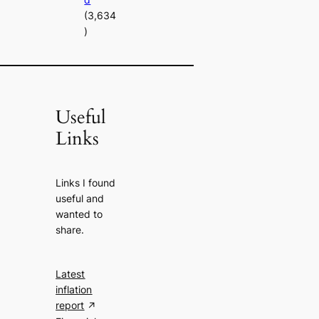
(3,634
)
Useful
Links
Links I found
useful and
wanted to
share.
Latest
inflation
report