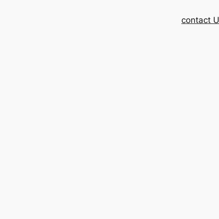
contact 