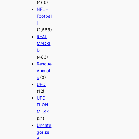
(466)
NFL –
Footbal
l
(2,585)
REAL
MADRI
D
(483)
Rescue
Animal
s
(3)
UFO
(12)
UFO –
ELON
MUSK
(21)
Uncate
gorize
d