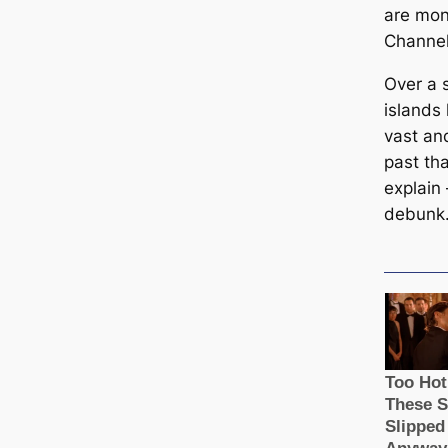
are mon
Channel
Over a 
islands
vast an
past tha
explain
debunk