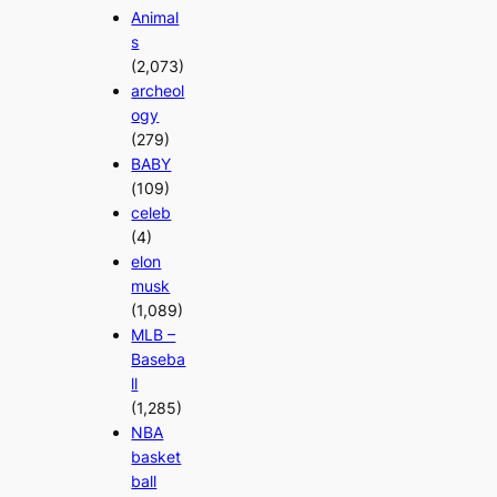
Animal
s
(2,073)
archeol
ogy
(279)
BABY
(109)
celeb
(4)
elon
musk
(1,089)
MLB –
Baseba
ll
(1,285)
NBA
basket
ball