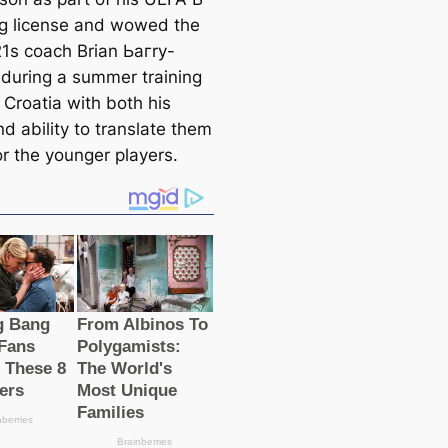
g license and wowed the
1s coach Brian Ьагry-
during a summer training
 Croatia with both his
d ability to translate them
or the younger players.