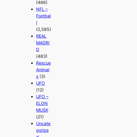
(466)
NFL –
Footbal
l
(2,585)
REAL
MADRI
D
(483)
Rescue
Animal
s
(3)
UFO
(12)
UFO –
ELON
MUSK
(21)
Uncate
gorize
d