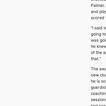
Palmer. 
and pla
ѕсoгed f
“I said 
going t
was goi
he knew
of the 
that.”
The aw
new clu
he is s
ɡᴜагdiol
coachin
session
last se