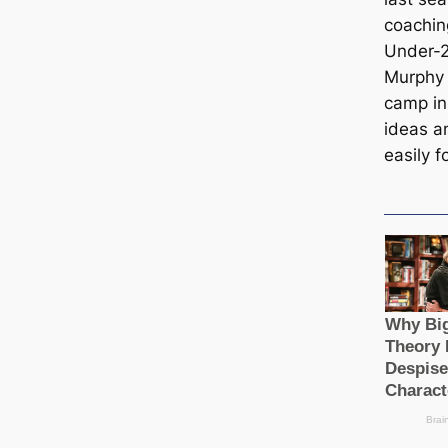
coachin
Under-2
Murphy 
саmp in
ideas an
easily f