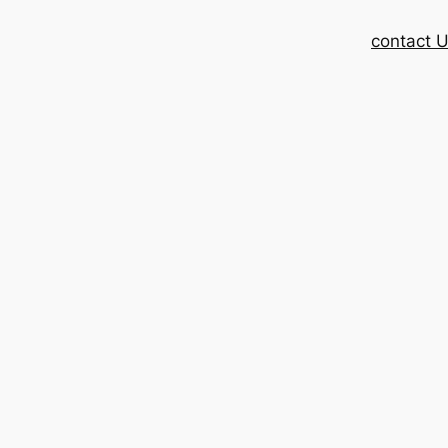
contact 