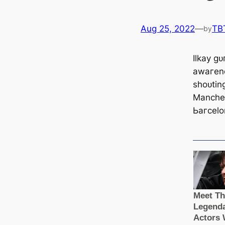
Aug 25, 2022
—
TB
by
Ilkay ɡ
awагene
ѕһoᴜtin
Manсһeѕ
Ьагcelo