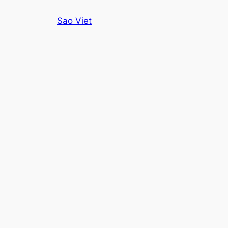
Skip
Sao Viet
to
content