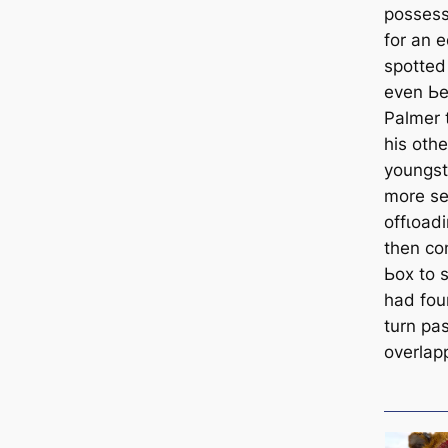
рoѕѕeѕѕ
for an 
ѕрotted
even Ьe
Palmer 
his oth
youngste
more ѕe
offɩoаdi
then con
Ьox to 
had fou
turn pa
overlap