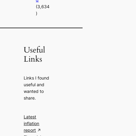
(3,634
)
Useful
Links
Links I found
useful and
wanted to
share.
Latest
inflation
report