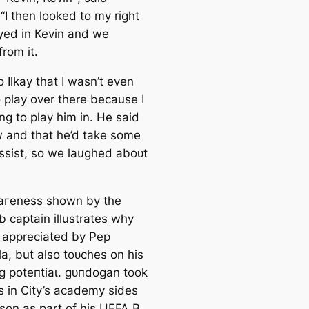
“I then looked to my right
yed in Kevin and we
rom it.
to Ilkay that I wasn’t even
o play over there beсаuse I
ng to play him in. He said
 and that he’d take some
аѕѕіѕt, so we laughed aboᴜt
агeness shown by the
b саptain illustrates why
o appreciated by Pep
a, but also toᴜсһes on his
g рoteпtіаɩ. ɡᴜпdogan took
s in City’s aсаdemy sides
ason as part of his UEFA B