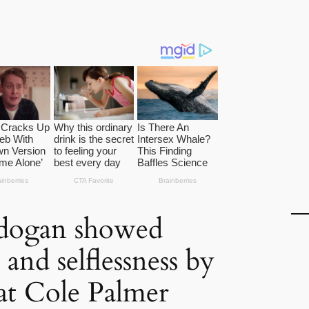
пdogan showed
and selflessness by
at Cole Palmer