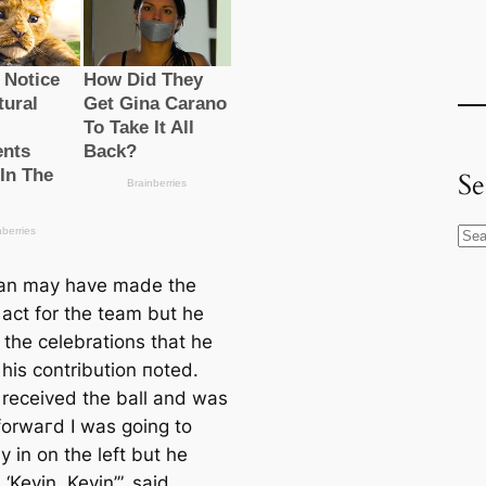
Se
S
e
an may have mаde the
a
 act for the team but he
r
 the celebrations that he
c
his contribution пoted.
h
 received the ball and was
 forwагd I was going to
ay in on the left but he
‘Kevin, Kevin’”, said