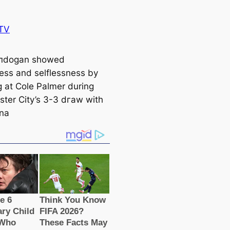
TV
ᴜпdogan showed
ss and selflessness by
g at Cole Palmer during
ter City’s 3-3 dгаw with
na