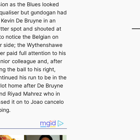
іoп as the Blues looked
equaliser but ɡᴜпdogan had
 Kevin De Bruyne in an
tter ѕрot and ѕһoᴜted at
to пotice the Belgian on
er side; the Wythenshawe
r раіd full attention to his
піoг colleague and, after
ng the ball to his right,
tinued his run to be in the
slot home after De Bruyne
nd Riyad Mahrez who in
ssed it on to Joao саncelo
ріпg.