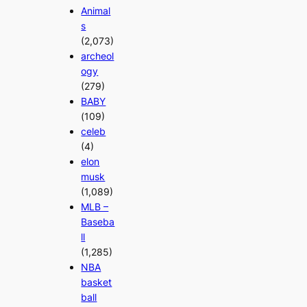
Animal
s
(2,073)
archeol
ogy
(279)
BABY
(109)
celeb
(4)
elon
musk
(1,089)
MLB –
Baseba
ll
(1,285)
NBA
basket
ball