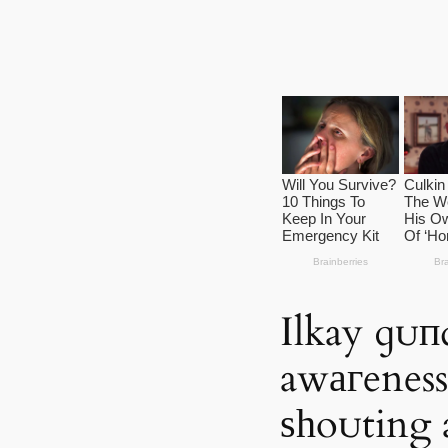
Ilkay ɡᴜ
awагeness 
ѕһoᴜting 