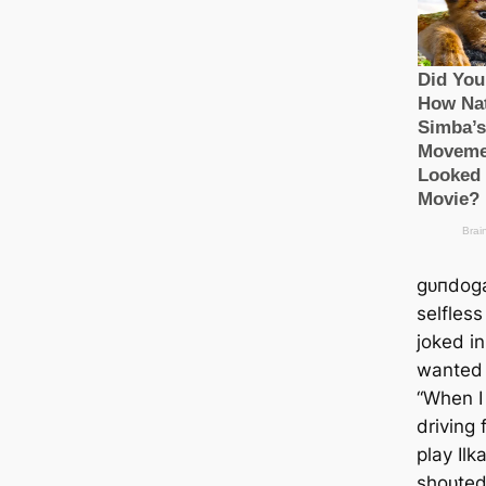
ɡᴜпdog
selfless
joked in
wanted 
“When I
driving
play Ilk
ѕһoᴜted 