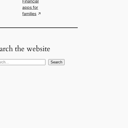
Financial
apps for
families
arch the website
Search