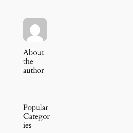
About
the
author
Popular
Categor
ies