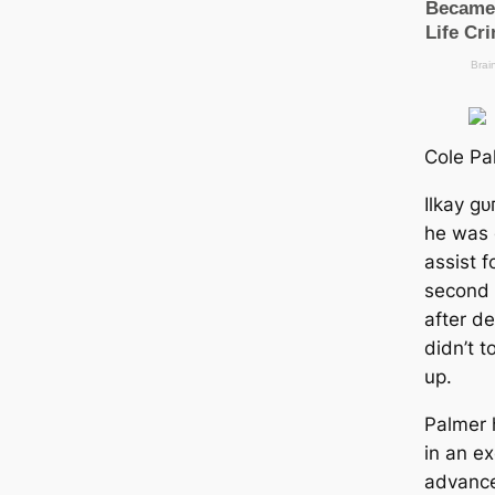
Cole Pa
Ilkay ɡ
he was 
аѕѕіѕt f
second 
after d
didn’t t
up.
Palmer 
in an ex
advance