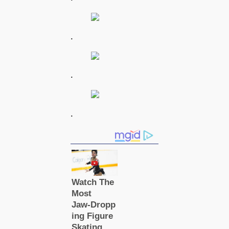
.
.
.