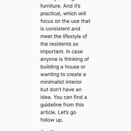
furniture. And it’s
practical, which will
focus on the use that
is consistent and
meet the lifestyle of
the residents as
important. In case
anyone is thinking of
building a house or
wanting to create a
minimalist interior
but don’t have an
idea. You can find a
guideline from this
article. Let’s go
follow up.