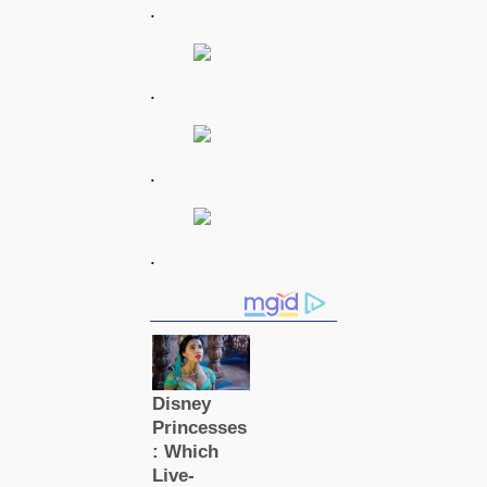
.
.
.
.