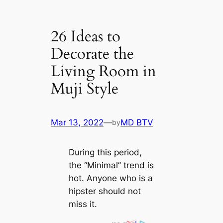
26 Ideas to
Decorate the
Living Room in
Muji Style
Mar 13, 2022
—
MD BTV
by
During this period,
the “Minimal” trend is
hot. Anyone who is a
hipster should not
miss it.