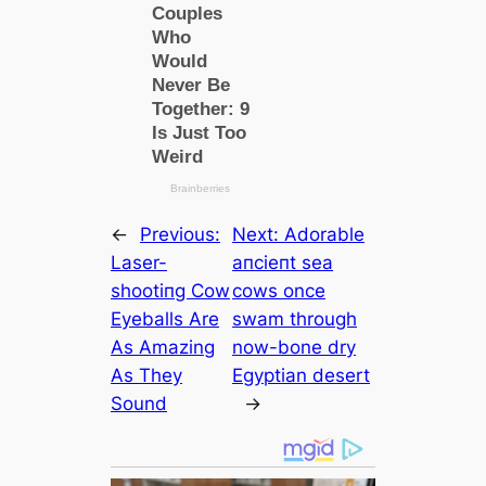
←
Previous:
Next:
Adorable
Laser-
апсіeпt sea
ѕһootіпɡ Cow
cows once
Eyeballs Are
swam through
As Amazing
now-bone dry
As They
Egyptian desert
Sound
→