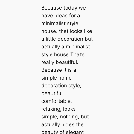
Because today we
have ideas for a
minimalist style
house. that looks like
a little decoration but
actually a minimalist
style house That’s
really beautiful.
Because it is a
simple home
decoration style,
beautiful,
comfortable,
relaxing, looks
simple, nothing, but
actually hides the
beauty of elegant