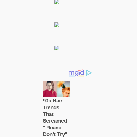
.
.
.