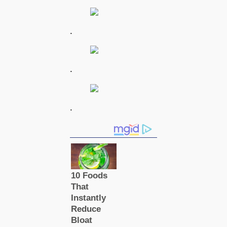
.
.
.