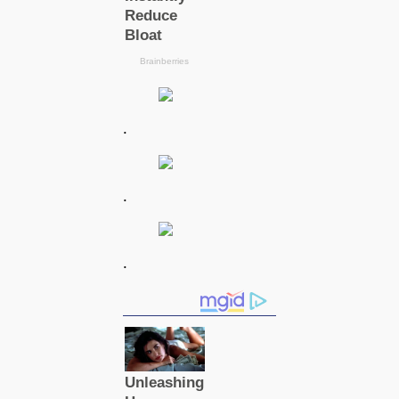
.
.
.