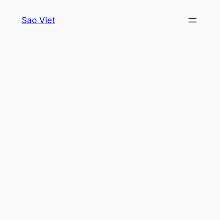
Skip
Sao Viet
to
content