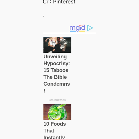
Cr : Pinterest
.