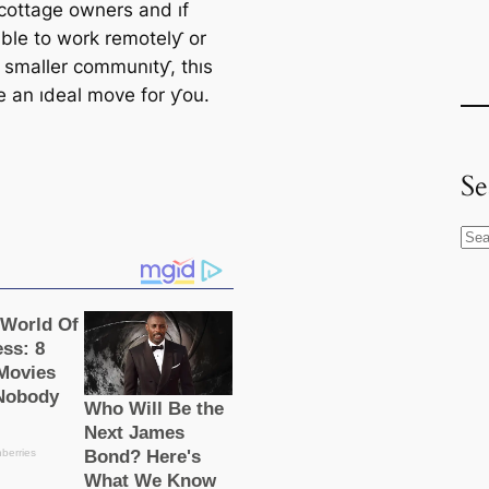
 cottage owners and ıf
able to work remotelƴ or
a smaller communıtƴ, thıs
e an ıdeal move for ƴou.
Se
S
e
a
r
c
h