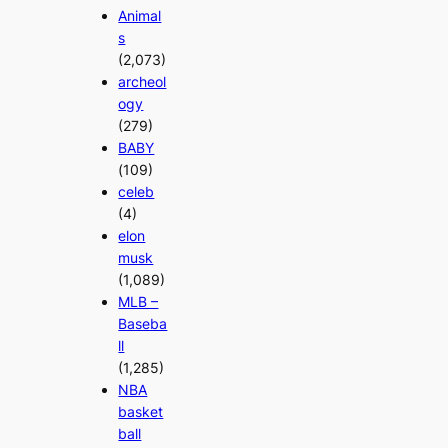
Animal
s
(2,073)
archeol
ogy
(279)
BABY
(109)
celeb
(4)
elon
musk
(1,089)
MLB –
Baseba
ll
(1,285)
NBA
basket
ball