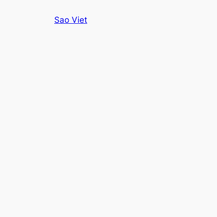
Skip
Sao Viet
to
content