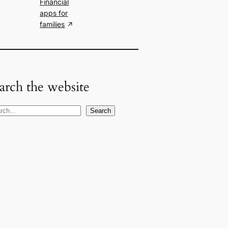
Financial
apps for
families
arch the website
Search