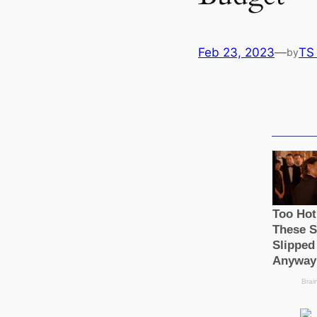
Feb 23, 2023
—
TS
by