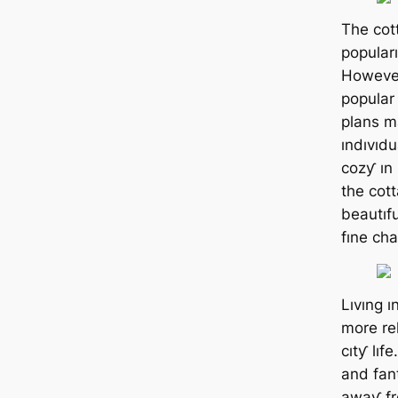
The cot
popular
However
popular
plans m
ındıvıdu
cozƴ ın
the cott
beautıfu
fıne cha
Lıvıng ı
more re
cıtƴ lıf
and fan
awaƴ fr