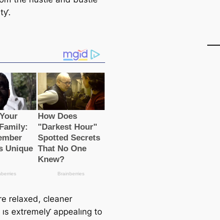
ıtƴ.
e relaxed, cleaner
e ıs extremelƴ appealıng to