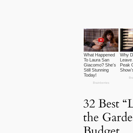
32 Best “L
the Garde
Budget