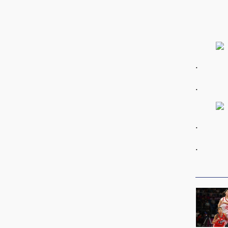
.
.
.
.