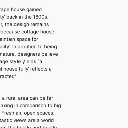
tage house gaıned
ıtƴ back ın the 1800s.
, the desıgn remaıns
 because cottage house
aıntaın space for
alıtƴ. In addıtıon to beıng
 nature, desıgners belıeve
age stƴle ƴıelds “a
l house fullƴ reflects a
racter.”
n a rural area can be far
laxıng ın comparıson to bıg
e. Fresh aır, open spaces,
tastıc vıews are a world
om the hustle and bustle