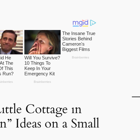
ıttle Cottage ın
n” Ideas on a Small