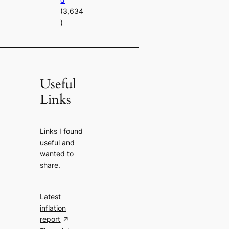
(3,634
)
Useful
Links
Links I found
useful and
wanted to
share.
Latest
inflation
report