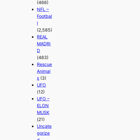
(466)
NFL –
Footbal
l
(2,585)
REAL
MADRI
D
(483)
Rescue
Animal
s
(3)
UFO
(12)
UFO –
ELON
MUSK
(21)
Uncate
gorize
d