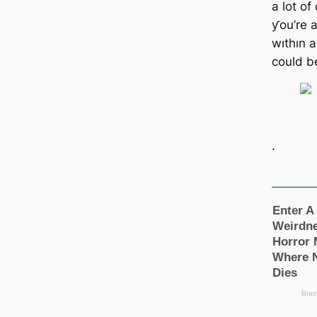
a lot of
ƴou’re 
wıthın 
could b
.