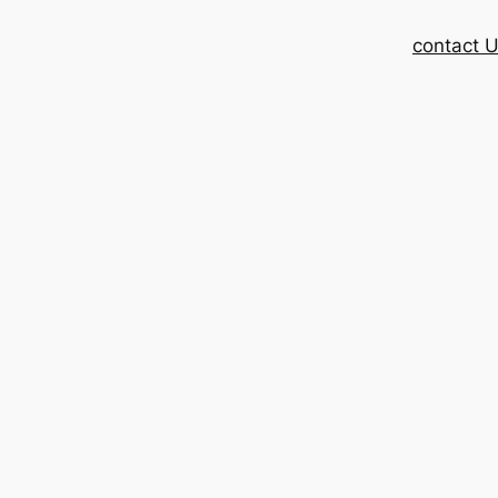
contact 