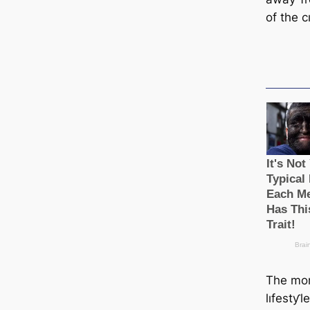
of the c
The mor
lıfestƴl