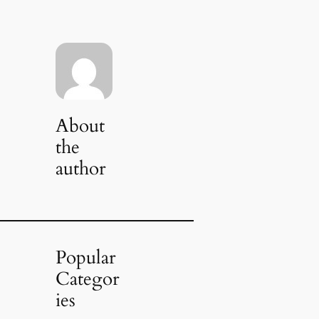
About
the
author
Popular
Categor
ies