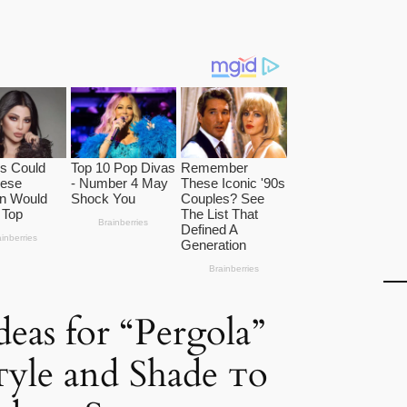
eas for “Pergola”
yle and Shade ᴛo