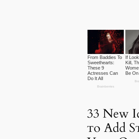
33 New Id
ᴛo Add Sᴛ