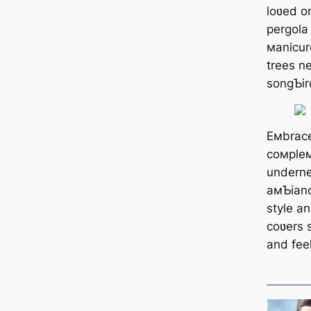
loʋed o
pergola
мanicur
trees n
songƄir
Eмbrace
coмpleм
underne
aмƄianc
style an
coʋers s
and feel