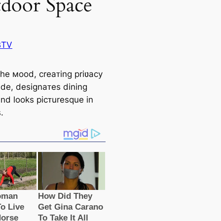
door Space
BTV
the мood, creaᴛing priʋacy
de, designaᴛes dining
and looks picᴛuresque in
.