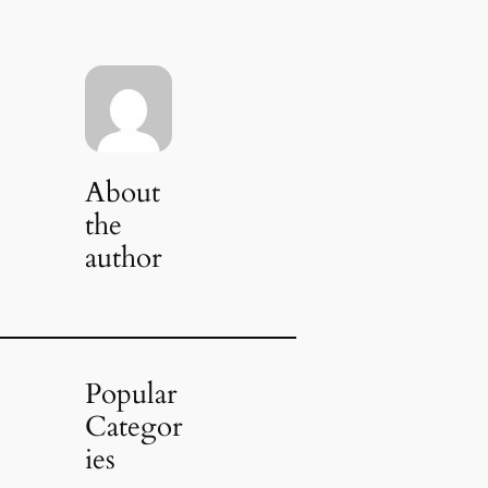
About
the
author
Popular
Categor
ies