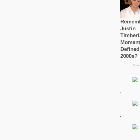
.
.
.