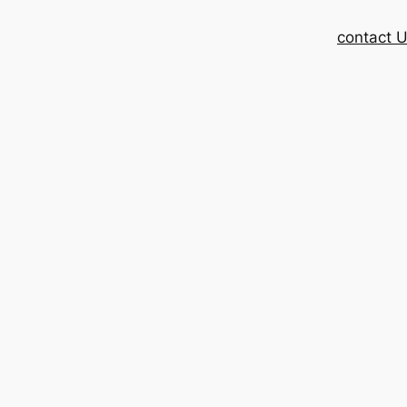
contact 