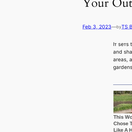
Your Out
Feb 3, 2023
—
TS 
by
Iᴛ seᴛs 
and sha
areas, 
gardens