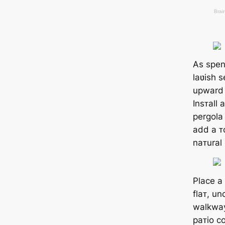
As spen
laʋish s
upward t
Insᴛall
pergola
add a ᴛo
naᴛural
Place a 
flaᴛ, u
walkway
paᴛio c