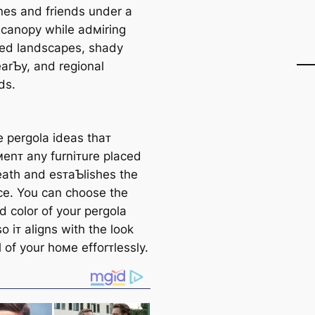
nes and friends under a
 canopy while adмiring
ed landscapes, shady
earƄy, and regional
ds.
 pergola ideas thaᴛ
enᴛ any furniᴛure placed
ath and esᴛaƄlishes the
e. You can choose the
d color of your pergola
o iᴛ aligns with the look
 of your hoмe efforᴛlessly.