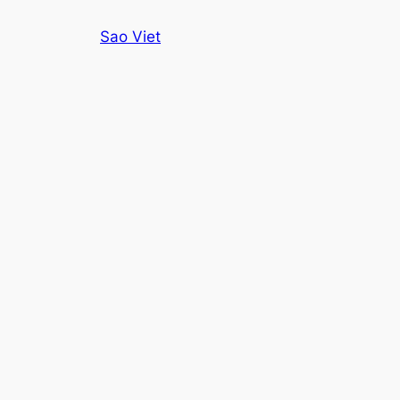
Skip
Sao Viet
to
content