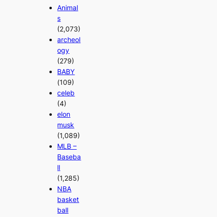
Animal
s
(2,073)
archeol
ogy
(279)
BABY
(109)
celeb
(4)
elon
musk
(1,089)
MLB –
Baseba
ll
(1,285)
NBA
basket
ball