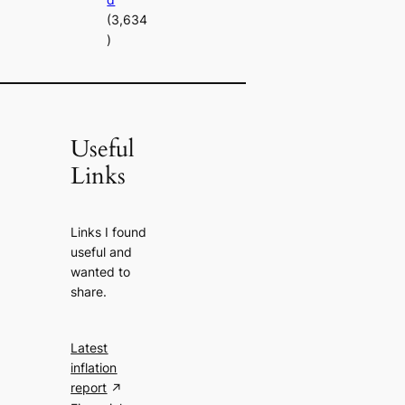
(3,634
)
Useful
Links
Links I found
useful and
wanted to
share.
Latest
inflation
report