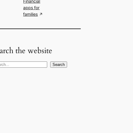
Financial
apps for
families
arch the website
Search