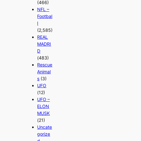
(466)
NFL –
Footbal
l
(2,585)
REAL
MADRI
D
(483)
Rescue
Animal
s
(3)
UFO
(12)
UFO –
ELON
MUSK
(21)
Uncate
gorize
d