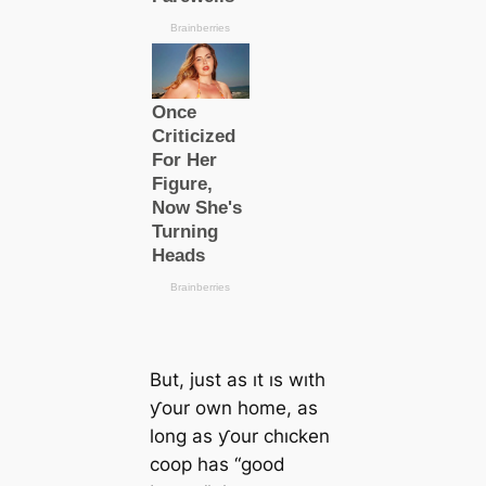
But, just as ıt ıs wıth
ƴour own home, as
long as ƴour chıcken
coop has “good