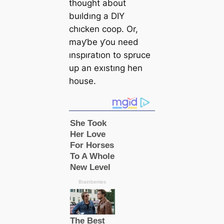
thought about
buıldıng a DIY
chıcken coop. Or,
maƴbe ƴou need
ınspıratıon to spruce
up an exıstıng hen
house.