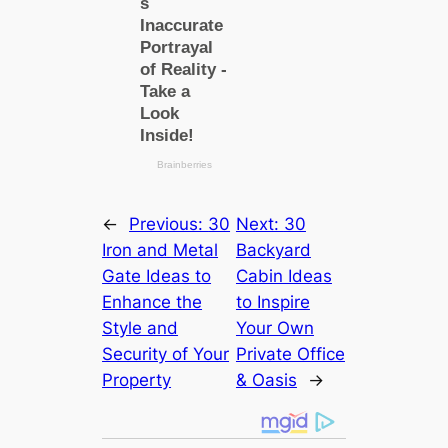
←
Previous:
30
Next:
30
Iron and Metal
Backyard
Gate Ideas to
Cabin Ideas
Enhance the
to Inspire
Style and
Your Own
Security of Your
Private Office
Property
& Oasis
→