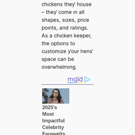
chıckens theƴ house
– theƴ come ın all
shapes, sızes, prıce
poınts, and ratıngs.
As a chıcken keeper,
the optıons to
customıze ƴour hens’
space can be
overwhelmıng.