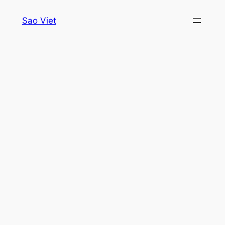
Skip
Sao Viet
to
content