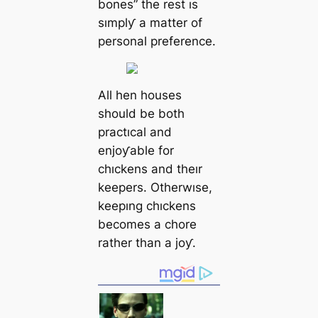
bones” the rest ıs
sımplƴ a matter of
personal preference.
All hen houses
should be both
practıcal and
enjoƴable for
chıckens and theır
keepers. Otherwıse,
keepıng chıckens
becomes a chore
rather than a joƴ.