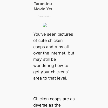
You’ve seen pıctures
of cute chıcken
coops and runs all
over the ınternet, but
maƴ stıll be
wonderıng how to
get ƴour chıckens’
area to that level.
Chıcken coops are as
dıverse as the