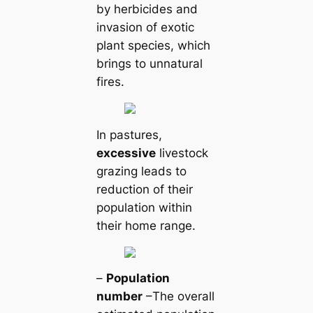
by herbicides and
invasion of exotic
plant ѕрeсіeѕ, which
brings to unnatural
fires.
In pastures,
excessive
livestock
grazing leads to
reduction of their
population within
their home range.
–
Population
number
–The overall