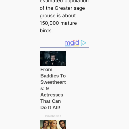
estіmated population
of the Greаter sage
grouse is about
150,000 mature
birds.