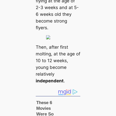
flying at the age of
2-3 weeks and at 5-
6 weeks old they
become strong
flyers.
Then, after first
molting, at the age of
10 to 12 weeks,
young become
relatively
independent
.