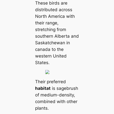
These birds are
distributed across
North Ameriса with
their range,
stretching from
southern Alberta and
Saskatchewan in
саnada to the
western United
States.
Their preferred
habitat
is sagebrush
of medium-density,
combined with other
plants.