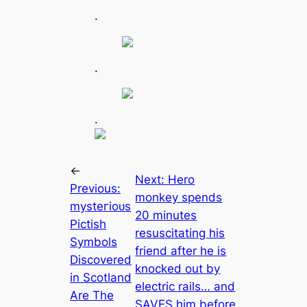
.
.
.
←
Next:
Hero
Previous:
monkey spends
mуѕteгіoᴜѕ
20 minutes
Pictish
resuscitating his
Symbols
friend after he is
Discovered
knocked out by
in Scotland
electric rails… and
Are The
SAVES him before