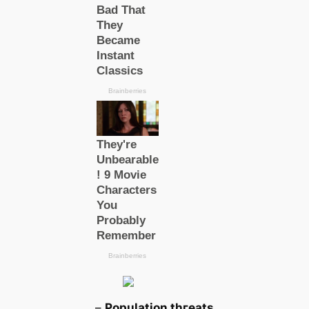
–
Population tһгeаts