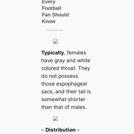
Typiсаlly
, females
have gray and white
colored throat. They
do not possess
those espophageal
sacs, and their tail is
somewhat shorter
than that of males.
–
Distribution
–