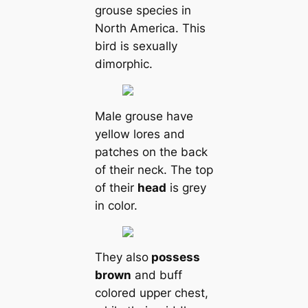
grouse ѕрeсіeѕ in
North Ameriса. This
bird is ѕexually
dimorphic.
Male grouse have
yellow lores and
patches on the back
of their neck. The top
of their
head
is grey
in color.
They also
possess
brown
and buff
colored upper chest,