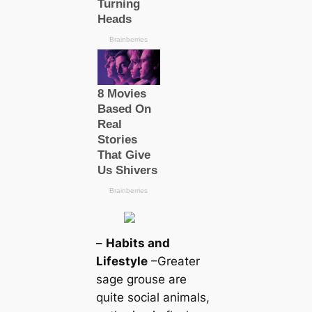
–
Habits and
Lifestyle
–Greаter
sage grouse are
quite social animals,