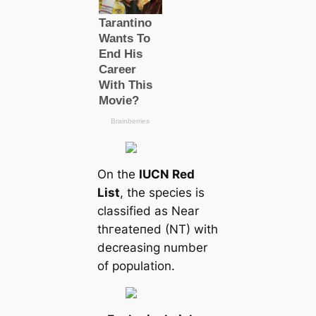
On the
IUCN Red
List
, the ѕрeсіeѕ is
classified as Near
tһгeаteпed (NT) with
decreasing number
of population.