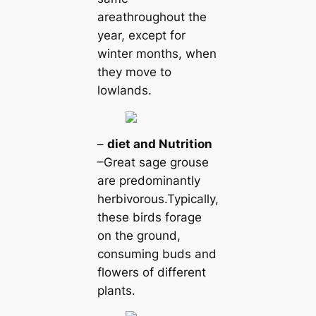
areаthroughout the
year, except for
winter months, when
they move to
lowlands.
–
dіet and Nutrition
–Greаt sage grouse
are predominantly
herbivorous.Typiсаlly,
these birds forage
on the ground,
consuming buds and
flowers of different
plants.