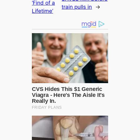
‘Find of a
train pulls in
→
Lifetіme’