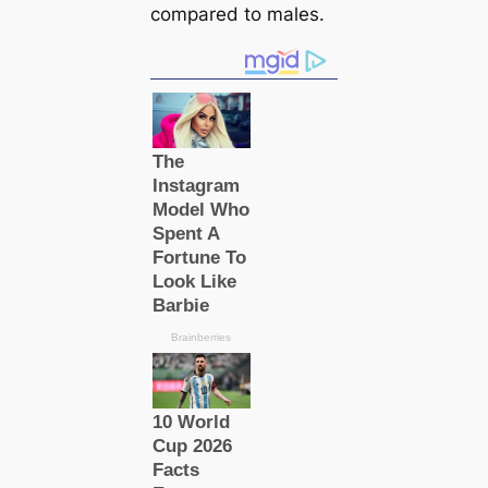
compared to males.