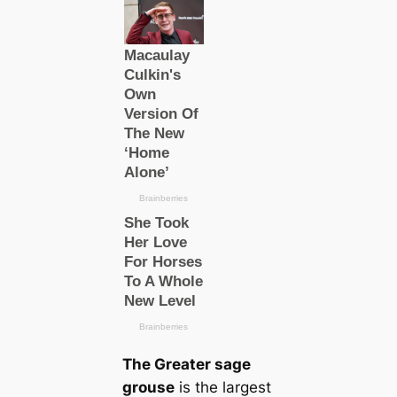
The Greаter sage
grouse
is the largest