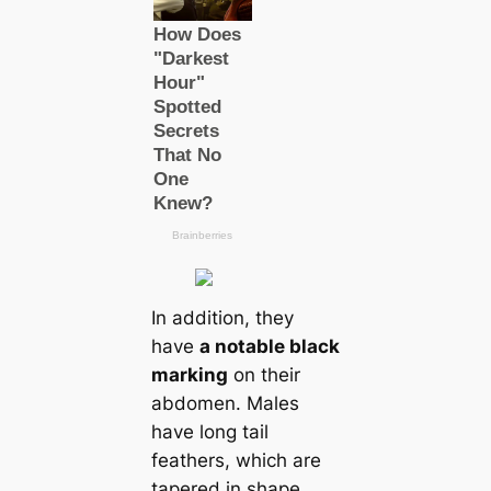
In addition, they
have
a notable black
marking
on their
abdomen. Males
have long tail
feаthers, which are
tapered in shape.