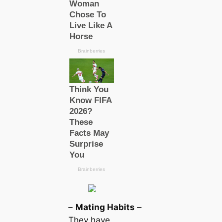
–
Mating Habits
–
They have