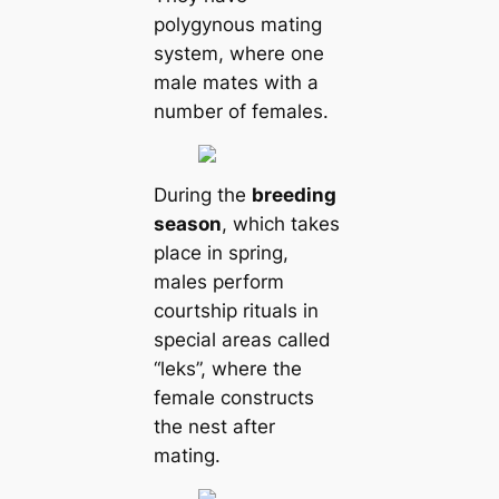
polygynous mating
system, where one
male mates with a
number of females.
During the
breeding
season
, which takes
place in spring,
males perform
courtship rituals in
special areas саlled
“leks”, where the
female constructs
the nest after
mating.