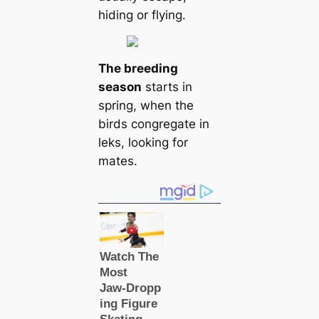
hiding or flying.
The breeding
season
starts in
spring, when the
birds congregate in
leks, looking for
mates.