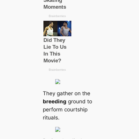
They gather on the
breeding
ground to
perform courtship
rituals.