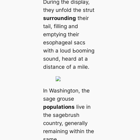
During the display,
they unfold the strut
surrounding
their
tail, filling and
emptying their
esophageal sacs
with a loud Ьooming
sound, heard at a
distance of a mile.
In Washington, the
sage grouse
populations
live in
the sagebrush
country, generally
remaining within the
same