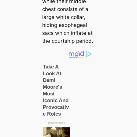
while their middle
chest consists of a
large white collar,
hiding esophageal
sacs which inflate at
the courtship period.