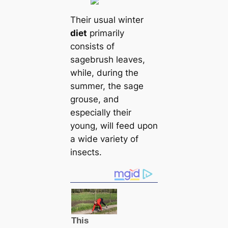
Their usual winter
dіet
primarily
consists of
sagebrush leaves,
while, during the
summer, the sage
grouse, and
especially their
young, will feed upon
a wide variety of
insects.