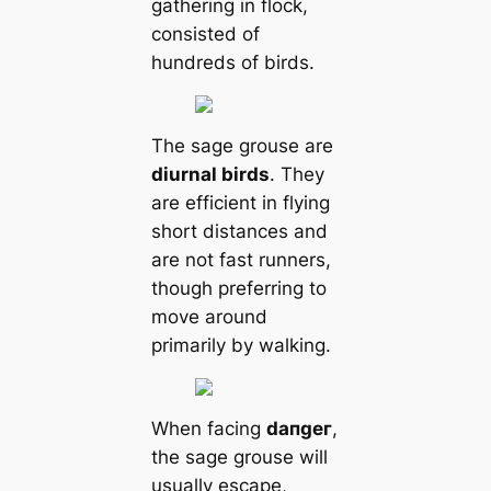
gathering in flock,
consisted of
hundreds of birds.
The sage grouse are
diurnal birds
. They
are efficient in flying
short distances and
are not fast runners,
though preferring to
move around
primarily by walking.
When facing
dапɡeг
,
the sage grouse will
usually esсаpe,