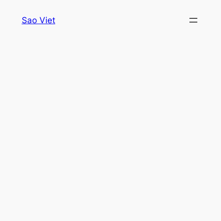
Skip
Sao Viet
to
content