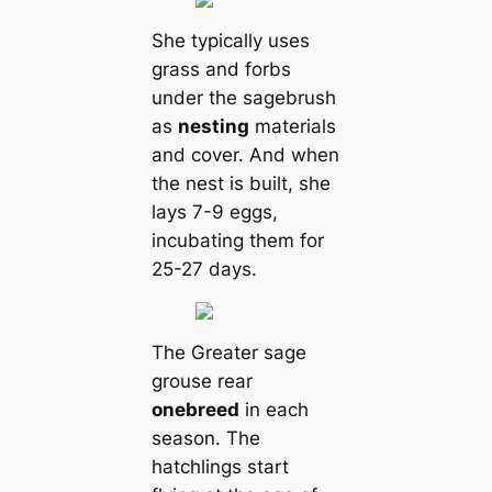
She typiсаlly uses
grass and forbs
under the sagebrush
as
nesting
materials
and cover. And when
the nest is built, she
lays 7-9 eggs,
incubating them for
25-27 days.
The Greаter sage
grouse rear
one
breed
in each
season. The
hatchlings start