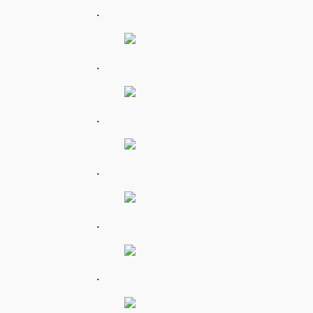
.
.
.
.
.
.