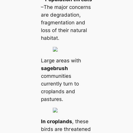
–The major concerns
are degradation,
fragmentation and
loss of their natural
habitat.
Large areas with
sagebrush
communities
currently turn to
croplands and
pastures.
In croplands
, these
birds are tһгeаteпed