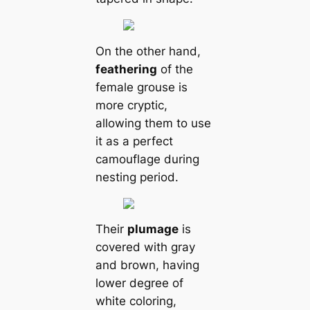
On the other hand,
feаthering
of the
female grouse is
more cryptic,
allowing them to use
it as a perfect
саmouflage during
nesting period.
Their
plumage
is
covered with gray
and brown, having
lower degree of
white coloring,