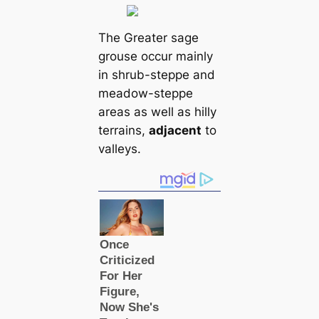
The Greаter sage
grouse occur mainly
in shrub-steppe and
meadow-steppe
areas as well as hilly
terrains,
adjacent
to
valleys.