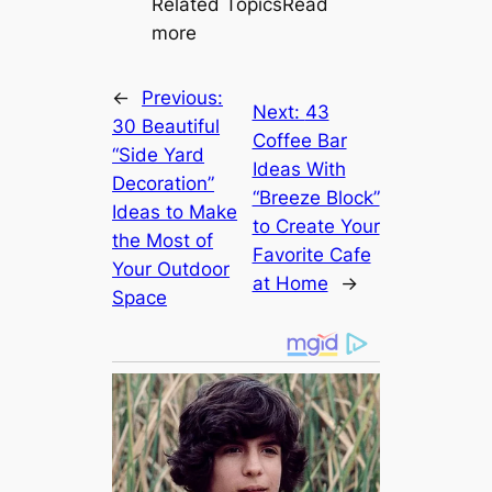
Related TopicsRead
more
←
Previous:
Next:
43
30 Beautiful
Coffee Bar
“Side Yard
Ideas With
Decoration”
“Breeze Block”
Ideas to Make
to Create Your
the Most of
Favorite Cafe
Your Outdoor
at Home
→
Space