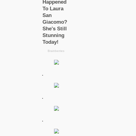
.
.
.