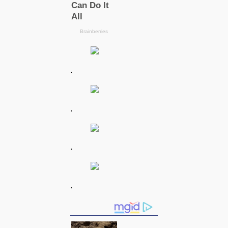
.
.
.
.