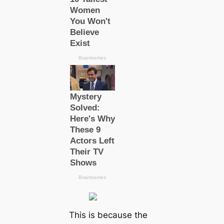
This is because the