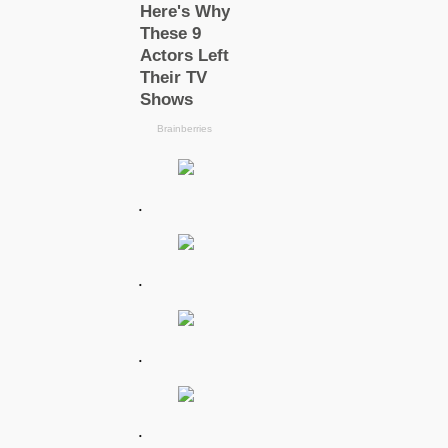
.
.
.
.