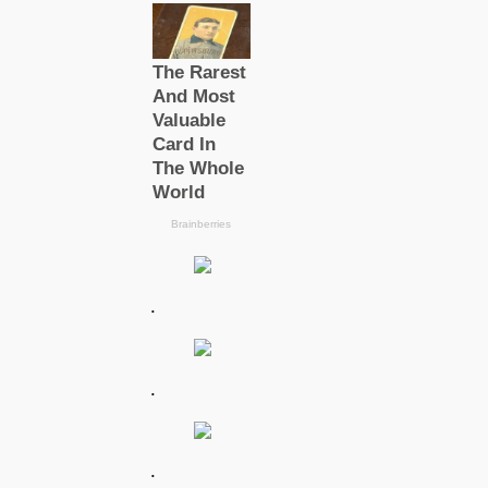
.
.
.