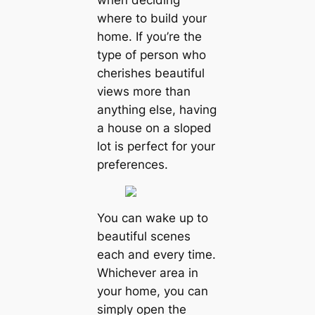
when deciding
where to build your
home. If you’re the
type of person who
cherishes beautiful
views more than
anything else, having
a house on a sloped
lot is perfect for your
preferences.
You can wake up to
beautiful scenes
each and every time.
Whichever area in
your home, you can
simply open the