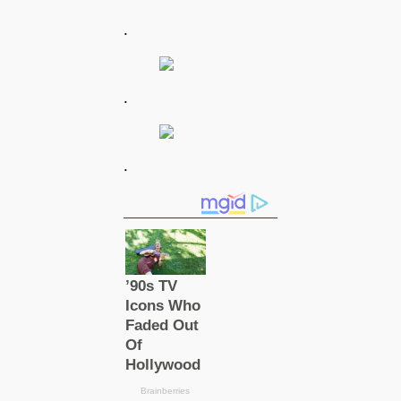
.
.
.