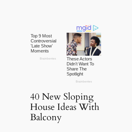
40 New Sloping
House Ideas With
Balcony