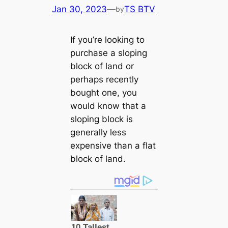
Jan 30, 2023
—
TS BTV
by
If you’re looking to
purchase a sloping
block of land or
perhaps recently
bought one, you
would know that a
sloping block is
generally less
expensive than a flat
block of land.