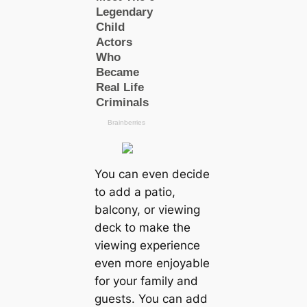
You can even decide
to add a patio,
balcony, or viewing
deck to make the
viewing experience
even more enjoyable
for your family and
guests. You can add