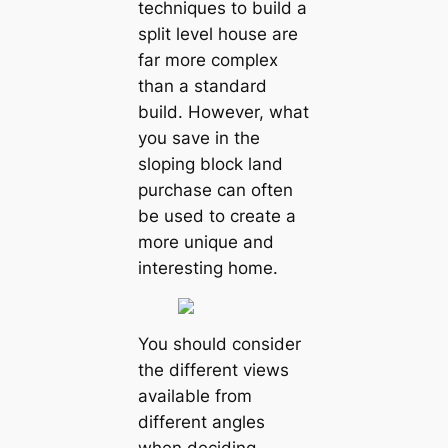
techniques to build a
split level house are
far more complex
than a standard
build. However, what
you save in the
sloping block land
purchase can often
be used to create a
more unique and
interesting home.
You should consider
the different views
available from
different angles