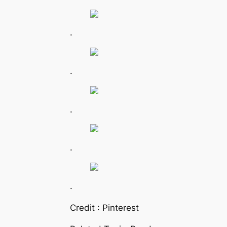
.
.
.
.
.
Credit : Pinterest