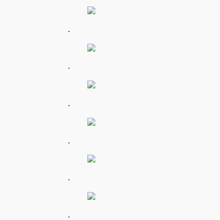
.
.
.
.
.
.