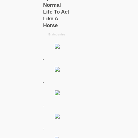
.
.
.
.