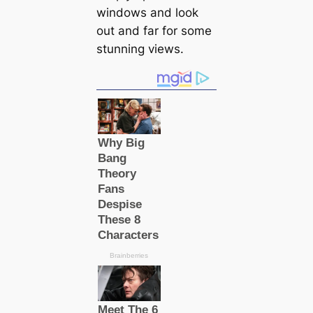
windows and look
out and far for some
stunning views.