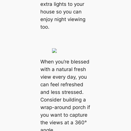
extra lights to your
house so you can
enjoy night viewing
too.
When you’re blessed
with a natural fresh
view every day, you
can feel refreshed
and less stressed.
Consider building a
wrap-around porch if
you want to capture
the views at a 360°
angle.