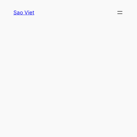
Skip
Sao Viet
to
content