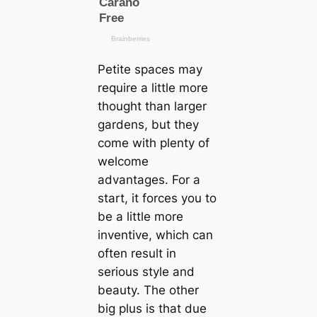
Petite spaces may
require a little more
thought than larger
gardens, but they
come with plenty of
welcome
advantages. For a
start, it forces you to
be a little more
inventive, which can
often result in
serious style and
beauty. The other
big plus is that due