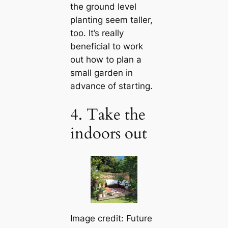
the ground level
planting seem taller,
too. It’s really
beneficial to work
out how to plan a
small garden in
advance of starting.
4. Take the
indoors out
Image credit: Future