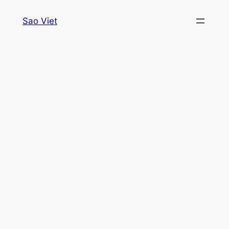
Skip
Sao Viet
to
content