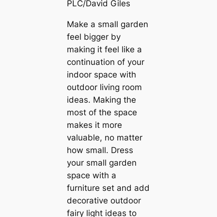
PLC/David Giles
Make a small garden
feel bigger by
making it feel like a
continuation of your
indoor space with
outdoor living room
ideas. Making the
most of the space
makes it more
valuable, no matter
how small. Dress
your small garden
space with a
furniture set and add
decorative outdoor
fairy light ideas to