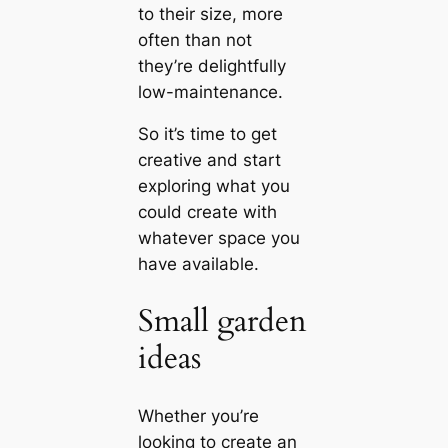
to their size, more
often than not
they’re delightfully
low-maintenance.
So it’s time to get
creative and start
exploring what you
could create with
whatever space you
have available.
Small garden
ideas
Whether you’re
looking to create an