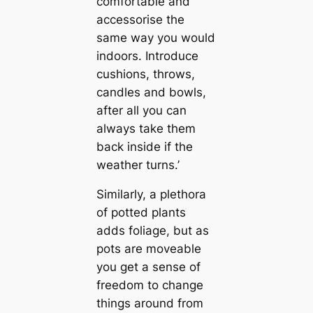
comfortable and
accessorise the
same way you would
indoors. Introduce
cushions, throws,
candles and bowls,
after all you can
always take them
back inside if the
weather turns.’
Similarly, a plethora
of potted plants
adds foliage, but as
pots are moveable
you get a sense of
freedom to change
things around from