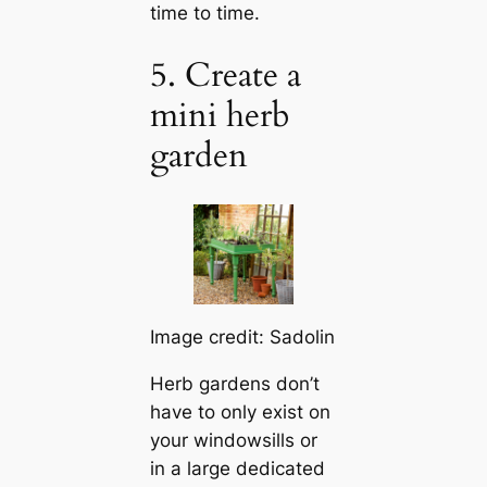
time to time.
5. Create a
mini herb
garden
Image credit: Sadolin
Herb gardens don’t
have to only exist on
your windowsills or
in a large dedicated