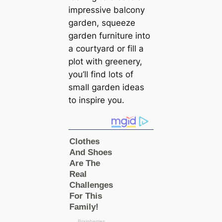
impressive balcony
garden, squeeze
garden furniture into
a courtyard or fill a
plot with greenery,
you’ll find lots of
small garden ideas
to inspire you.