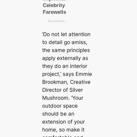
‘Do not let attention
to detail go amiss,
the same principles
apply externally as
they do an interior
project,’ says Emmie
Brookman, Creative
Director of Silver
Mushroom. ‘Your
outdoor space
should be an
extension of your
home, so make it