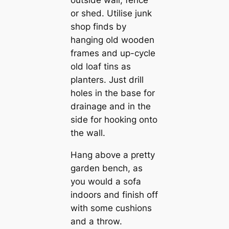
or shed. Utilise junk
shop finds by
hanging old wooden
frames and up-cycle
old loaf tins as
planters. Just drill
holes in the base for
drainage and in the
side for hooking onto
the wall.
Hang above a pretty
garden bench, as
you would a sofa
indoors and finish off
with some cushions
and a throw.