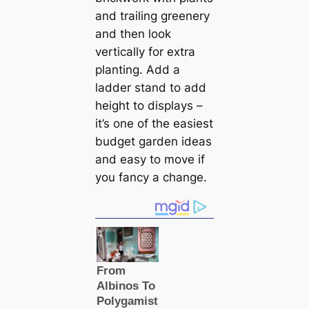
and trailing greenery
and then look
vertically for extra
planting. Add a
ladder stand to add
height to displays –
it’s one of the easiest
budget garden ideas
and easy to move if
you fancy a change.