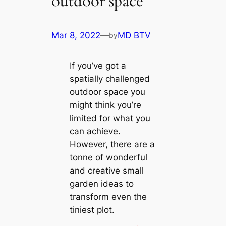
outdoor space
Mar 8, 2022
—
MD BTV
by
If you’ve got a
spatially challenged
outdoor space you
might think you’re
limited for what you
can achieve.
However, there are a
tonne of wonderful
and creative small
garden ideas to
transform even the
tiniest plot.