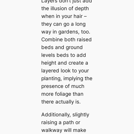
Layers don’t just add
the illusion of depth
when in your hair –
they can go a long
way in gardens, too.
Combine both raised
beds and ground
levels beds to add
height and create a
layered look to your
planting, implying the
presence of much
more foliage than
there actually is.
Additionally, slightly
raising a path or
walkway will make