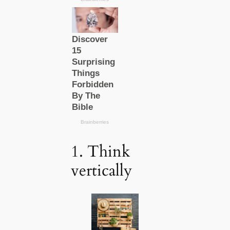
1. Think
vertically