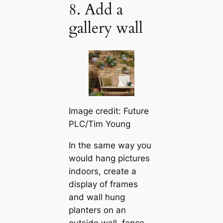
8. Add a
gallery wall
Image credit: Future
PLC/Tim Young
In the same way you
would hang pictures
indoors, create a
display of frames
and wall hung
planters on an
outside wall, fence