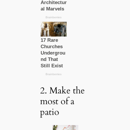
2. Make the
most of a
patio