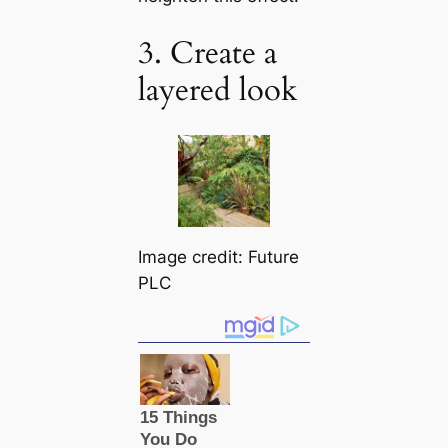
3. Create a
layered look
Image credit: Future
PLC