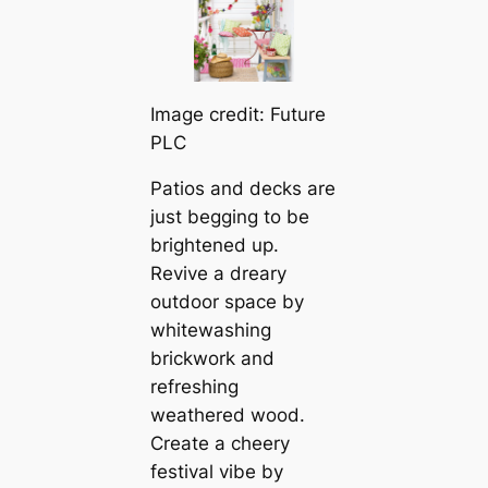
Image credit: Future
PLC
Patios and decks are
just begging to be
brightened up.
Revive a dreary
outdoor space by
whitewashing
brickwork and
refreshing
weathered wood.
Create a cheery
festival vibe by