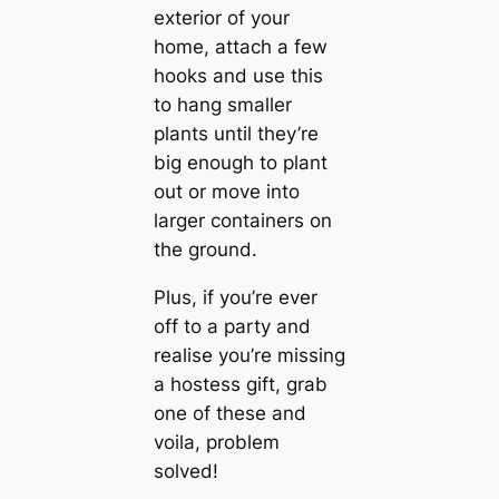
exterior of your
home, attach a few
hooks and use this
to hang smaller
plants until they’re
big enough to plant
out or move into
larger containers on
the ground.
Plus, if you’re ever
off to a party and
realise you’re missing
a hostess gift, grab
one of these and
voila, problem
solved!