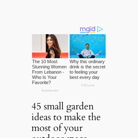
45 small garden
ideas to make the
most of your