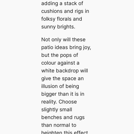
adding a stack of
cushions and rigs in
folksy florals and
sunny brights.
Not only will these
patio ideas bring joy,
but the pops of
colour against a
white backdrop will
give the space an
illusion of being
bigger than it is in
reality. Choose
slightly small
benches and rugs
than normal to
heighten this effect.