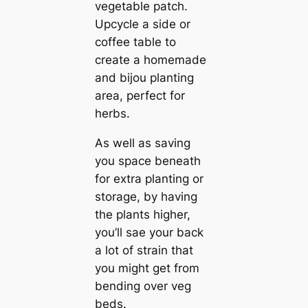
vegetable patch.
Upcycle a side or
coffee table to
create a homemade
and bijou planting
area, perfect for
herbs.
As well as saving
you space beneath
for extra planting or
storage, by having
the plants higher,
you’ll sae your back
a lot of strain that
you might get from
bending over veg
beds.