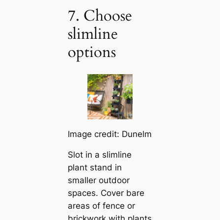
7. Choose
slimline
options
Image credit: Dunelm
Slot in a slimline
plant stand in
smaller outdoor
spaces. Cover bare
areas of fence or
brickwork with plants