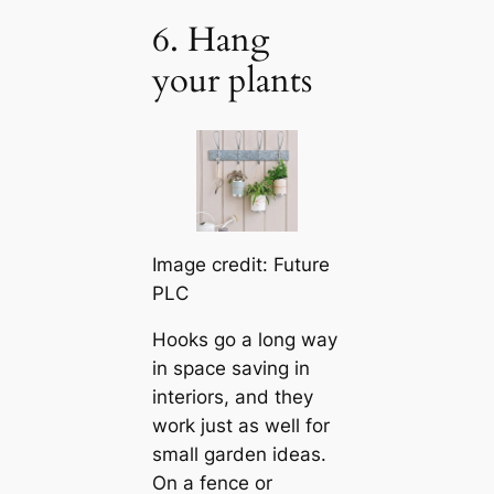
6. Hang
your plants
Image credit: Future
PLC
Hooks go a long way
in space saving in
interiors, and they
work just as well for
small garden ideas.
On a fence or