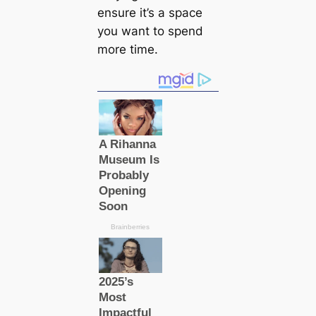
ensure it’s a space
you want to spend
more time.