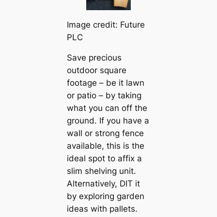
Image credit: Future
PLC
Save precious
outdoor square
footage – be it lawn
or patio – by taking
what you can off the
ground. If you have a
wall or strong fence
available, this is the
ideal spot to affix a
slim shelving unit.
Alternatively, DIT it
by exploring garden
ideas with pallets.