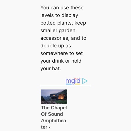
You can use these
levels to display
potted plants, keep
smaller garden
accessories, and to
double up as
somewhere to set
your drink or hold
your hat.