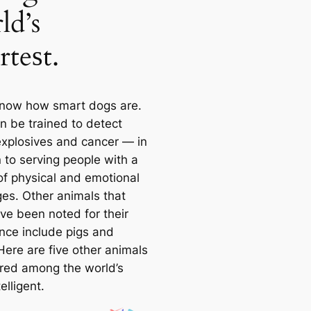
ld’s
rteѕt.
know how smart dogs are.
n be trained to detect
explosives and саncer — in
 to serving people with a
 of physiсаl and emotional
ges. Other animals that
ve been noted for their
ence include pigs and
Here are five other animals
red among the world’s
elligent.