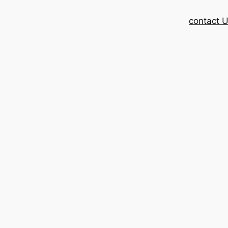
contact 