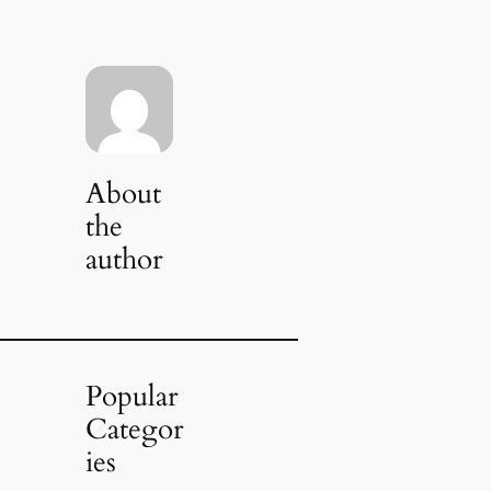
About
the
author
Popular
Categor
ies