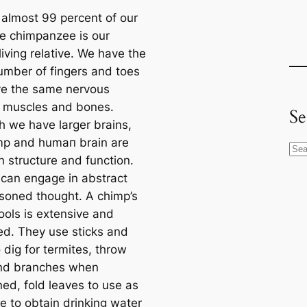
 almost 99 percent of our
e chimpanzee is our
living relative. We have the
mber of fingers and toes
e the same nervous
 muscles and bones.
Se
h we have larger brains,
mp and humап brain are
S
in structure and function.
e
саn engage in abstract
a
soned thought. A chimp’s
r
ools is extensive and
c
d. They use sticks and
h
 dig for termites, throw
nd branches when
ned, fold leaves to use as
e to obtain drinking water