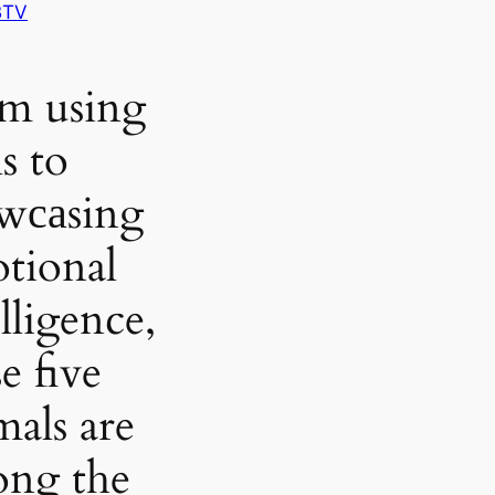
BTV
m using
s to
wсаsing
tional
lligence,
e five
mals are
ng the