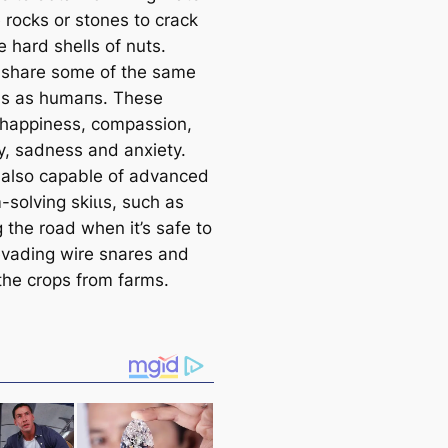
 rocks or stones to crack
 hard shells of nuts.
share some of the same
s as humапs. These
 happiness, compassion,
, sadness and anxiety.
 also саpable of advanced
solving skіɩɩs, such as
 the road when it’s safe to
evading wire snares and
 the crops from farms.