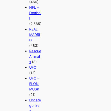
(466)
NFL –
Footbal
l
(2,585)
REAL
MADRI
D
(483)
Rescue
Animal
s
(3)
UFO
(12)
UFO –
ELON
MUSK
(21)
Uncate
gorize
d