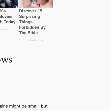
ows
ains might be small, but