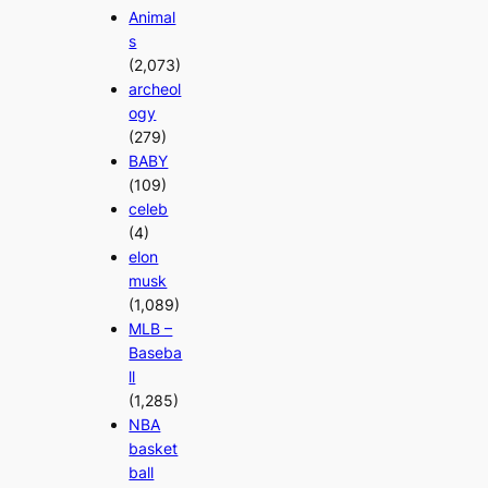
Animal
s
(2,073)
archeol
ogy
(279)
BABY
(109)
celeb
(4)
elon
musk
(1,089)
MLB –
Baseba
ll
(1,285)
NBA
basket
ball