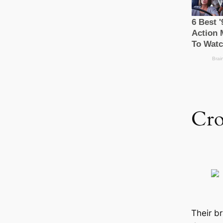
Cr
Their br