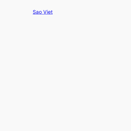
Skip
Sao Viet
to
content