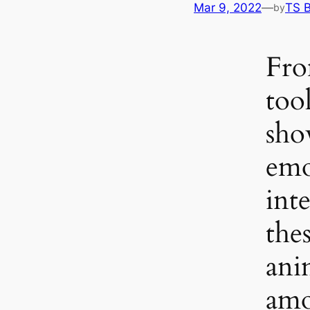
Mar 9, 2022
—
TS 
by
Fro
tool
sho
emo
inte
thes
ani
amo