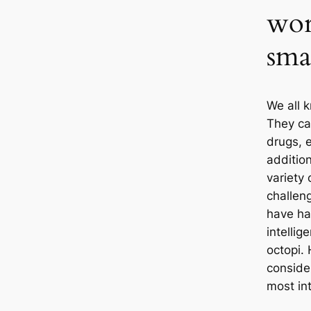
wor
sma
We all 
They са
drugs, 
addition
variety
challen
have ha
intellig
octopi. 
conside
most int