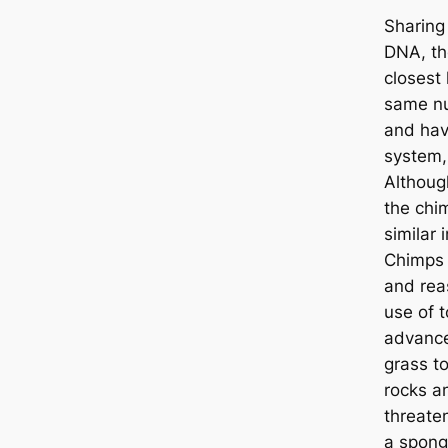
Sharing
DNA, th
closest 
same nu
and hav
system,
Althoug
the chi
similar 
Chimps 
and rea
use of t
advance
grass to
rocks a
threate
a spong