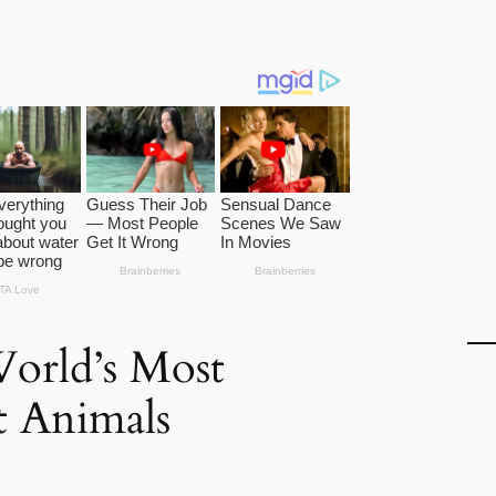
World’s Most
nt Animals