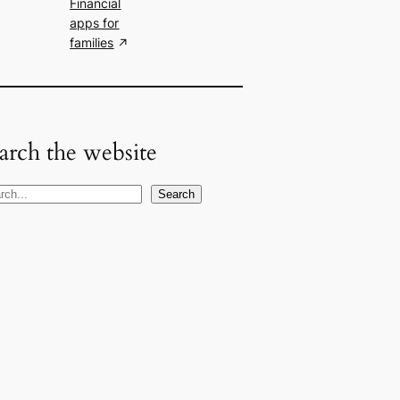
Financial
apps for
families
arch the website
Search