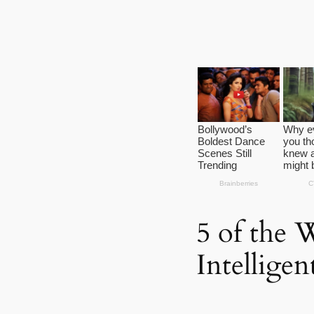
5 of the 
Intellige