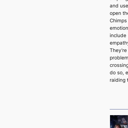
and use
open the
Chimps 
emotion
include
empathy
They’re
problem-
crossing
do so, 
raiding