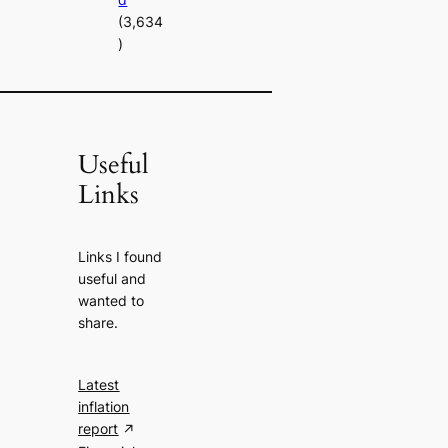
(3,634
)
Useful
Links
Links I found
useful and
wanted to
share.
Latest
inflation
report