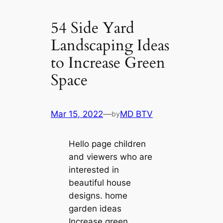
54 Side Yard
Landscaping Ideas
to Increase Green
Space
Mar 15, 2022
—
MD BTV
by
Hello page children
and viewers who are
interested in
beautiful house
designs. home
garden ideas
Increase green