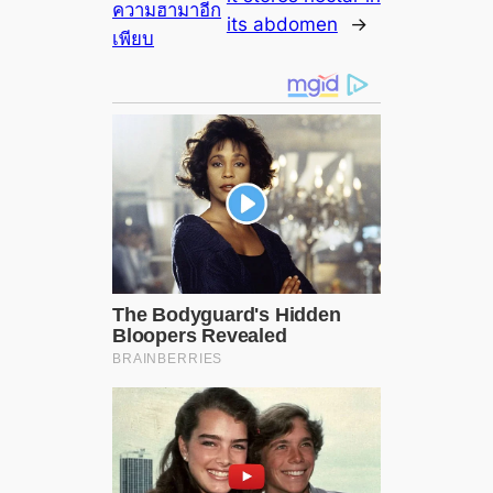
ความฮามาอีก
its abdomen
→
เพียบ