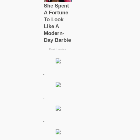
.
.
.