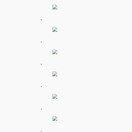
.
.
.
.
.
.