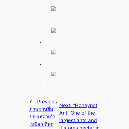
.
.
.
.
←
Previous:
Next:
“Honeypot
ภาพชวนยิ้ม
Ant” One of the
ของเหล่าเจ้า
largest ants and
เหมียว ที่พก
it stores nectar in