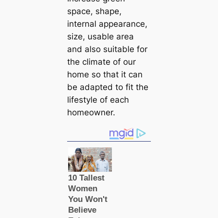
space, shape,
internal appearance,
size, usable area
and also suitable for
the climate of our
home so that it can
be adapted to fit the
lifestyle of each
homeowner.