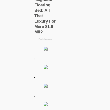
.
.
.