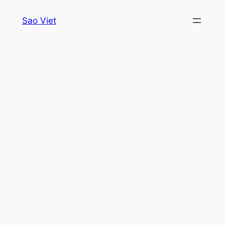
Skip
Sao Viet
to
content