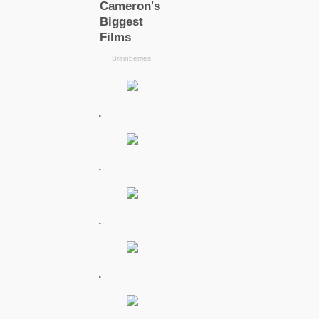
.
.
.
.