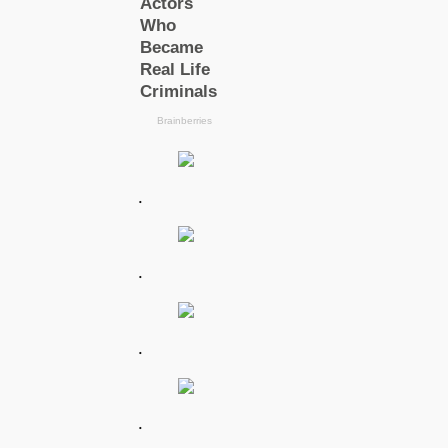
.
.
.
.