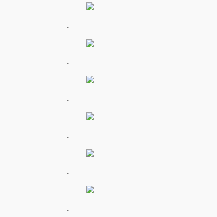
.
.
.
.
.
.