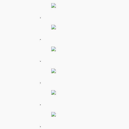
.
.
.
.
.
.