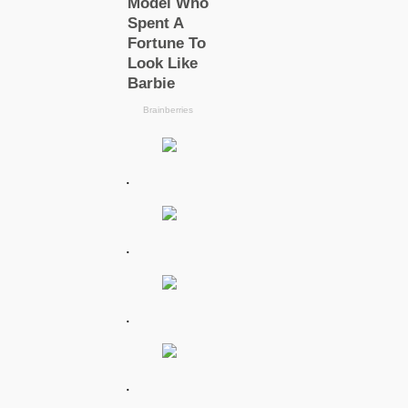
.
.
.
.