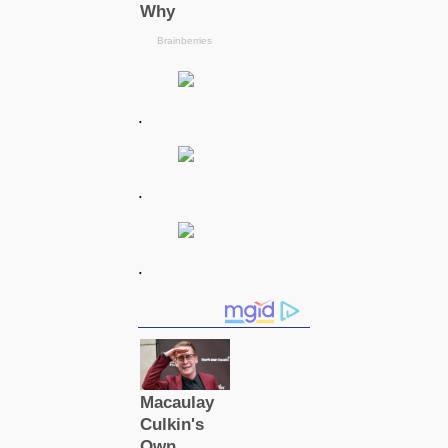
.
.
.