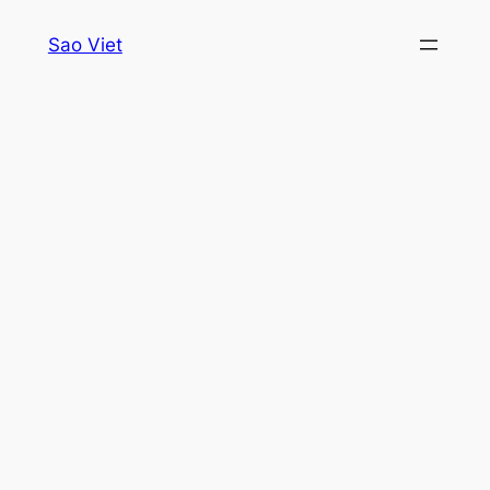
Skip
Sao Viet
to
content