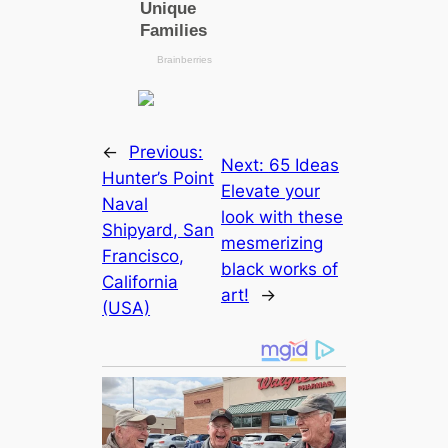
←
Previous:
Next:
65 Ideas
Hunter’s Point
Elevate your
Naval
look with these
Shipyard, San
mesmerizing
Francisco,
black works of
California
art!
→
(USA)