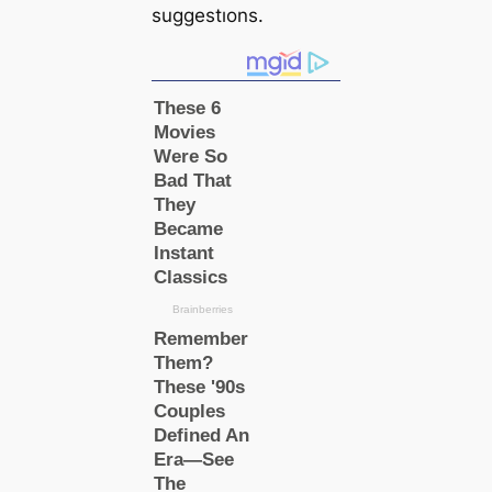
suggestıons.