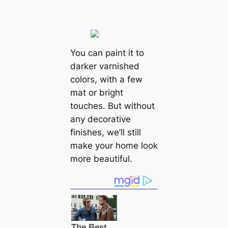
You can paint it to
darker varnished
colors, with a few
mat or bright
touches. But without
any decorative
finishes, we’ll still
make your home look
more beautiful.