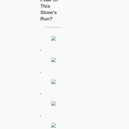
.
.
.
.