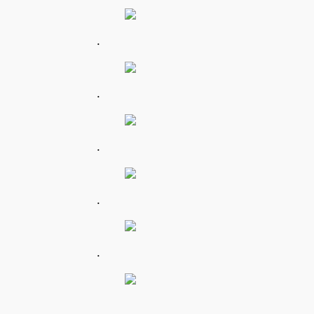
.
.
.
.
.