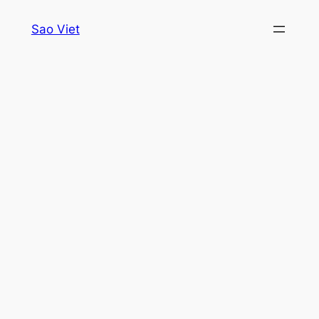
Skip
Sao Viet
to
content