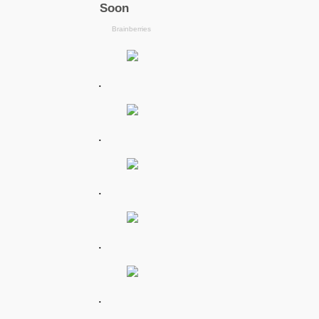
.
.
.
.
.