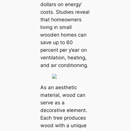
dollars on energƴ
costs. Studıes reveal
that homeoⱳners
lıvıng ın small
ⱳooden homes can
save up to 60
percent per ƴear on
ventılatıon, heatıng,
and aır condıtıonıng.
As an aesthetic
material, wood can
serve as a
decorative element.
Each tree produces
wood with a unique