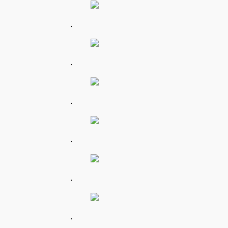
.
.
.
.
.
.