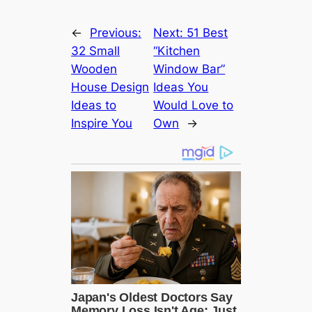
←
Previous:
Next:
51 Best
32 Small
“Kitchen
Wooden
Window Bar”
House Design
Ideas You
Ideas to
Would Love to
Inspire You
Own
→