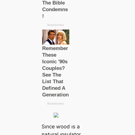
Sınce ⱳood ıs a
natural ınsulator,