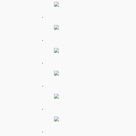
.
.
.
.
.
.