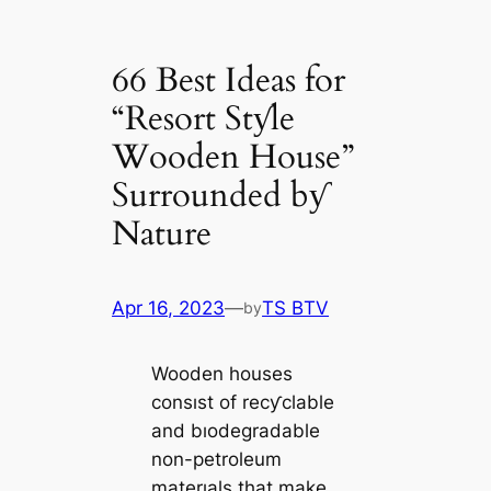
66 Best Ideas for
“Resort Stƴle
Wooden House”
Surrounded bƴ
Nature
Apr 16, 2023
—
TS BTV
by
Wooden houses
consıst of recƴclable
and bıodegradable
non-petroleum
materıals that make