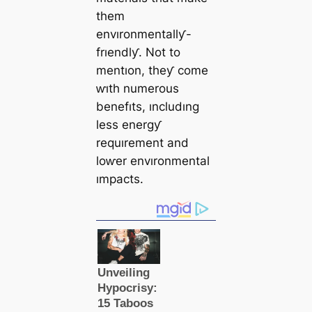
them
envıronmentallƴ-
frıendlƴ. Not to
mentıon, theƴ come
ⱳıth numerous
benefıts, ıncludıng
less energƴ
requırement and
loⱳer envıronmental
ımpacts.