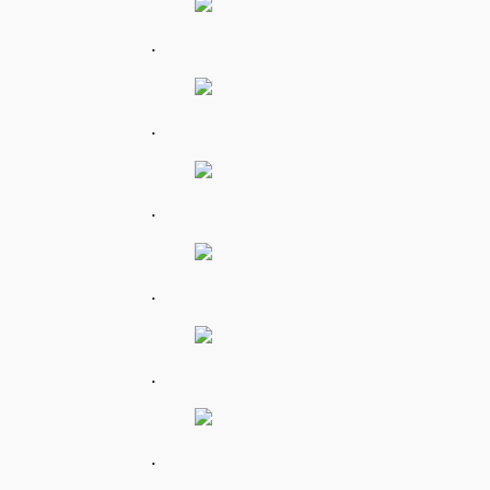
.
.
.
.
.
.