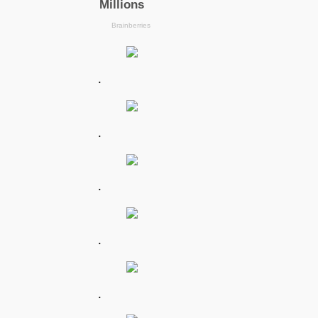
.
.
.
.
.