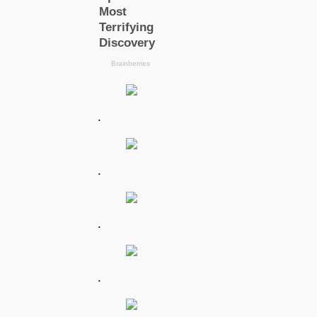
.
.
.
.