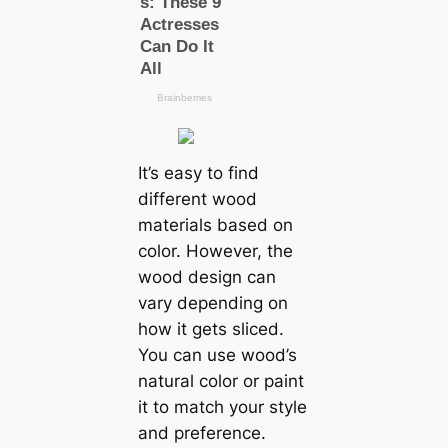
It’s easy to find
different wood
materials based on
color. However, the
wood design can
vary depending on
how it gets sliced.
You can use wood’s
natural color or paint
it to match your style
and preference.