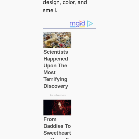
design, color, and
smell.