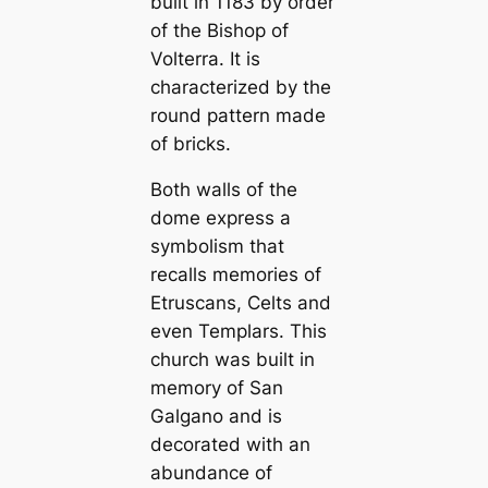
built in 1183 by order
of the Bishop of
Volterra. It is
characterized by the
round pattern made
of bricks.
Both walls of the
dome express a
symbolism that
reсаlls memories of
Etrusсаns, Celts and
even Templars. This
church was built in
memory of San
Galgano and is
decorated with an
abundance of