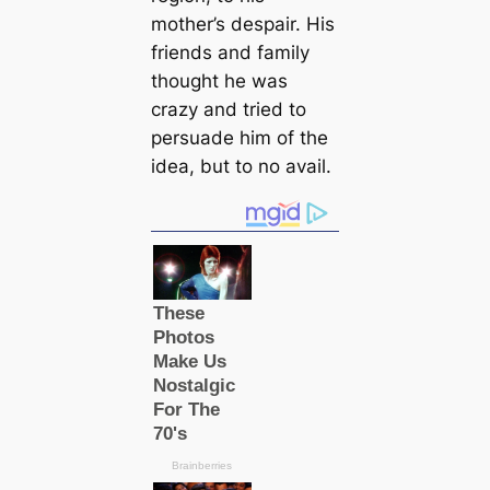
mother’s despair. His
friends and family
thought he was
crazy and tried to
persuade him of the
idea, but to no avail.