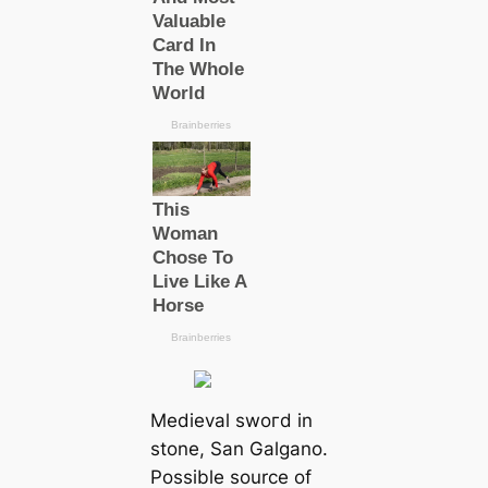
Medіeval ѕwoгd in
stone, San Galgano.
Possible source of