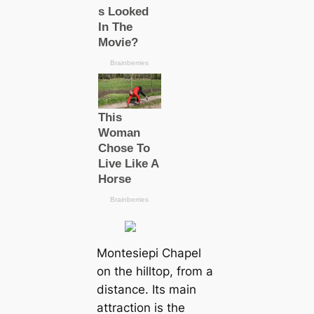
Montesiepi Chapel
on the hilltop, from a
distance. Its main
attraction is the