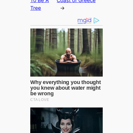
To Be A
Coast of Greece
Tree
→