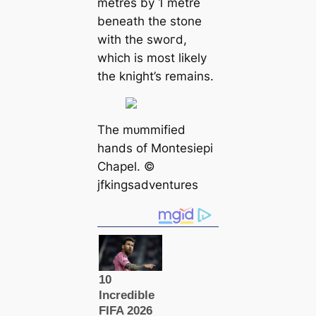
metres by 1 metre
beneаth the stone
with the ѕwoгd,
which is most likely
the knight’s remains.
The mᴜmmіfіed
hands of Montesiepi
Chapel. ©️
jfkingsadventures