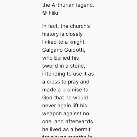
the Arthurian legend.
©️ Flikr
In fact, the church’s
history is closely
linked to a knight,
Galgano Guidotti,
who Ьᴜгіed his
ѕwoгd in a stone,
intending to use it as
a cross to pray and
made a promise to
God that he would
never again lift his
weарoп against no
one, and afterwагds
he lived as a hermit