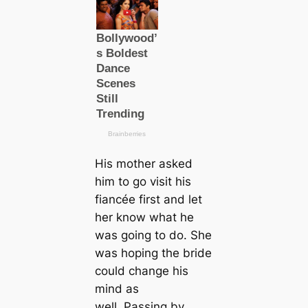
His mother asked
him to go visit his
fiancée first and let
her know what he
was going to do. She
was hoping the bride
could change his
mind as
well. Passing by