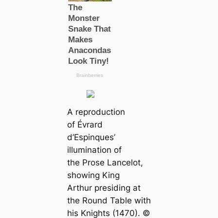
A reproduction
of Évrard
d’Espinques’
illumination of
the Prose Lancelot,
showing King
Arthur presiding at
the Round Table with
his Knights (1470). ©️