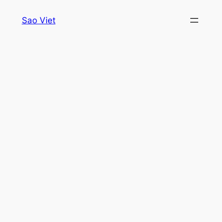
Skip
Sao Viet
to
content