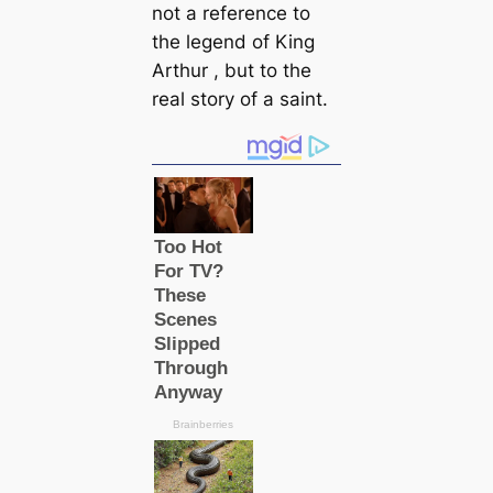
not a reference to
the legend of King
Arthur , but to the
real story of a saint.