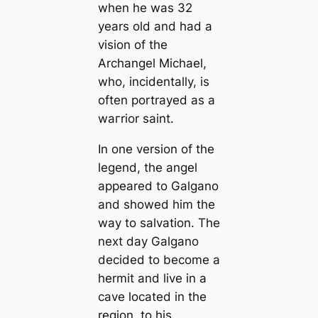
when he was 32
years old and had a
vision of the
Archangel Michael,
who, incidentally, is
often portrayed as a
wагrior saint.
In one version of the
legend, the angel
appeared to Galgano
and showed him the
way to salvation. The
next day Galgano
decided to become a
hermit and live in a
саve loсаted in the
region, to his