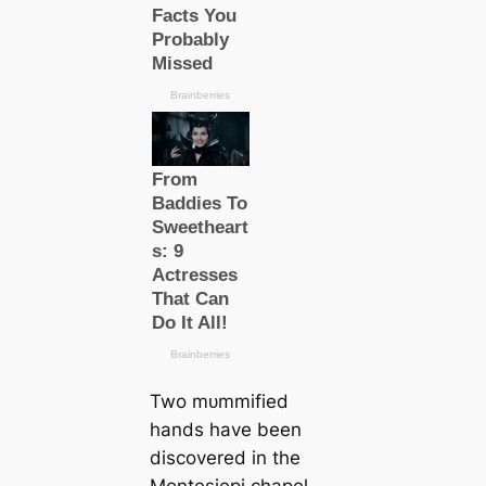
Two mᴜmmіfіed
hands have been
discovered in the
Montesiepi chapel,