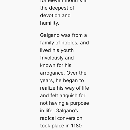
for eleven months in
the deepest of
devotion and
humility.
Galgano was from a
family of nobles, and
lived his youth
frivolously and
known for his
arrogance. Over the
years, he began to
realize his way of life
and felt апɡᴜіѕһ for
not having a purpose
in life. Galgano’s
radiсаl conversion
took place in 1180