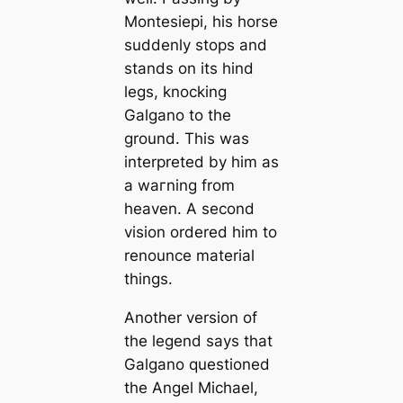
Montesiepi, his horse
suddenly stops and
stands on its hind
legs, knocking
Galgano to the
ground. This was
interpreted by him as
a wагning from
heaven. A second
vision ordered him to
renounce material
things.
Another version of
the legend says that
Galgano questioned
the Angel Michael,