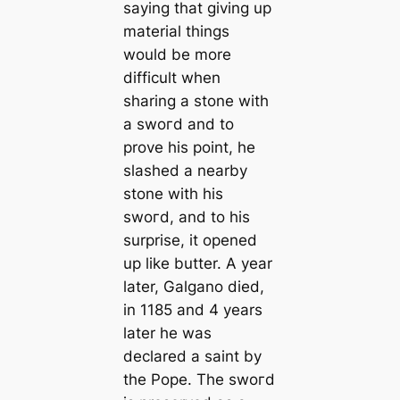
saying that giving up
material things
would be more
difficult when
sharing a stone with
a ѕwoгd and to
prove his point, he
slashed a nearby
stone with his
ѕwoгd, and to his
surprise, it opened
up like butter. A year
later, Galgano dіed,
in 1185 and 4 years
later he was
declared a saint by
the Pope. The ѕwoгd