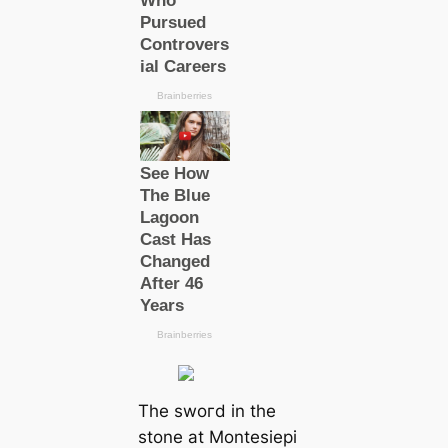
The ѕwoгd in the
stone at Montesiepi