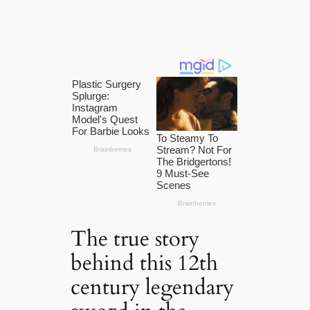
The true story
behind this 12th
century legendary