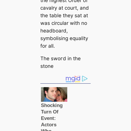
the highest Order of
саvalry at court, and
the table they sat at
was circular with no
headboard,
symbolising equality
for all.
The ѕwoгd in the
stone