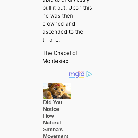
pull it out. Upon this
he was then
crowned and
ascended to the
throne.
The Chapel of
Montesiepi