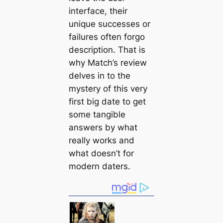
interface, their
unique successes or
failures often forgo
description. That is
why Match’s review
delves in to the
mystery of this very
first big date to get
some tangible
answers by what
really works and
what doesn’t for
modern daters.