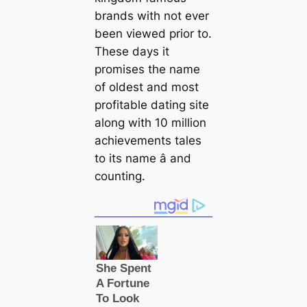
brands with not ever
been viewed prior to.
These days it
promises the name
of oldest and most
profitable dating site
along with 10 million
achievements tales
to its name â and
counting.