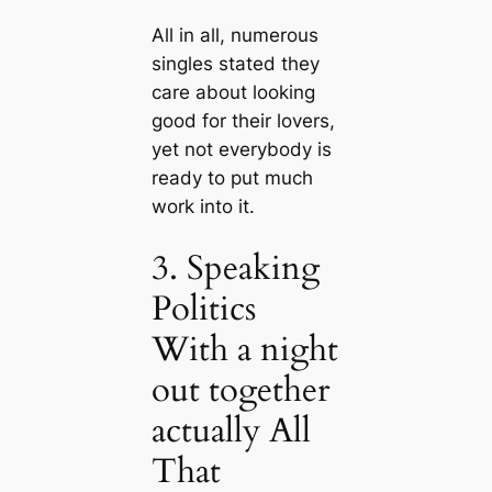
All in all, numerous
singles stated they
care about looking
good for their lovers,
yet not everybody is
ready to put much
work into it.
3. Speaking
Politics
With a night
out together
actually All
That