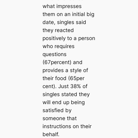
what impresses
them on an initial big
date, singles said
they reacted
positively to a person
who requires
questions
(67percent) and
provides a style of
their food (65per
cent). Just 38% of
singles stated they
will end up being
satisfied by
someone that
instructions on their
behalf.