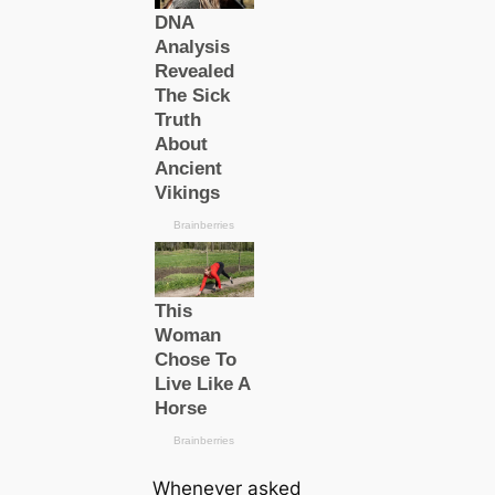
Whenever asked