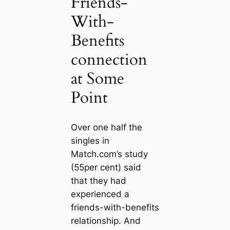
Friends-
With-
Benefits
connection
at Some
Point
Over one half the
singles in
Match.com’s study
(55per cent) said
that they had
experienced a
friends-with-benefits
relationship. And