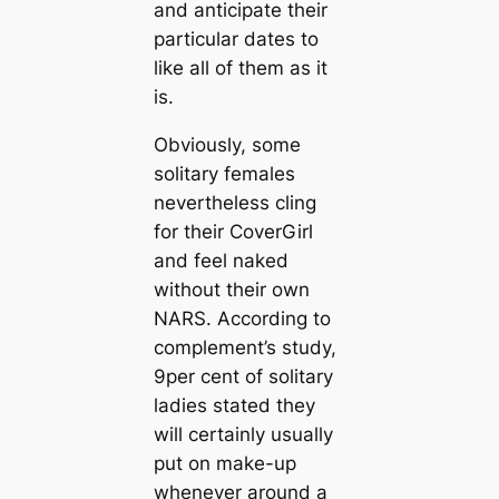
and anticipate their
particular dates to
like all of them as it
is.
Obviously, some
solitary females
nevertheless cling
for their CoverGirl
and feel naked
without their own
NARS. According to
complement’s study,
9per cent of solitary
ladies stated they
will certainly usually
put on make-up
whenever around a