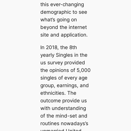
this ever-changing
demographic to see
what’s going on
beyond the internet
site and application.
In 2018, the 8th
yearly Singles in the
us survey provided
the opinions of 5,000
singles of every age
group, earnings, and
ethnicities. The
outcome provide us
with understanding
of the mind-set and
routines nowadays’s
unmarried United