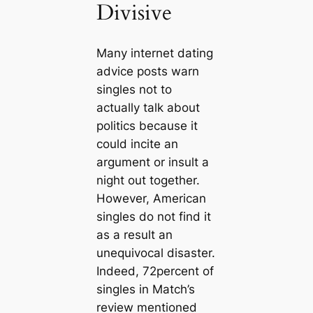
Divisive
Many internet dating
advice posts warn
singles not to
actually talk about
politics because it
could incite an
argument or insult a
night out together.
However, American
singles do not find it
as a result an
unequivocal disaster.
Indeed, 72percent of
singles in Match’s
review mentioned