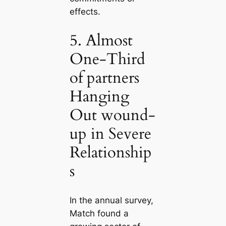
effects.
5. Almost
One-Third
of partners
Hanging
Out wound-
up in Severe
Relationship
s
In the annual survey,
Match found a