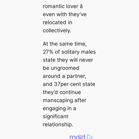
romantic lover â
even with they’ve
relocated in
collectively.
At the same time,
27% of solitary males
state they will never
be ungroomed
around a partner,
and 37per cent state
they’d continue
manscaping after
engaging in a
significant
relationship.