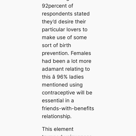
92percent of
respondents stated
they’d desire their
particular lovers to
make use of some
sort of birth
prevention. Females
had been a lot more
adamant relating to
this â 96% ladies
mentioned using
contraceptive will be
essential in a
friends-with-benefits
relationship.
This element