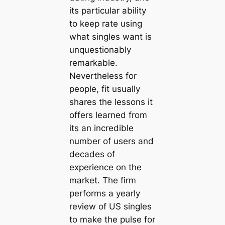
its particular ability
to keep rate using
what singles want is
unquestionably
remarkable.
Nevertheless for
people, fit usually
shares the lessons it
offers learned from
its an incredible
number of users and
decades of
experience on the
market. The firm
performs a yearly
review of US singles
to make the pulse for