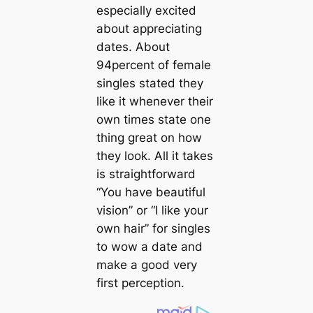
especially excited
about appreciating
dates. About
94percent of female
singles stated they
like it whenever their
own times state one
thing great on how
they look. All it takes
is straightforward
“You have beautiful
vision” or “I like your
own hair” for singles
to wow a date and
make a good very
first perception.