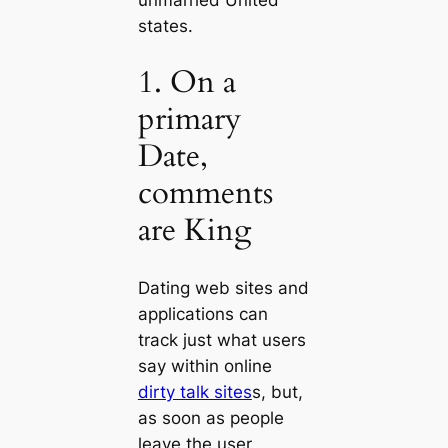
states.
1. On a
primary
Date,
comments
are King
Dating web sites and
applications can
track just what users
say within online
dirty talk sites
s, but,
as soon as people
leave the user