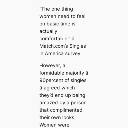
“The one thing
women need to feel
on basic time is
actually
comfortable.” â
Match.com’s Singles
in America survey
However, a
formidable majority â
90percent of singles
â agreed which
they’d end up being
amazed by a person
that complimented
their own looks.
Women were