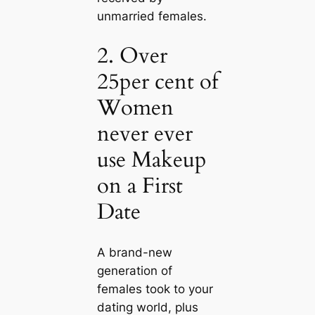
unmarried females.
2. Over
25per cent of
Women
never ever
use Makeup
on a First
Date
A brand-new
generation of
females took to your
dating world, plus