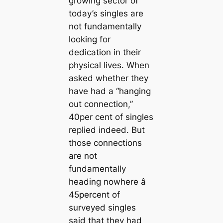
growing sector of
today’s singles are
not fundamentally
looking for
dedication in their
physical lives. When
asked whether they
have had a “hanging
out connection,”
40per cent of singles
replied indeed. But
those connections
are not
fundamentally
heading nowhere â
45percent of
surveyed singles
said that they had