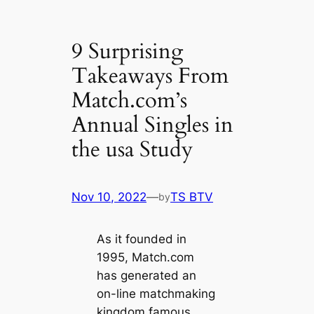
9 Surprising
Takeaways From
Match.com’s
Annual Singles in
the usa Study
Nov 10, 2022
—
TS BTV
by
As it founded in
1995, Match.com
has generated an
on-line matchmaking
kingdom famous