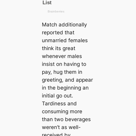
Match additionally
reported that
unmarried females
think its great
whenever males
insist on having to
pay, hug them in
greeting, and appear
in the beginning an
initial go out.
Tardiness and
consuming more
than two beverages
weren’t as well-
received by