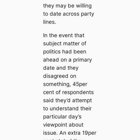
they may be willing
to date across party
lines.
In the event that
subject matter of
politics had been
ahead on a primary
date and they
disagreed on
something, 45per
cent of respondents
said they’d attempt
to understand their
particular day’s
viewpoint about
issue. An extra 19per