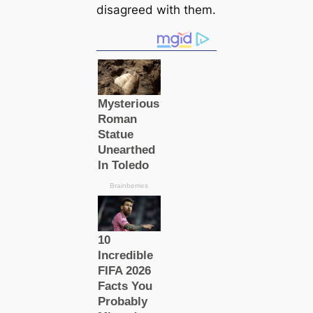
disagreed with them.