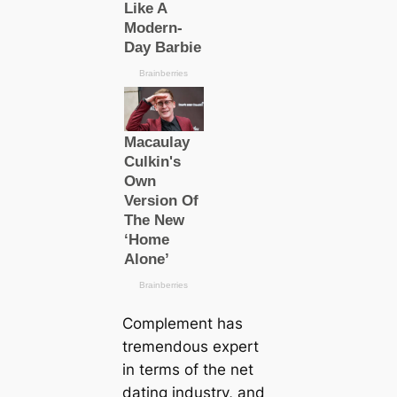
Complement has
tremendous expert
in terms of the net
dating industry, and