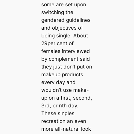
some are set upon
switching the
gendered guidelines
and objectives of
being single. About
29per cent of
females interviewed
by complement said
they just don’t put on
makeup products
every day and
wouldn’t use make-
up on a first, second,
3rd, or nth day.
These singles
recreation an even
more all-natural look