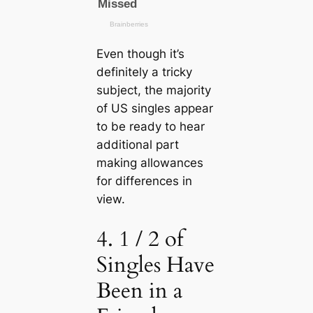
Even though it’s
definitely a tricky
subject, the majority
of US singles appear
to be ready to hear
additional part
making allowances
for differences in
view.
4. 1 / 2 of
Singles Have
Been in a