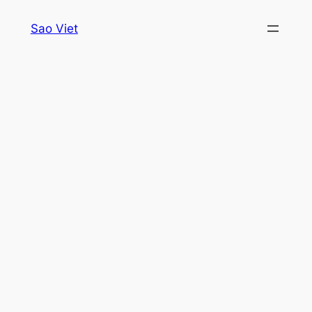
Skip
Sao Viet
to
content