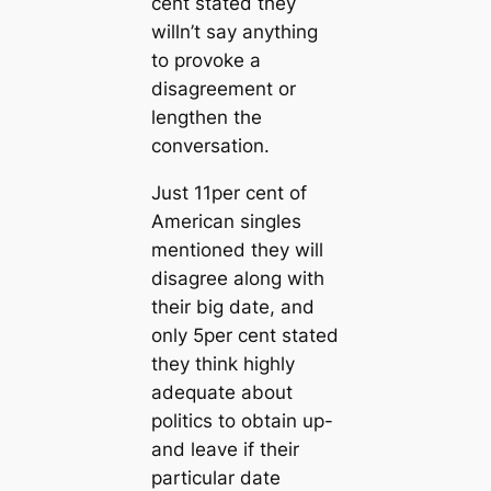
cent stated they
willn’t say anything
to provoke a
disagreement or
lengthen the
conversation.
Just 11per cent of
American singles
mentioned they will
disagree along with
their big date, and
only 5per cent stated
they think highly
adequate about
politics to obtain up-
and leave if their
particular date