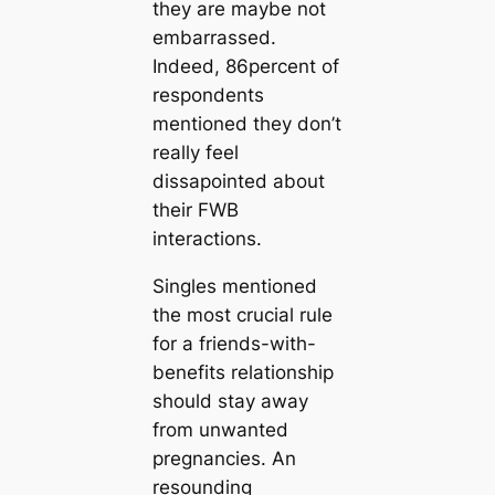
they are maybe not
embarrassed.
Indeed, 86percent of
respondents
mentioned they don’t
really feel
dissapointed about
their FWB
interactions.
Singles mentioned
the most crucial rule
for a friends-with-
benefits relationship
should stay away
from unwanted
pregnancies. An
resounding