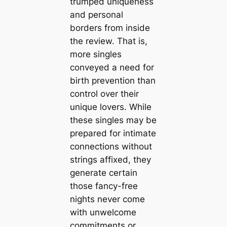
trumped uniqueness
and personal
borders from inside
the review. That is,
more singles
conveyed a need for
birth prevention than
control over their
unique lovers. While
these singles may be
prepared for intimate
connections without
strings affixed, they
generate certain
those fancy-free
nights never come
with unwelcome
commitments or