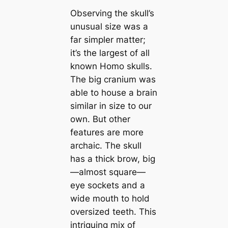
Observing the skull’s
unusual size was a
far simpler matter;
it’s the largest of all
known Homo skulls.
The big cranium was
able to house a brain
similar in size to our
own. But other
features are more
archaic. The skull
has a thick brow, big
—almost square—
eye sockets and a
wide mouth to hold
oversized teeth. This
intriguing mix of