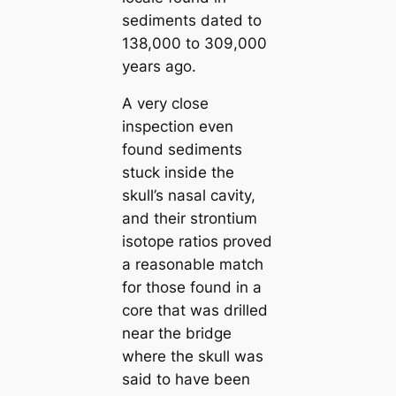
sediments dated to
138,000 to 309,000
years ago.
A very close
inspection even
found sediments
stuck inside the
skull’s nasal cavity,
and their strontium
isotope ratios proved
a reasonable match
for those found in a
core that was drilled
near the bridge
where the skull was
said to have been