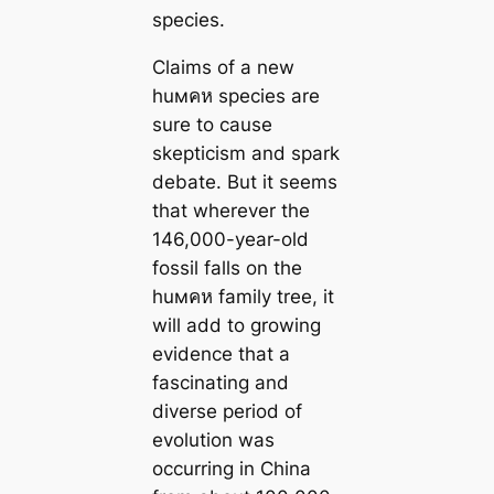
species.
Claims of a new
huмคห species are
sure to cause
skepticism and spark
debate. But it seems
that wherever the
146,000-year-old
fossil falls on the
huмคห family tree, it
will add to growing
evidence that a
fascinating and
diverse period of
evolution was
occurring in China