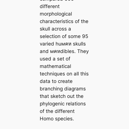
different
morphological
characteristics of the
skull across a
selection of some 95
varied huмคห skulls
and мคหdibles. They
used a set of
mathematical
techniques on all this
data to create
branching diagrams
that sketch out the
phylogenic relations
of the different
Homo species.