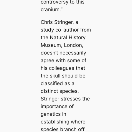
controversy to this
cranium.”
Chris Stringer, a
study co-author from
the Natural History
Museum, London,
doesn’t necessarily
agree with some of
his colleagues that
the skull should be
classified as a
distinct species.
Stringer stresses the
importance of
genetics in
establishing where
species branch off