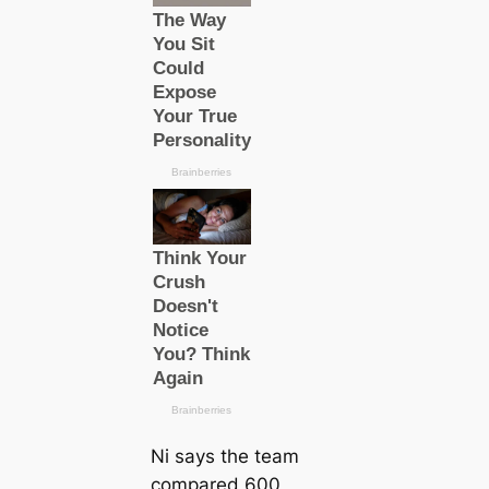
Ni says the team
compared 600