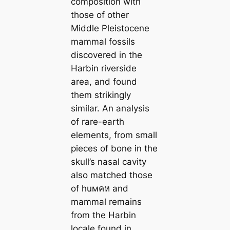
composition with
those of other
Middle Pleistocene
mammal fossils
discovered in the
Harbin riverside
area, and found
them strikingly
similar. An analysis
of rare-earth
elements, from small
pieces of bone in the
skull’s nasal cavity
also matched those
of huмคห and
mammal remains
from the Harbin
locale found in