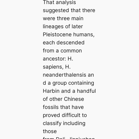
That analysis
suggested that there
were three main
lineages of later
Pleistocene humans,
each descended
from a common
ancestor: H.
sapiens, H.
neanderthalensis an
d a group containing
Harbin and a handful
of other Chinese
fossils that have
proved difficult to
classify including
those