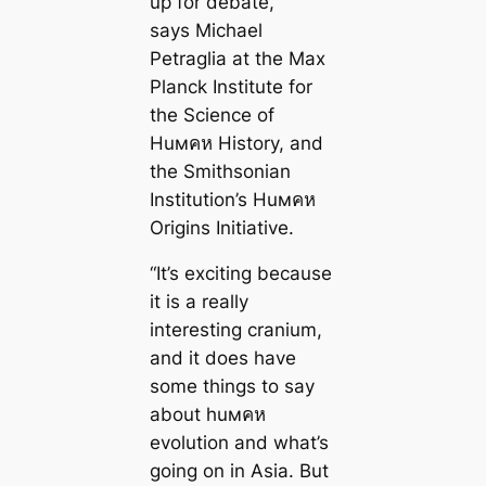
up for debate,”
says Michael
Petraglia at the Max
Planck Institute for
the Science of
Huмคห History, and
the Smithsonian
Institution’s Huмคห
Origins Initiative.
“It’s exciting because
it is a really
interesting cranium,
and it does have
some things to say
about huмคห
evolution and what’s
going on in Asia. But