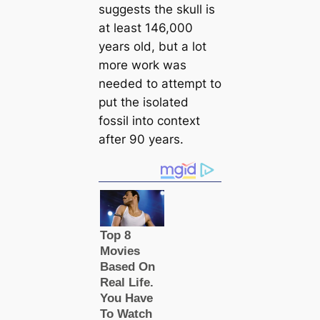
suggests the skull is
at least 146,000
years old, but a lot
more work was
needed to attempt to
put the isolated
fossil into context
after 90 years.