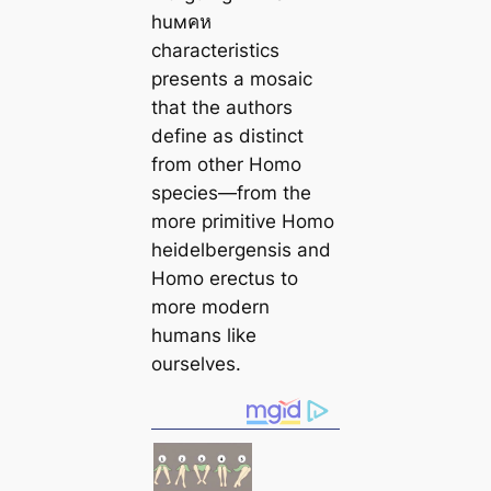
huмคห
characteristics
presents a mosaic
that the authors
define as distinct
from other Homo
species—from the
more primitive Homo
heidelbergensis and
Homo erectus to
more modern
humans like
ourselves.