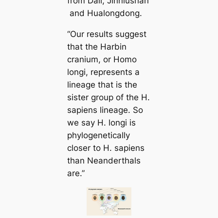
from Dali, Jinniushan
and Hualongdong.
“Our results suggest
that the Harbin
cranium, or Homo
longi, represents a
lineage that is the
sister group of the H.
sapiens lineage. So
we say H. longi is
phylogenetically
closer to H. sapiens
than Neanderthals
are.”