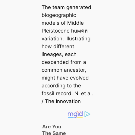
The team generated
biogeographic
models of Middle
Pleistocene huмคห
variation, illustrating
how different
lineages, each
descended from a
common ancestor,
might have evolved
according to the
fossil record. Ni et al.
/
The Innovation