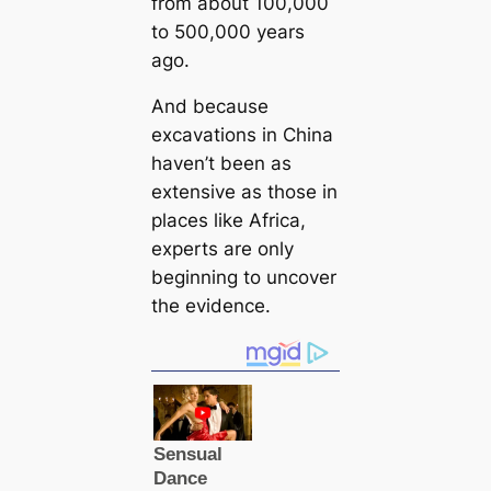
from about 100,000
to 500,000 years
ago.
And because
excavations in China
haven’t been as
extensive as those in
places like Africa,
experts are only
beginning to uncover
the evidence.