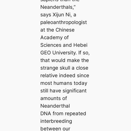
Neanderthals,”
says Xijun Ni, a
paleoanthropologist
at the Chinese
Academy of
Sciences and Hebei
GEO University. If so,
that would make the
strange skull a close
relative indeed since
most humans today
still have significant
amounts of
Neanderthal
DNA from repeated
interbreeding
between our