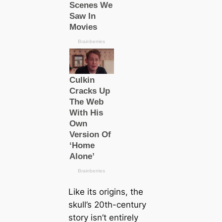
Like its origins, the
skull’s 20th-century
story isn’t entirely