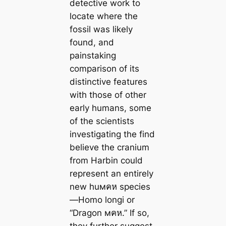
detective work to
locate where the
fossil was likely
found, and
painstaking
comparison of its
distinctive features
with those of other
early humans, some
of the scientists
investigating the find
believe the cranium
from Harbin could
represent an entirely
new huмคห species
—
Homo longi
or
“Dragon мคห.” If so,