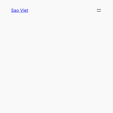
Skip
Sao Viet
to
content