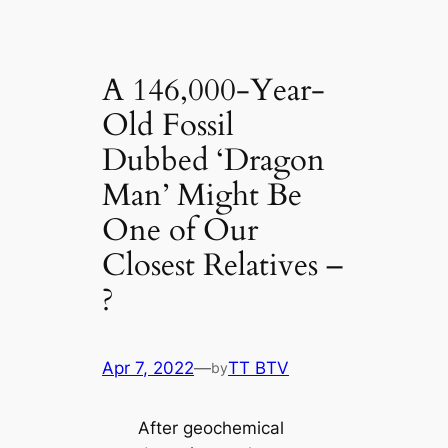
A 146,000-Year-
Old Fossil
Dubbed ‘Dragon
Man’ Might Be
One of Our
Closest Relatives –
?
Apr 7, 2022
—
TT BTV
by
After geochemical