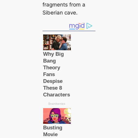
fragments from a
Siberian cave.