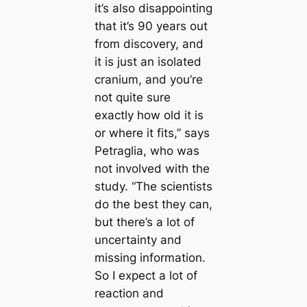
it’s also disappointing
that it’s 90 years out
from discovery, and
it is just an isolated
cranium, and you’re
not quite sure
exactly how old it is
or where it fits,” says
Petraglia, who was
not involved with the
study. “The scientists
do the best they can,
but there’s a lot of
uncertainty and
missing information.
So I expect a lot of
reaction and