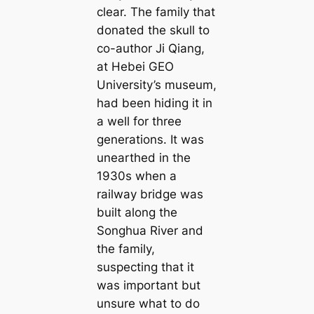
clear. The family that
donated the skull to
co-author Ji Qiang,
at Hebei GEO
University’s museum,
had been hiding it in
a well for three
generations. It was
unearthed in the
1930s when a
railway bridge was
built along the
Songhua River and
the family,
suspecting that it
was important but
unsure what to do