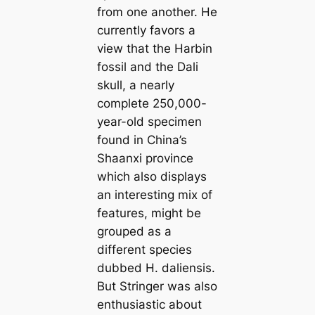
from one another. He
currently favors a
view that the Harbin
fossil and the Dali
skull, a nearly
complete 250,000-
year-old specimen
found in China’s
Shaanxi province
which also displays
an interesting mix of
features, might be
grouped as a
different species
dubbed
H. daliensis
.
But Stringer was also
enthusiastic about