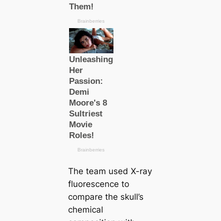
The team used X-ray
fluorescence to
compare the skull’s
chemical