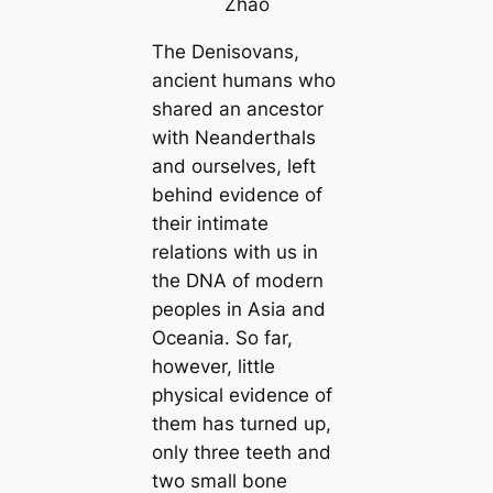
Zhao
The Denisovans,
ancient humans who
shared an ancestor
with Neanderthals
and ourselves, left
behind evidence of
their intimate
relations with us in
the DNA of modern
peoples in Asia and
Oceania. So far,
however, little
physical evidence of
them has turned up,
only three teeth and
two small bone