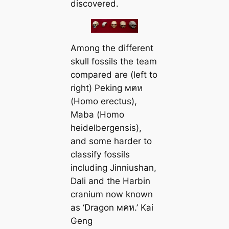
discovered.
Among the different
skull fossils the team
compared are (left to
right) Peking мคห
(
Homo erectus
),
Maba (
Homo
heidelbergensis
),
and some harder to
classify fossils
including Jinniushan,
Dali and the Harbin
cranium now known
as ‘Dragon мคห.’ Kai
Geng