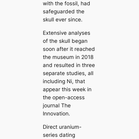
with the fossil, had
safeguarded the
skull ever since.
Extensive analyses
of the skull began
soon after it reached
the museum in 2018
and resulted in three
separate studies, all
including Ni, that
appear this week in
the open-access
journal
The
Innovation
.
Direct uranium-
series dating