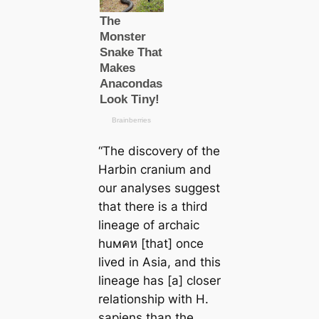
“
The discovery of the
Harbin cranium and
our analyses suggest
that there is a third
lineage of archaic
huмคห [that] once
lived in Asia, and this
lineage has [a] closer
relationship with
H.
sapiens
than the