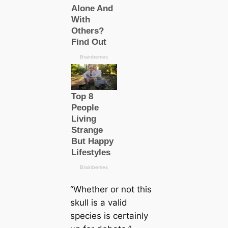
“Whether or not this
skull is a valid
species is certainly