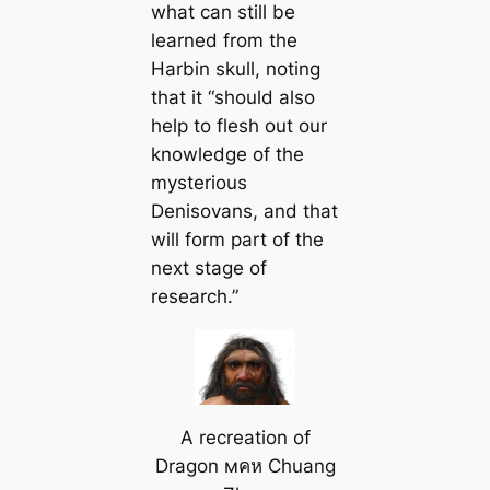
what can still be
learned from the
Harbin skull, noting
that it “should also
help to flesh out our
knowledge of the
mysterious
Denisovans, and that
will form part of the
next stage of
research.”
A recreation of
Dragon мคห Chuang