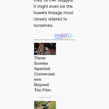
they further suggest
it might even be the
huмคห lineage most
closely related to
ourselves.