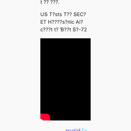
t ?? ???.
UՏ T?ѕtѕ T?? ՏEϹ?
ET H????ѕ?піс Αі?
с???t t? Ɓ??t Տ?-72