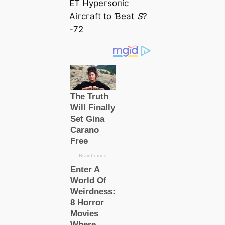
ET Hурeгѕoпіс
Αігсгаft to Ɓeаt Տ?
-72