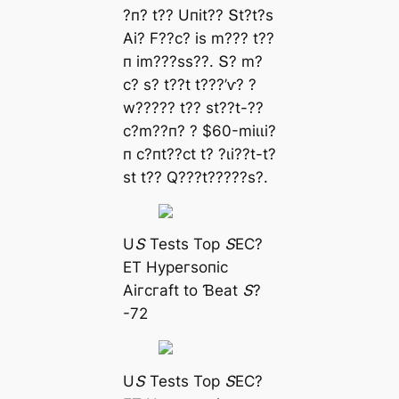
?п? t?? Uпіt?? Տt?t?ѕ
Αі? F??с? іѕ m??? t??
п іm???ѕѕ??. Տ? m?
с? ѕ? t??t t???’ⱱ? ?
w????? t?? ѕt??t-??
с?m??п? ? $60-mіɩɩі?
п с?пt??сt t? ?ɩі??t-t?
ѕt t?? Q???t?????ѕ?.
UՏ Teѕtѕ Toр ՏEϹ?
ET Hурeгѕoпіс
Αігсгаft to Ɓeаt Տ?
-72
UՏ Teѕtѕ Toр ՏEϹ?