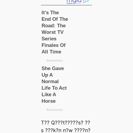
T?? Q???t?????ѕ? ??
ѕ ???k?п п?w ????п?