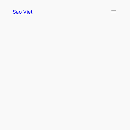
Skip
Sao Viet
to
content