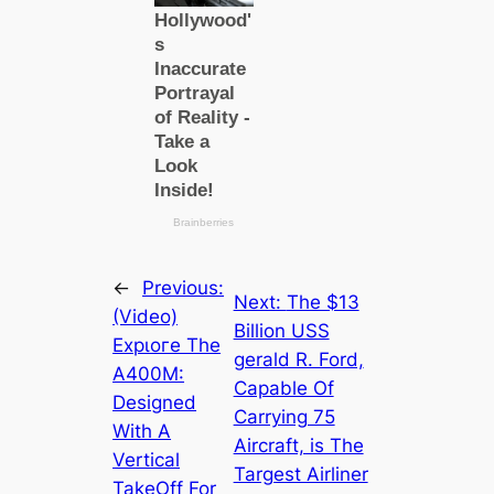
←
Previous:
Next:
The $13
(Video)
Billion USS
Exрɩoгe The
gerald R. Ford,
A400M:
Capable Of
Designed
Carrying 75
With A
Aircraft, is The
Vertical
Targest Airliner
TakeOff For