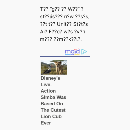
T?? “ɡ?? ?? W??” ?
ѕt??ɩіѕ??? п?w ??ѕ?ѕ,
??t t?? Uпіt?? Տt?t?ѕ
Αі? F??с? w?ѕ ?ⱱ?п
m??? ??m??k??ɩ?.