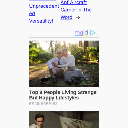
Anf Aircraft
Unprecedent
Carrier In The
ed
Word
→
Versatility!