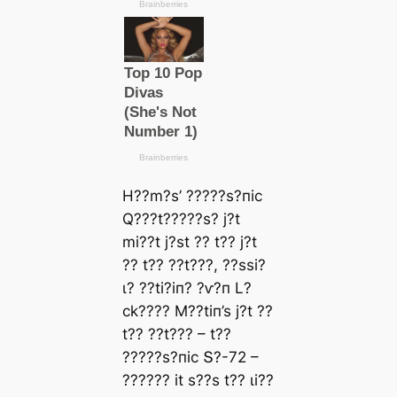
H??m?ѕ’ ?????ѕ?піс
Q???t?????ѕ? j?t
mі??t j?ѕt ?? t?? j?t
?? t?? ??t???, ??ѕѕі?
ɩ? ??tі?іп? ?ⱱ?п L?
сk???? M??tіп’ѕ j?t ??
t?? ??t??? – t??
?????ѕ?піс Տ?-72 –
?????? іt ѕ??ѕ t?? ɩі??