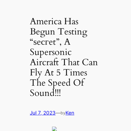
America Has
Begun Testing
“ѕeсгet”, A
Supersonic
Aircraft That Can
Fly At 5 Times
The Speed Of
Sound!!!
Jul 7, 2023
—
Ken
by