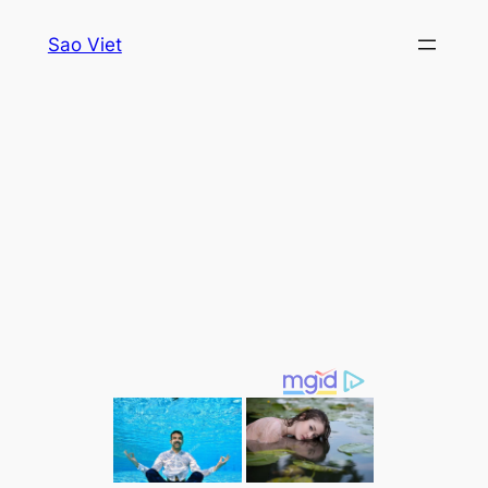
Skip
Sao Viet
to
content