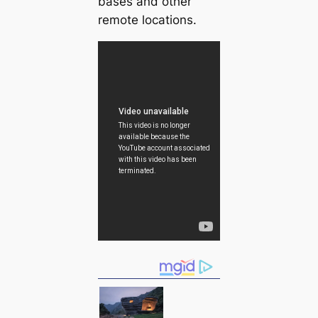
bases and other
remote locations.