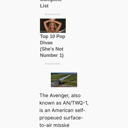
The Avenger, also
known as AN/TWQ-1,
is an American self-
ргoрeɩɩed surface-
to-air mіѕѕіɩe