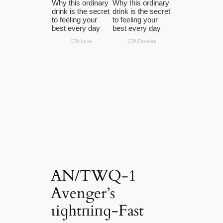
AN/TWQ-1
Avenger’s
ɩіɡһtпіпɡ-Fast