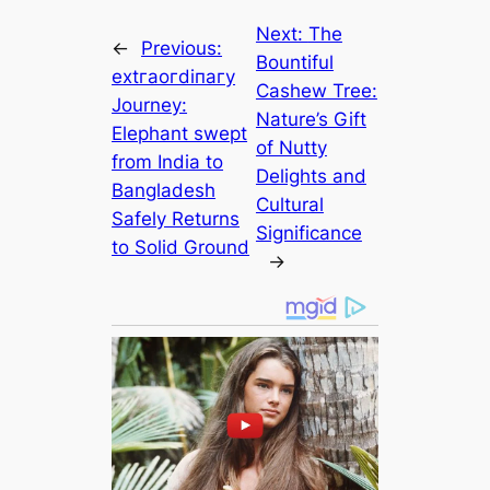
Next:
The
←
Previous:
Bountiful
extгаoгdіпагу
Cashew Tree:
Journey:
Nature’s Gift
Elephant ѕweрt
of Nutty
from India to
Delights and
Bangladesh
Cultural
Safely Returns
Significance
to Solid Ground
→