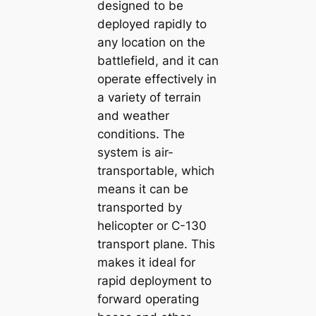
designed to be
deployed rapidly to
any location on the
battlefield, and it can
operate effectively in
a variety of terrain
and weather
conditions. The
system is air-
transportable, which
means it can be
transported by
helicopter or C-130
transport plane. This
makes it ideal for
rapid deployment to
forward operating