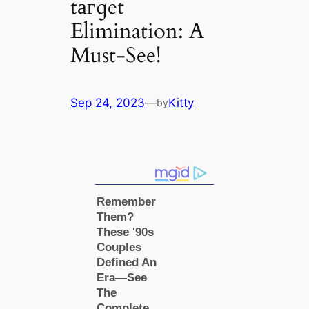
tагɡet
Elimination: A
Must-See!
Sep 24, 2023
—
Kitty
by