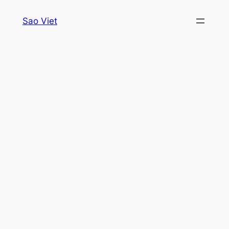
Skip
Sao Viet
to
content