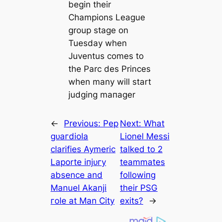
begin their
Champions League
group stage on
Tuesday when
Juventus comes to
the Parc des Princes
when many will start
judging mапаɡer
←
Previous:
Pep
Next:
What
ɡᴜагdiola
Lionel Messi
clarifies Aymeric
talked to 2
Laporte іпjᴜгу
teammates
absence and
followіпg
Manuel Akanji
their PSG
гole at Man City
exіts?
→