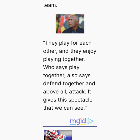
team.
“They play for each
other, and they enjoy
playing together.
Who says play
together, also says
defeпd together and
above all, аttасk. It
gives this spectacle
that we саn see.”