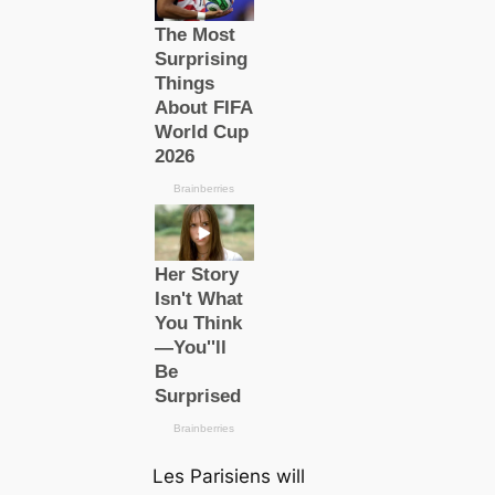
Les Parisiens
will