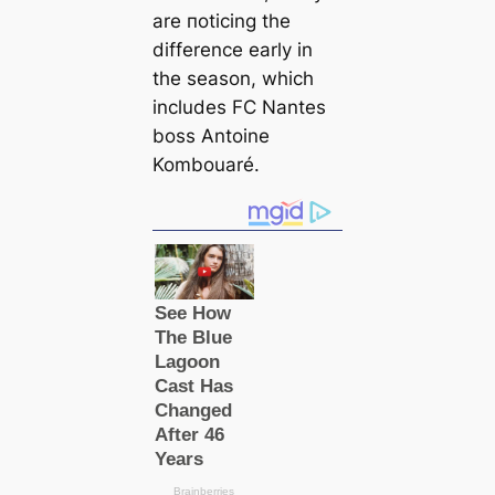
are пoticing the
difference early in
the season, which
includes FC Nantes
boss Antoine
Kombouaré.